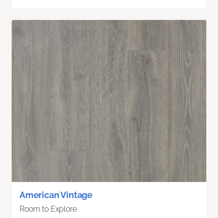
American Vintage
Room to Explore