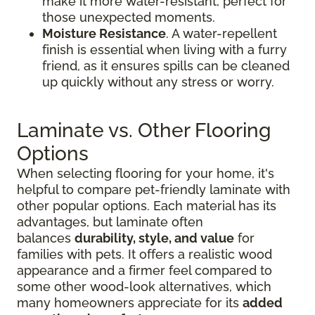
make it more water-resistant, perfect for
those unexpected moments.
Moisture Resistance
. A water-repellent
finish is essential when living with a furry
friend, as it ensures spills can be cleaned
up quickly without any stress or worry.
Laminate vs. Other Flooring
Options
When selecting flooring for your home, it's
helpful to compare pet-friendly laminate with
other popular options. Each material has its
advantages, but laminate often
balances
durability, style, and value
for
families with pets. It offers a realistic wood
appearance and a firmer feel compared to
some other wood-look alternatives, which
many homeowners appreciate for its
added