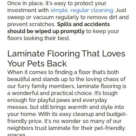
Once in place, it's easy to protect your
investment with
simple, regular cleaning
. Just
sweep or vacuum regularly to remove dirt and
prevent scratches.
Spills and accidents
should be wiped up promptly
to keep your
floors looking their best.
Laminate Flooring That Loves
Your Pets Back
When it comes to finding a floor that’s both
beautiful and stands up to the loving chaos of
our furry family members, laminate flooring is
a wonderful and practical choice. It’s tough
enough for playful paws and everyday
messes, but still brings warmth and style into
your home. With its easy cleanup and budget-
friendly price, it's no wonder so many of our
neighbors trust laminate for their pet-friendly
spaces.