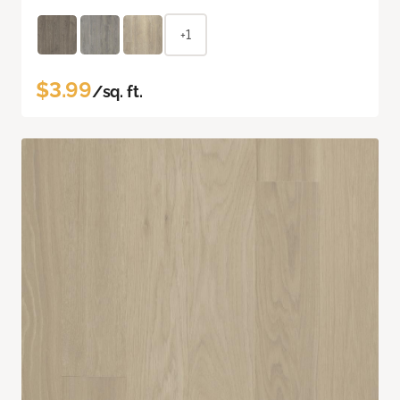
+1
$3.99
/sq. ft.