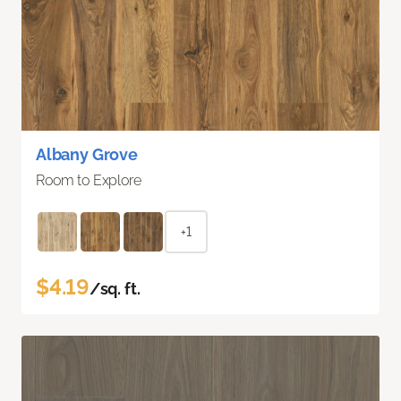
Albany Grove
Room to Explore
+1
$4.19
/sq. ft.