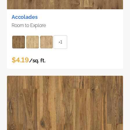
Accolades
Room to Explore
+1
$4.19
/sq. ft.