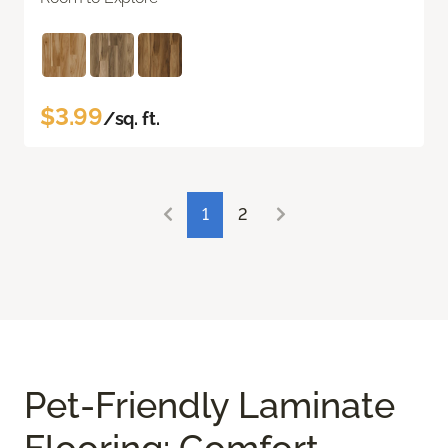
$3.99
/sq. ft.
1
2
Pet-Friendly Laminate
Flooring: Comfort