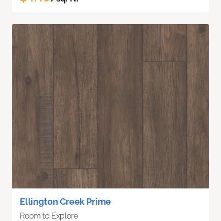
Ellington Creek Prime
Room to Explore