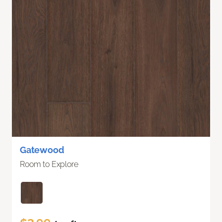
Gatewood
Room to Explore