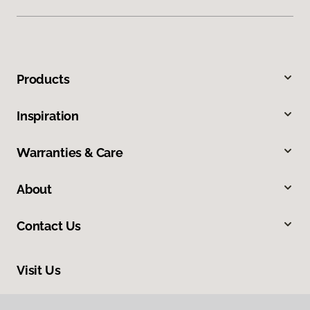
Products
Inspiration
Warranties & Care
About
Contact Us
Visit Us
3050 Broad Street, Suite 129, San Luis Obispo, CA 93401