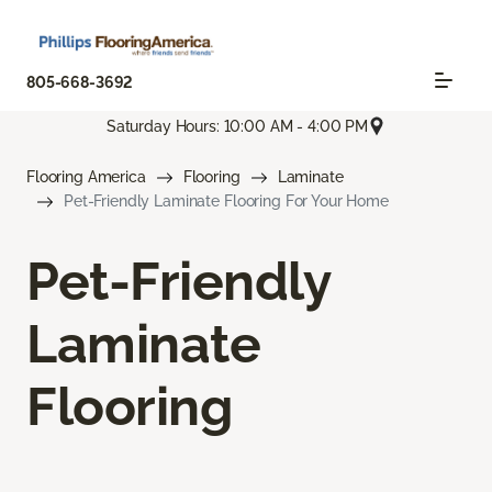
805-668-3692
Saturday Hours: 10:00 AM - 4:00 PM
Flooring America
Flooring
Laminate
Pet-Friendly Laminate Flooring For Your Home
Pet-Friendly
Laminate
Flooring