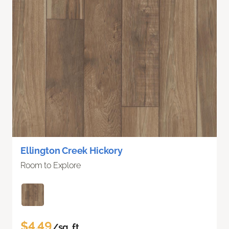
Ellington Creek Hickory
Room to Explore
$4.49
/sq. ft.