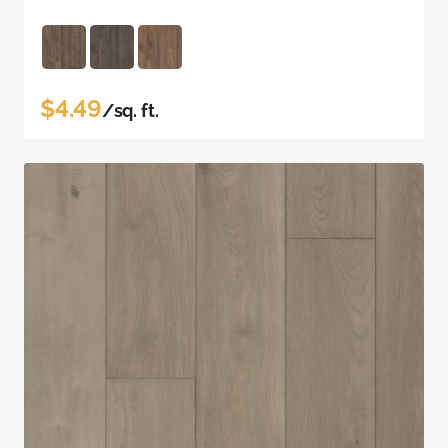
$4.49
/sq. ft.