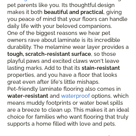
pet parents like you. Its thoughtful design
makes it both
beautiful and practical
, giving
you peace of mind that your floors can handle
daily life with your beloved companions.
One of the biggest reasons we hear pet
owners rave about laminate is its incredible
durability. The melamine wear layer provides a
tough, scratch-resistant surface
, so those
playful paws and excited claws won't leave
lasting marks. Add to that its
stain-resistant
properties, and you have a floor that looks
great even after life's little mishaps.
Pet-friendly laminate flooring also comes in
water-resistant
and
waterproof
options, which
means muddy footprints or water bowl spills
are a breeze to clean up. This makes it an ideal
choice for families who want flooring that truly
supports a home filled with love and pets.