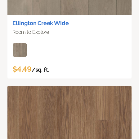
Ellington Creek Wide
Room to Explore
$4.49
/sq. ft.