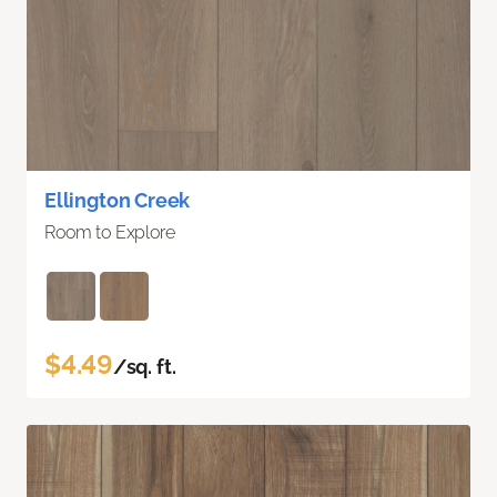
Ellington Creek
Room to Explore
$4.49
/sq. ft.