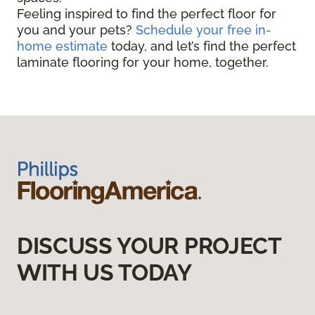
Feeling inspired to find the perfect floor for
you and your pets?
Schedule your free in-
home estimate
today, and let’s find the perfect
laminate flooring for your home, together.
DISCUSS YOUR PROJECT
WITH US TODAY