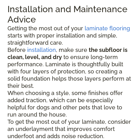
Installation and Maintenance
Advice
Getting the most out of your
laminate flooring
starts with proper installation and simple,
straightforward care.
Before
installation
, make sure
the subfloor is
clean, level, and dry
to ensure long-term
performance. Laminate is thoughtfully built
with four layers of protection, so creating a
solid foundation helps those layers perform at
their best.
When choosing a style, some finishes offer
added traction, which can be especially
helpful for dogs and other pets that love to
run around the house.
To get the most out of your laminate, consider
an underlayment that improves comfort
underfoot and adds noise reduction.