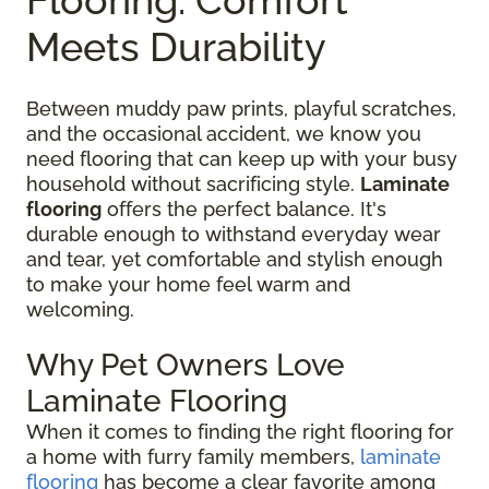
Meets Durability
Between muddy paw prints, playful scratches,
and the occasional accident, we know you
need flooring that can keep up with your busy
household without sacrificing style.
Laminate
flooring
offers the perfect balance. It's
durable enough to withstand everyday wear
and tear, yet comfortable and stylish enough
to make your home feel warm and
welcoming.
Why Pet Owners Love
Laminate Flooring
When it comes to finding the right flooring for
a home with furry family members,
laminate
flooring
has become a clear favorite among