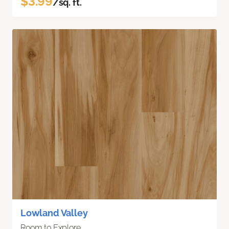
$3.99
/sq. ft.
Lowland Valley
Room to Explore