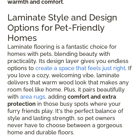
warmth and comfort
.
Laminate Style and Design
Options for Pet-Friendly
Homes
Laminate flooring is a fantastic choice for
homes with pets, blending beauty with
practicality. Its design layer gives you endless
options to
create a space that feels just right
. If
you love a cozy, welcoming vibe, laminate
delivers that warm wood look that makes any
room feel like home. Plus, it pairs beautifully
with
area rugs
, adding
comfort and extra
protection
in those busy spots where your
furry friends play. It's the perfect balance of
style and lasting strength, so pet owners
never have to choose between a gorgeous
home and durable floors.