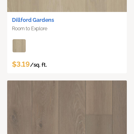
Dillford Gardens
Room to Explore
$3.19
/sq. ft.