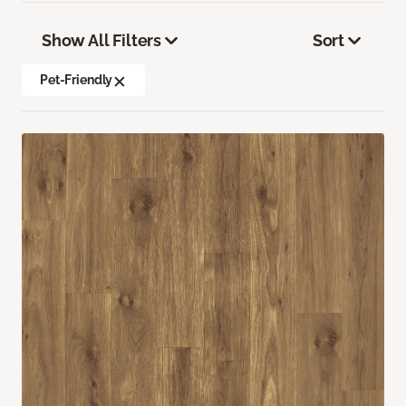
Show All Filters
Sort
Pet-Friendly