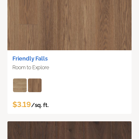
Friendly Falls
Room to Explore
$3.19
/sq. ft.