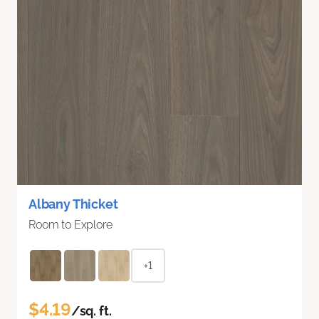
Albany Thicket
Room to Explore
+1
$4.19
/sq. ft.