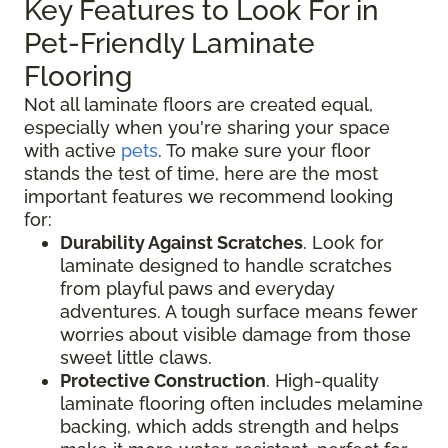
Key Features to Look For in
Pet-Friendly Laminate
Flooring
Not all laminate floors are created equal,
especially when you're sharing your space
with active
pets
. To make sure your floor
stands the test of time, here are the most
important features we recommend looking
for:
Durability Against Scratches
. Look for
laminate designed to handle scratches
from playful paws and everyday
adventures. A tough surface means fewer
worries about visible damage from those
sweet little claws.
Protective Construction
. High-quality
laminate flooring often includes melamine
backing, which adds strength and helps