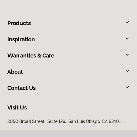
Products
Inspiration
Warranties & Care
About
Contact Us
Visit Us
3050 Broad Street, Suite 129, San Luis Obispo, CA 93401