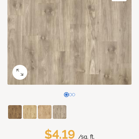
$4.19
/sq. ft.