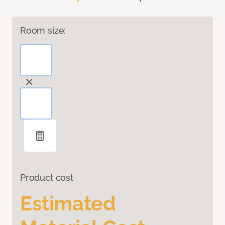
Room size:
Product cost
Estimated