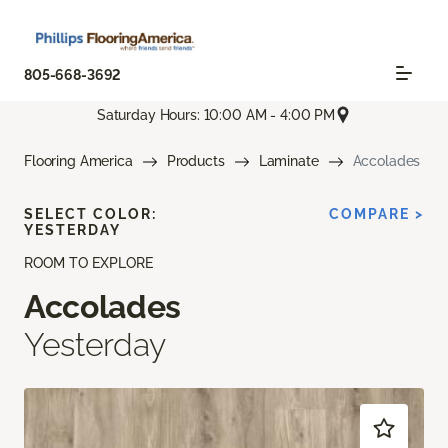
805-668-3692
Saturday Hours: 10:00 AM - 4:00 PM
Flooring America
Products
Laminate
Accolades
SELECT COLOR:
COMPARE >
YESTERDAY
ROOM TO EXPLORE
Accolades
Yesterday