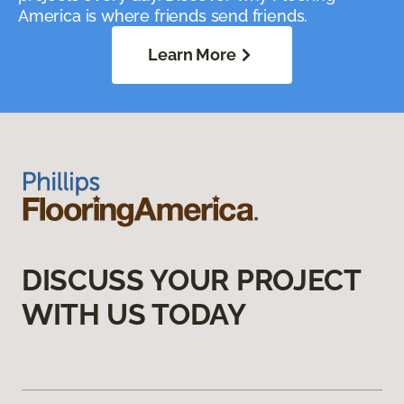
America is where friends send friends.
Learn More
DISCUSS YOUR PROJECT
WITH US TODAY