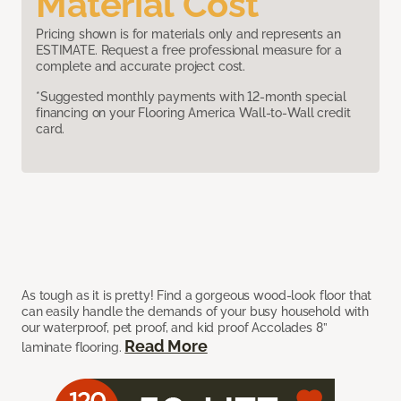
Material Cost
Pricing shown is for materials only and represents an
ESTIMATE. Request a free professional measure for a
complete and accurate project cost.
*Suggested monthly payments with 12-month special
financing on your Flooring America Wall-to-Wall credit
card.
As tough as it is pretty! Find a gorgeous wood-look floor that
can easily handle the demands of your busy household with
our waterproof, pet proof, and kid proof Accolades 8”
Read More
laminate flooring.