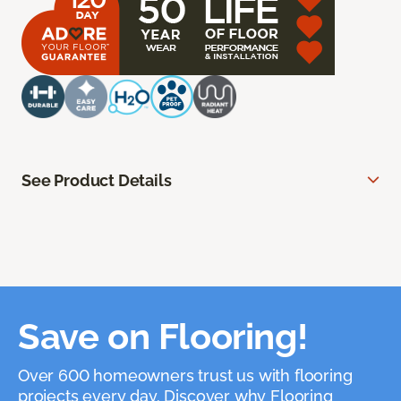
See Product Details
Save on Flooring!
Over 600 homeowners trust us with flooring
projects every day. Discover why Flooring