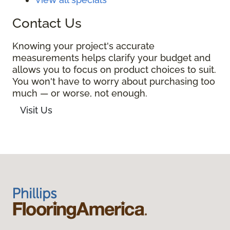
Contact Us
Knowing your project's accurate
measurements helps clarify your budget and
allows you to focus on product choices to suit.
You won't have to worry about purchasing too
much — or worse, not enough.
Visit Us