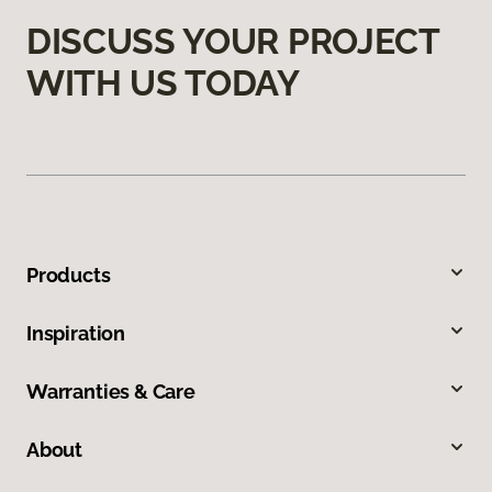
DISCUSS YOUR PROJECT
WITH US TODAY
Products
Inspiration
Warranties & Care
About