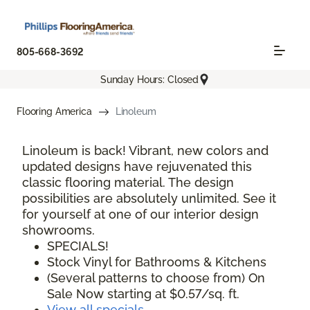
805-668-3692
Sunday Hours: Closed
Flooring America
Linoleum
Linoleum is back! Vibrant, new colors and
updated designs have rejuvenated this
classic flooring material. The design
possibilities are absolutely unlimited. See it
for yourself at one of our interior design
showrooms.
SPECIALS!
Stock Vinyl for Bathrooms & Kitchens
(Several patterns to choose from) On
Sale Now starting at $0.57/sq. ft.
View all specials