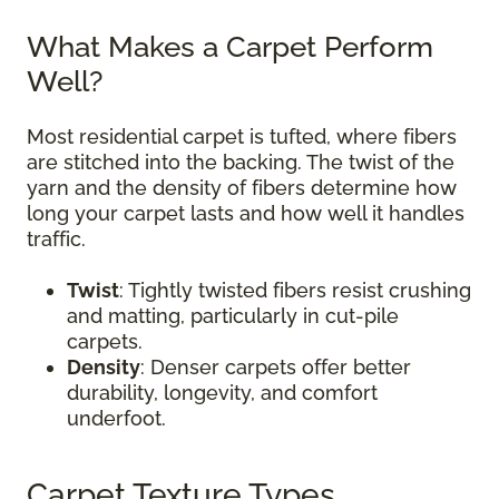
What Makes a Carpet Perform
Well?
Most residential carpet is tufted, where fibers
are stitched into the backing. The twist of the
yarn and the density of fibers determine how
long your carpet lasts and how well it handles
traffic.
Twist
: Tightly twisted fibers resist crushing
and matting, particularly in cut-pile
carpets.
Density
: Denser carpets offer better
durability, longevity, and comfort
underfoot.
Carpet Texture Types