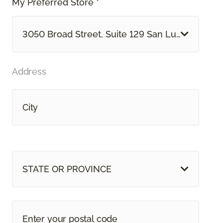
My Preferred Store *
3050 Broad Street, Suite 129 San Luis Obispo, 
Address
STATE OR PROVINCE