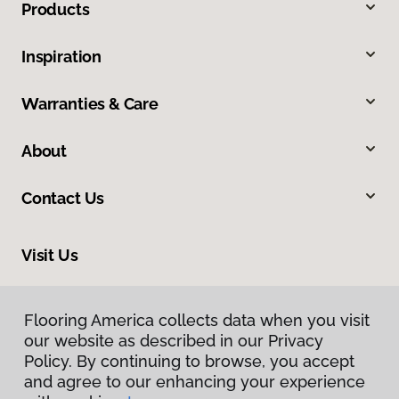
Products
Inspiration
Warranties & Care
About
Contact Us
Visit Us
3050 Broad Street, Suite 129, San Luis Obispo, CA 93401
Flooring America collects data when you visit
our website as described in our Privacy
Policy. By continuing to browse, you accept
and agree to our enhancing your experience