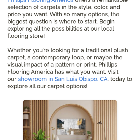
selection of carpets in the style, color, and
price you want. With so many options, the
biggest question is where to start. Begin
exploring all the possibilities at our local
flooring store!
Whether you’re looking for a traditional plush
carpet, a contemporary loop, or maybe the
visual impact of a pattern or print, Phillips
Flooring America has what you want. Visit
our
showroom in San Luis Obispo, CA
, today to
explore all our carpet options!