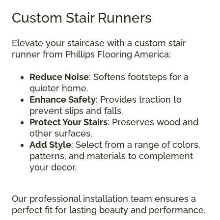
Custom Stair Runners
Elevate your staircase with a custom stair
runner from Phillips Flooring America:
Reduce Noise
: Softens footsteps for a
quieter home.
Enhance Safety
: Provides traction to
prevent slips and falls.
Protect Your Stairs
: Preserves wood and
other surfaces.
Add Style
: Select from a range of colors,
patterns, and materials to complement
your decor.
Our professional installation team ensures a
perfect fit for lasting beauty and performance.