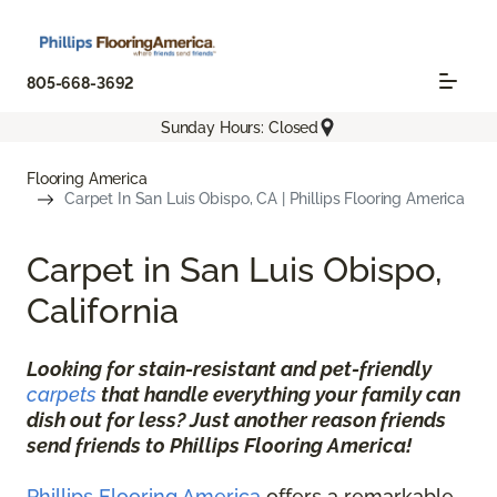
805-668-3692
Sunday Hours: Closed
Flooring America
Carpet In San Luis Obispo, CA | Phillips Flooring America
Carpet in San Luis Obispo,
California
Looking for stain-resistant and pet-friendly
carpets
that handle everything your family can
dish out for less? Just another reason friends
send friends to Phillips Flooring America!
Phillips Flooring America
offers a remarkable