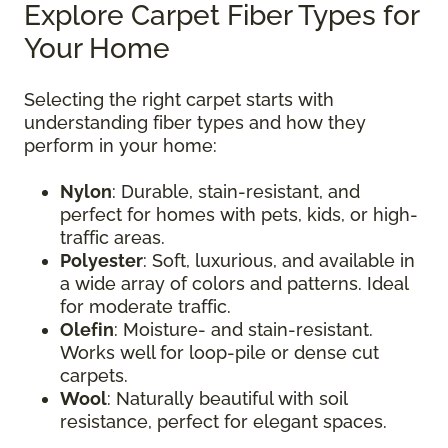
Explore Carpet Fiber Types for
Your Home
Selecting the right carpet starts with
understanding fiber types and how they
perform in your home:
Nylon
: Durable, stain-resistant, and
perfect for homes with pets, kids, or high-
traffic areas.
Polyester
: Soft, luxurious, and available in
a wide array of colors and patterns. Ideal
for moderate traffic.
Olefin
: Moisture- and stain-resistant.
Works well for loop-pile or dense cut
carpets.
Wool
: Naturally beautiful with soil
resistance, perfect for elegant spaces.