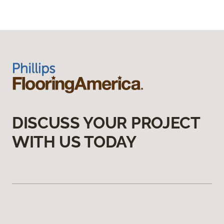
DISCUSS YOUR PROJECT
WITH US TODAY