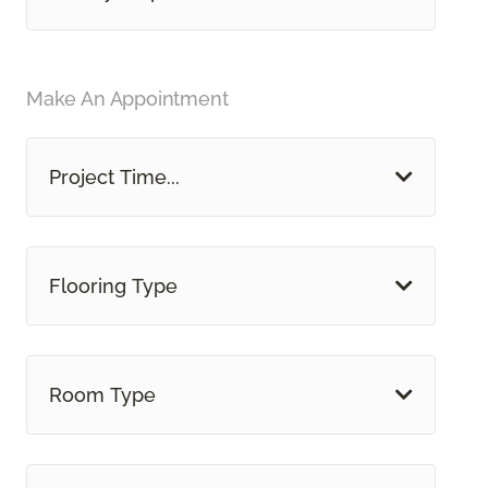
Make An Appointment
Project Time...
Flooring Type
Room Type