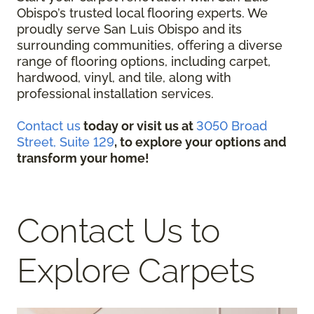
Obispo’s trusted local flooring experts. We
proudly serve San Luis Obispo and its
surrounding communities, offering a diverse
range of flooring options, including carpet,
hardwood, vinyl, and tile, along with
professional installation services.
Contact us
today or visit us at
3050 Broad
Street, Suite 129
, to explore your options and
transform your home!
Contact Us to
Explore Carpets