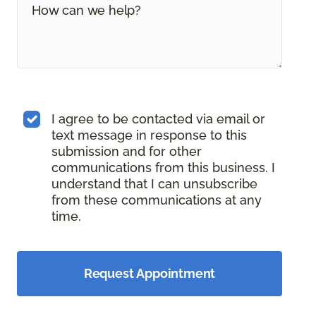
I agree to be contacted via email or
text message in response to this
submission and for other
communications from this business. I
understand that I can unsubscribe
from these communications at any
time.
Request Appointment