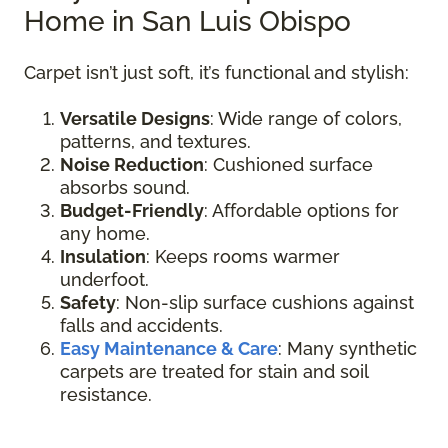
Home in San Luis Obispo
Carpet isn’t just soft, it’s functional and stylish:
Versatile Designs
: Wide range of colors,
patterns, and textures.
Noise Reduction
: Cushioned surface
absorbs sound.
Budget-Friendly
: Affordable options for
any home.
Insulation
: Keeps rooms warmer
underfoot.
Safety
: Non-slip surface cushions against
falls and accidents.
Easy Maintenance & Care
: Many synthetic
carpets are treated for stain and soil
resistance.