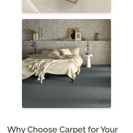
Why Choose Carpet for Your