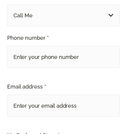
Call Me
Phone number *
Email address *