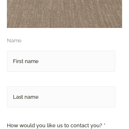
Name
How would you like us to contact you? *