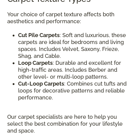
Your choice of carpet texture affects both
aesthetics and performance:
Cut Pile Carpets
: Soft and luxurious, these
carpets are ideal for bedrooms and living
spaces. Includes Velvet, Saxony, Frieze,
Shag, and Cable.
Loop Carpets
: Durable and excellent for
high-traffic areas. Includes Berber and
other level- or multi-loop patterns.
Cut-Loop Carpets
: Combines cut tufts and
loops for decorative patterns and reliable
performance.
Our carpet specialists are here to help you
select the best combination for your lifestyle
and space.