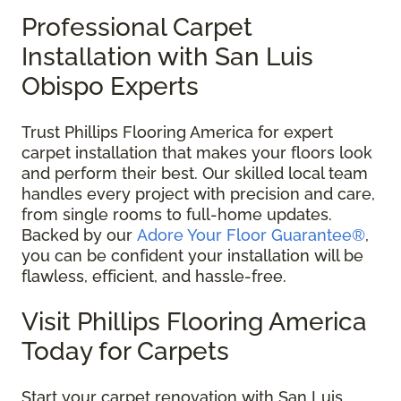
Professional Carpet
Installation with San Luis
Obispo Experts
Trust Phillips Flooring America for expert
carpet installation that makes your floors look
and perform their best. Our skilled local team
handles every project with precision and care,
from single rooms to full-home updates.
Backed by our
Adore Your Floor Guarantee®
,
you can be confident your installation will be
flawless, efficient, and hassle-free.
Visit Phillips Flooring America
Today for Carpets
Start your carpet renovation with San Luis