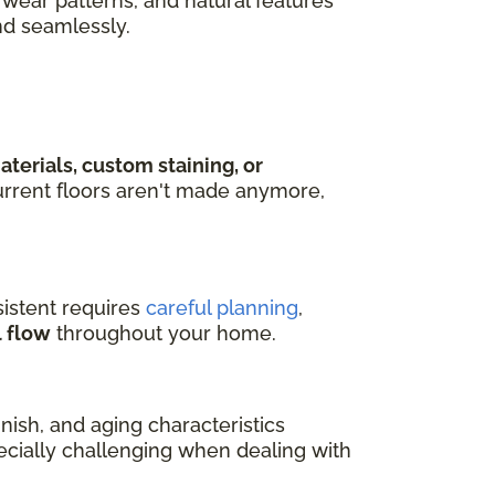
wear patterns, and natural features
nd seamlessly.
terials, custom staining, or
rrent floors aren't made anymore,
istent requires
careful planning
,
l flow
throughout your home.
ish, and aging characteristics
pecially challenging when dealing with