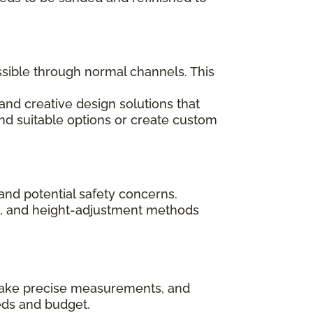
ssible through normal channels. This
and creative design solutions that
ind suitable options or create custom
and potential safety concerns.
ips, and height-adjustment methods
, take precise measurements, and
eds and budget.