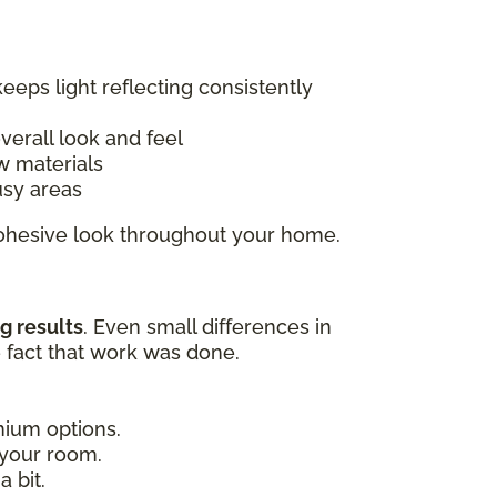
keeps light reflecting consistently
overall look and feel
w materials
usy areas
 cohesive look throughout your home.
g results
. Even small differences in
e fact that work was done.
emium options.
 your room.
 bit.