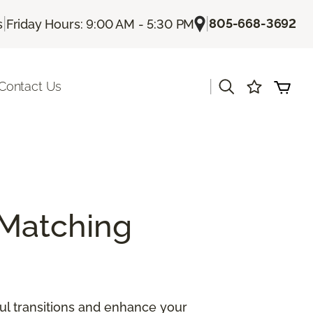
|
|
805-668-3692
s
Friday Hours: 9:00 AM - 5:30 PM
|
Contact Us
Matching
ul transitions and enhance your