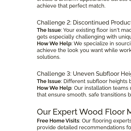
achieve that perfect match.
Challenge 2: Discontinued Produc
The Issue
: Your existing floor isn't
gets especially challenging with uniq
How We Help
: We specialize in sour
achieve the look you want while worki
solutions.
Challenge 3: Uneven Subfloor Hei
The Issue
: Different subfloor height
How We Help
: Our installation teams
that ensure smooth, safe transitions 
Our Expert Wood Floor M
Free Home Visits
: Our flooring exper
provide detailed recommendations fo