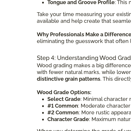
Tongue and Groove Profile
: This
Take your time measuring your existin
available and help create that seamle
Why Professionals Make a Differenc
eliminating the guesswork that often 
Step 4: Understanding Wood Grad
Wood grading makes a big difference
with fewer natural marks, while lowe
distinctive grain patterns
. This direc
Wood Grade Options:
Select Grade
: Minimal character
#1 Common
: Moderate character
#2 Common
: More rustic appear
Character Grade
: Maximum natura