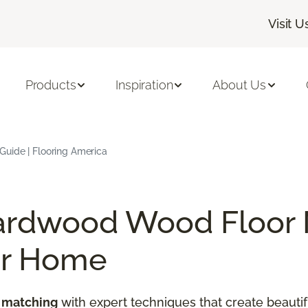
Visit U
Products
Inspiration
About Us
uide | Flooring America
ardwood Wood Floor 
ur Home
 matching
with expert techniques that create beautif