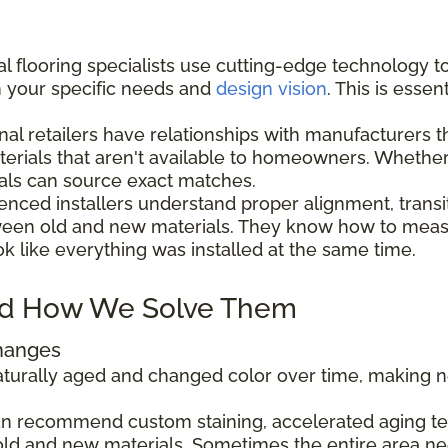
l flooring specialists use cutting-edge technology t
h your specific needs and
design vision
. This is esse
nal retailers have relationships with manufacturers 
aterials that aren't available to homeowners. Wheth
als can source exact matches.
enced installers understand proper alignment, transi
ween old and new materials. They know how to measu
ok like everything was installed at the same time.
d How We Solve Them
Changes
 naturally aged and changed color over time, making
can recommend custom staining, accelerated aging tec
ld and new materials. Sometimes the entire area ne