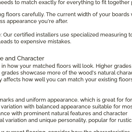
 needs to match exactly for everything to fit together 
g floors carefully. The current width of your boards
ss appearance you're after.
e
: Our certified installers use specialized measuring 
leads to expensive mistakes.
e and Character
 in how your matched floors will look. Higher grad
r grades showcase more of the wood's natural charac
tly affects how well you can match your existing floors
 marks and uniform appearance, which is great for f
 variation with balanced appearance suitable for mo
ance with prominent natural features and character
l variation and unique personality, popular for rust