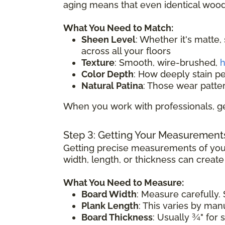
aging means that even identical wood 
What You Need to Match:
Sheen Level
: Whether it's matte,
across all your floors
Texture
: Smooth, wire-brushed,
h
Color Depth
: How deeply stain p
Natural Patina
: Those wear patte
When you work with professionals, ge
Step 3: Getting Your Measurement
Getting precise measurements of your
width, length, or thickness can creat
What You Need to Measure:
Board Width
: Measure carefully. 
Plank Length
: This varies by ma
Board Thickness
: Usually ¾" for 