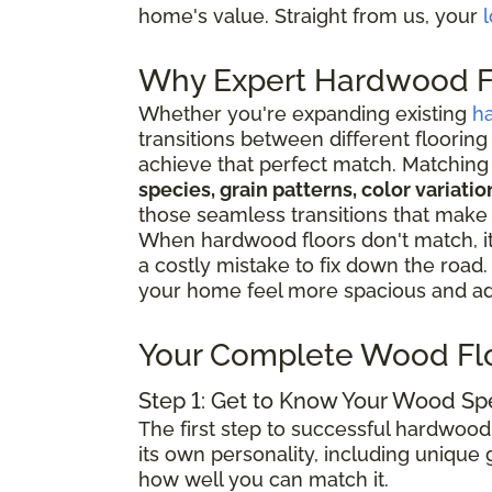
home's value. Straight from us, your
l
Why Expert Hardwood Fl
Whether you're expanding existing
h
transitions between different flooring
achieve that perfect match. Matching 
species, grain patterns, color variat
those seamless transitions that make
When hardwood floors don't match, it 
a costly mistake to fix down the road
your home feel more spacious and add
Your Complete Wood Fl
Step 1: Get to Know Your Wood Sp
The first step to successful hardwood
its own personality, including unique g
how well you can match it.