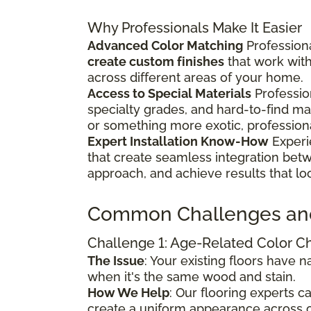
Why Professionals Make It Easier
Advanced Color Matching
Professiona
create custom finishes
that work wit
across different areas of your home.
Access to Special Materials
Professio
specialty grades, and hard-to-find m
or something more exotic, profession
Expert Installation Know-How
Experi
that create seamless integration bet
approach, and achieve results that lo
Common Challenges an
Challenge 1: Age-Related Color 
The Issue
: Your existing floors have
when it's the same wood and stain.
How We Help
: Our flooring experts 
create a uniform appearance across o