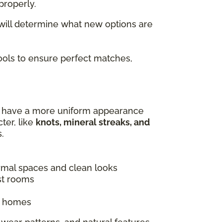
properly.
 will determine what new options are
tools to ensure perfect matches,
es have a more uniform appearance
ter, like
knots, mineral streaks, and
.
ormal spaces and clean looks
st rooms
ic homes