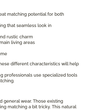
reat matching potential for both
ing that seamless look in
 and rustic charm
main living areas
time
ese different characteristics will help
g professionals use specialized tools
tching.
nd general wear. Those existing
 matching a bit tricky. This natural