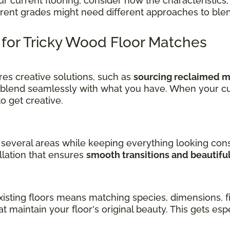
current flooring, consider how the characteristics, 
ferent grades might need different approaches to ble
s for Tricky Wood Floor Matches
es creative solutions, such as
sourcing reclaimed ma
 blend seamlessly with what you have. When your cu
get creative.
several areas while keeping everything looking cons
llation that ensures
smooth transitions and beautifu
sting floors means matching species, dimensions, fin
at maintain your floor's original beauty. This gets es