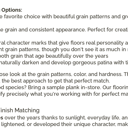
 Options:
he favorite choice with beautiful grain patterns and g
tle grain and consistent appearance. Perfect for creat
ral character marks that give floors real personality
t grain patterns, though you don't see it as much in 
ooth grain that age beautifully over the years
 naturally darken and develop gorgeous patina with 
ose look at the grain patterns, color, and hardness. Th
the best approach to get that perfect match.
d species? Bring a sample plank in-store. Our floorin
ify precisely what you're working with for perfect ma
Finish Matching
es
over the years thanks to sunlight, everyday life, a
ghtened, or developed their unique character, making