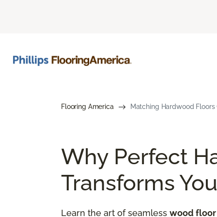
Flooring America
Matching Hardwood Floors G
Why Perfect H
Transforms Yo
Learn the art of seamless
wood floor