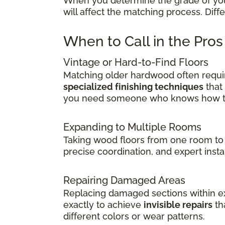
When you determine the grade of your 
will affect the matching process. Dif
When to Call in the Pro
Vintage or Hard-to-Find Floors
Matching older hardwood often requir
specialized finishing techniques
that
you need someone who knows how to 
Expanding to Multiple Rooms
Taking wood floors from one room to 
precise coordination, and expert insta
Repairing Damaged Areas
Replacing damaged sections within exi
exactly to achieve
invisible repairs
th
different colors or wear patterns.