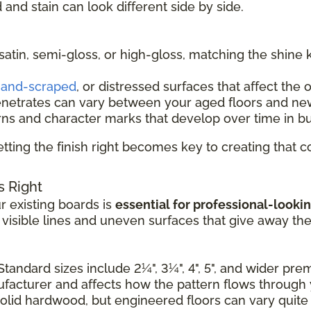
and stain can look different side by side.
 satin, semi-gloss, or high-gloss, matching the shine 
and-scraped
, or distressed surfaces that affect the 
enetrates can vary between your aged floors and ne
rns and character marks that develop over time in b
tting the finish right becomes key to creating that
s Right
 existing boards is
essential for professional-lookin
e visible lines and uneven surfaces that give away th
Standard sizes include 2¼", 3¼", 4", 5", and wider pr
nufacturer and affects how the pattern flows through
solid hardwood, but engineered floors can vary quite a