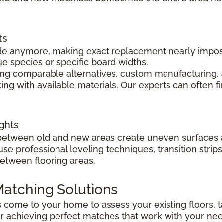
ts
 made anymore, making exact replacement nearly impo
ue species or specific board widths.
cing comparable alternatives, custom manufacturing, 
ng with available materials. Our experts can often f
ghts
s between old and new areas create uneven surfaces 
 use professional leveling techniques, transition str
between flooring areas.
atching Solutions
ts come to your home to assess your existing floors
r achieving perfect matches that work with your ne