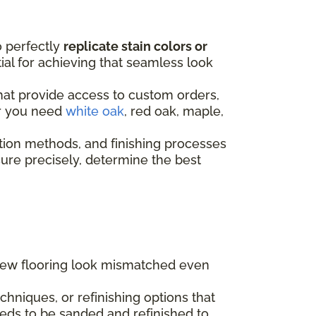
o perfectly
replicate stain colors or
ntial for achieving that seamless look
that provide access to custom orders,
er you need
white oak
, red oak, maple,
tion methods, and finishing processes
re precisely, determine the best
 new flooring look mismatched even
hniques, or refinishing options that
eds to be sanded and refinished to