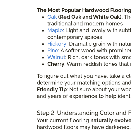
The Most Popular Hardwood Flooring
Oak
(
Red Oak
and White Oak)
: T
traditional and modern homes
Maple
: Light and lovely with sub
contemporary spaces
Hickory
: Dramatic grain with natu
Pine
: A softer wood with prominen
Walnut
: Rich, dark tones with sm
Cherry
: Warm reddish tones that
To figure out what you have, take a cl
determine your matching options and 
Friendly Tip
: Not sure about your woo
and years of experience to help ident
Step 2: Understanding Color and 
Your current flooring
naturally evolv
hardwood floors may have darkened, li