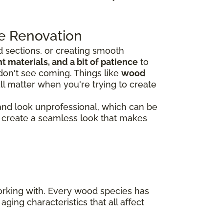
e Renovation
 sections, or creating smooth
 materials, and a bit of patience
to
don't see coming. Things like
wood
ll matter when you're trying to create
 and look unprofessional, which can be
rs create a seamless look that makes
working with. Every wood species has
aging characteristics that all affect