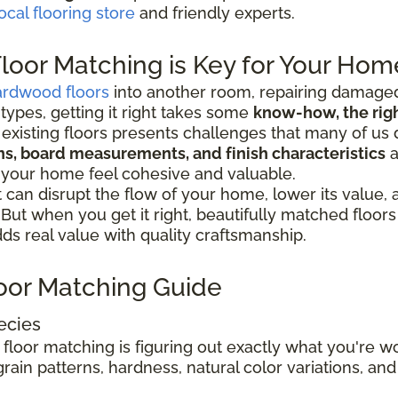
ocal flooring store
and friendly experts.
oor Matching is Key for Your Hom
ardwood floors
into another room, repairing damaged
 types, getting it right takes some
know-how, the right
existing floors presents challenges that many of us 
ions, board measurements, and finish characteristics
a
 your home feel cohesive and valuable.
can disrupt the flow of your home, lower its value,
. But when you get it right, beautifully matched floo
s real value with quality craftsmanship.
oor Matching Guide
ecies
 floor matching is figuring out exactly what you're 
rain patterns, hardness, natural color variations, and 