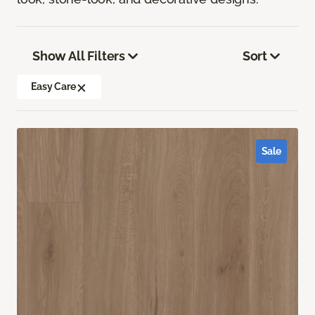
Show All Filters
Sort
Easy Care
Sale