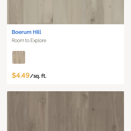
Boerum Hill
Room to Explore
$4.49
/sq. ft.