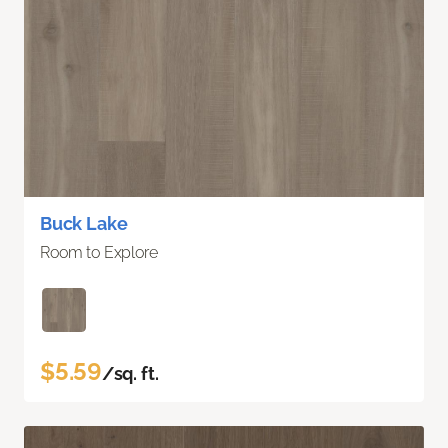
Buck Lake
Room to Explore
$5.59
/sq. ft.