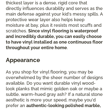
thickest layer is a dense, rigid core that
directly influences durability and serves as the
main defense against your kid's messy spills. A
protective wear layer also helps keep
moisture at bay, plus it resists most scuffs and
scratches.
Since vinyl flooring is waterproof
and incredibly durable, you can easily choose
to have vinyl installed as one continuous floor
throughout your entire home
.
Appearance
As you shop for vinyl flooring, you may be
overwhelmed by the sheer number of designs
available. Do you want durable vinyl wood-
look planks that mimic golden oak or maybe a
subtle, warm-hued gray ash? If a natural stone
aesthetic is more your speed, maybe you'd
prefer an
authentic-looking polished marble,