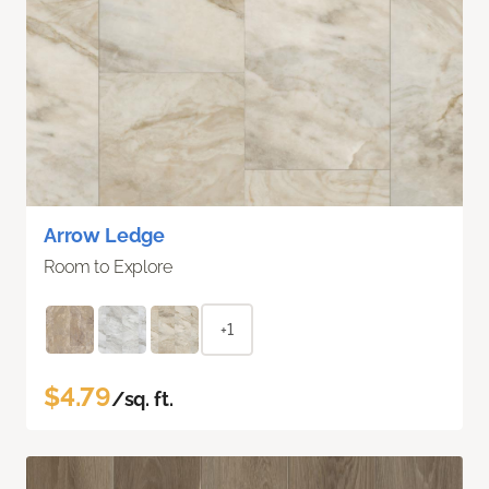
Arrow Ledge
Room to Explore
+1
$4.79
/sq. ft.