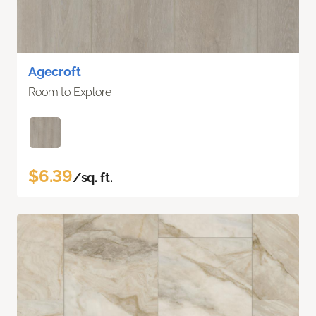
Agecroft
Room to Explore
$6.39
/sq. ft.