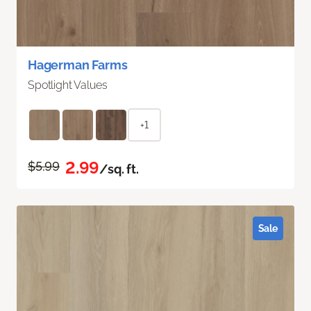
Hagerman Farms
Spotlight Values
+1
2.99
$5.99
/sq. ft.
Sale