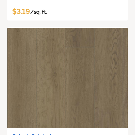
$3.19
/sq. ft.