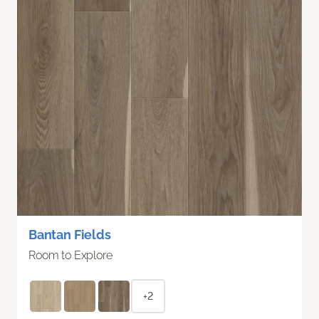
Bantan Fields
Room to Explore
+2