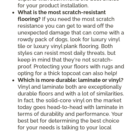
for your product installation.
What is the most scratch-resistant
flooring?
If you need the most scratch
resistance you can get to ward off the
unexpected damage that can come with a
rowdy pack of dogs, look for luxury vinyl
tile or luxury vinyl plank flooring. Both
styles can resist most daily threats, but
keep in mind that they're not scratch-
proof. Protecting your floors with rugs and
opting for a thick topcoat can also help!
Which is more durable: laminate or vinyl?
Vinyl and laminate both are exceptionally
durable floors and with a lot of similarities.
In fact, the solid-core vinyl on the market
today goes head-to-head with laminate in
terms of durability and performance. Your
best bet for determining the best choice
for your needs is talking to your local