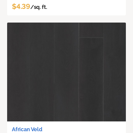
$4.39
/sq. ft.
African Veld