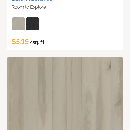
Room to Explore
$5.19
/sq. ft.