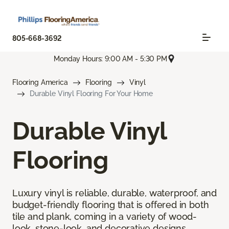
805-668-3692
Monday Hours: 9:00 AM - 5:30 PM
Flooring America
Flooring
Vinyl
Durable Vinyl Flooring For Your Home
Durable Vinyl
Flooring
Luxury vinyl is reliable, durable, waterproof, and
budget-friendly flooring that is offered in both
tile and plank, coming in a variety of wood-
look, stone-look, and decorative designs.