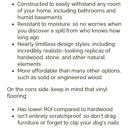
Constructed to easily withstand any room
of your home, including bathrooms and
humid basements
Resistant to moisture, so no worries when
you discover a spill from who knows how
long ago
Nearly limitless design styles, including
incredibly realistic-looking replicas of
hardwood, stone, and other natural
elements
More affordable than many other options,
such as solid or engineered wood
On the cons side, keep in mind that vinyl
flooring:
Has lower ROI compared to hardwood
Isn't entirely scratchproof, so don't drag
furniture or forget to clip your dog's nails