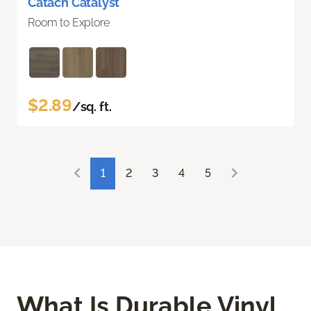
Catach Catalyst
Room to Explore
$2.89
/sq. ft.
1
2
3
4
5
What Is Durable Vinyl