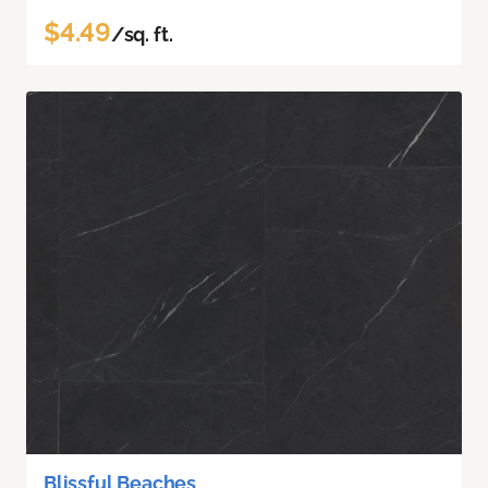
$4.49
/sq. ft.
Blissful Beaches