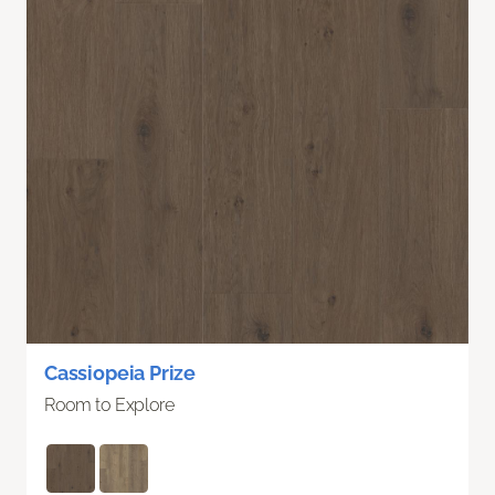
Cassiopeia Prize
Room to Explore