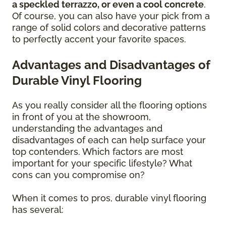
a speckled terrazzo, or even a cool concrete
.
Of course, you can also have your pick from a
range of solid colors and decorative patterns
to perfectly accent your favorite spaces.
Advantages and Disadvantages of
Durable Vinyl Flooring
As you really consider all the flooring options
in front of you at the showroom,
understanding the advantages and
disadvantages of each can help surface your
top contenders. Which factors are most
important for your specific lifestyle? What
cons can you compromise on?
When it comes to pros, durable vinyl flooring
has several: