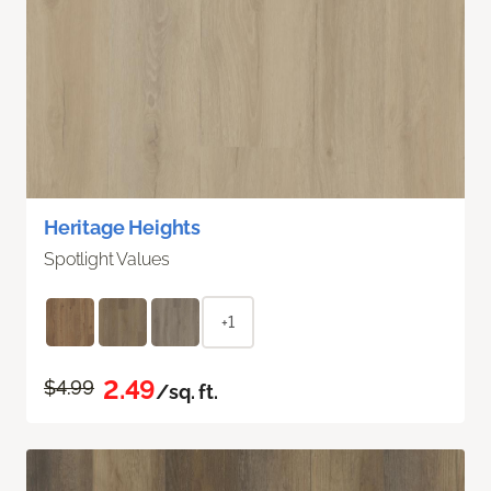
Heritage Heights
Spotlight Values
+1
2.49
$4.99
/sq. ft.