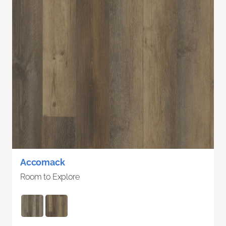
Accomack
Room to Explore