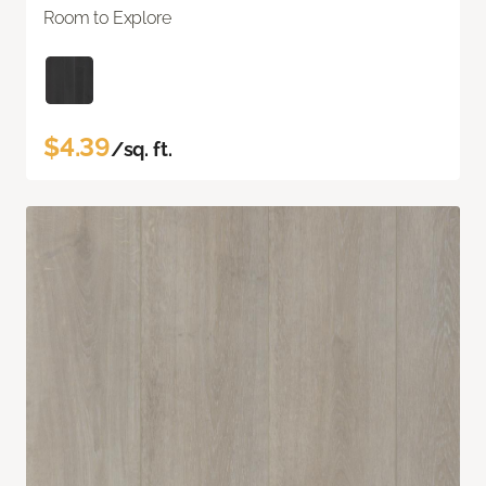
Room to Explore
$4.39
/sq. ft.