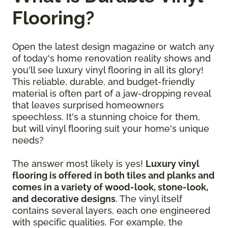
Flooring?
Open the latest design magazine or watch any
of today's home renovation reality shows and
you'll see luxury vinyl flooring in all its glory!
This reliable, durable, and budget-friendly
material is often part of a jaw-dropping reveal
that leaves surprised homeowners
speechless. It's a stunning choice for them,
but will vinyl flooring suit your home's unique
needs?
The answer most likely is yes!
Luxury vinyl
flooring is offered in both tiles and planks and
comes in a variety of wood-look, stone-look,
and decorative designs
. The vinyl itself
contains several layers, each one engineered
with specific qualities. For example, the