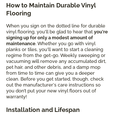
How to Maintain Durable Vinyl
Flooring
When you sign on the dotted line for durable
vinyl flooring, you'll be glad to hear that
you're
signing up for only a modest amount of
maintenance
. Whether you go with vinyl
planks or tiles, you'll want to start a cleaning
regime from the get-go. Weekly sweeping or
vacuuming will remove any accumulated dirt,
pet hair, and other debris, and a damp mop
from time to time can give you a deeper
clean. Before you get started, though, check
out the manufacturer's care instructions so
you don’t put your new vinyl floors out of
warranty!
Installation and Lifespan