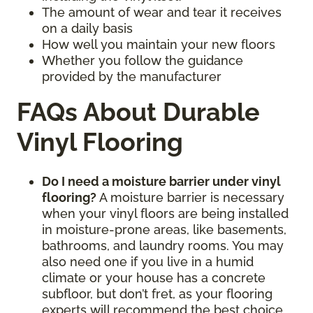
The amount of wear and tear it receives
on a daily basis
How well you maintain your new floors
Whether you follow the guidance
provided by the manufacturer
FAQs About Durable
Vinyl Flooring
Do I need a moisture barrier under vinyl
flooring?
A moisture barrier is necessary
when your vinyl floors are being installed
in moisture-prone areas, like basements,
bathrooms, and laundry rooms. You may
also need one if you live in a humid
climate or your house has a concrete
subfloor, but don’t fret, as your flooring
experts will recommend the best choice