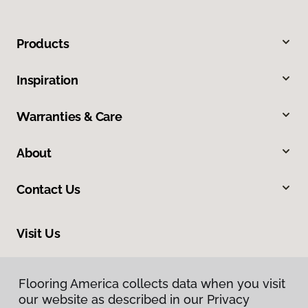
Products
Inspiration
Warranties & Care
About
Contact Us
Visit Us
3050 Broad Street, Suite 129, San Luis Obispo, CA 93401
Flooring America collects data when you visit
our website as described in our Privacy