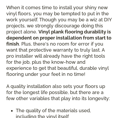
When it comes time to install your shiny new
vinyl floors, you may be tempted to put in the
work yourself. Though you may be a wiz at DIY
projects, we strongly discourage doing this
project alone.
Vinyl plank flooring durability is
dependent on proper installation from start to
finish
. Plus, there's no room for error if you
want that protective warranty to truly last. A
pro installer will already have the right tools
for the job, plus the know-how and
experience to get that beautiful, durable vinyl
flooring under your feet in no time!
A quality installation also sets your floors up
for the longest life possible, but there are a
few other variables that play into its longevity:
The quality of the materials used,
including the vinyl itself