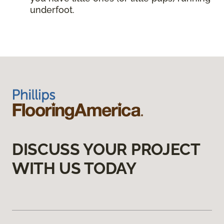
underfoot.
DISCUSS YOUR PROJECT
WITH US TODAY