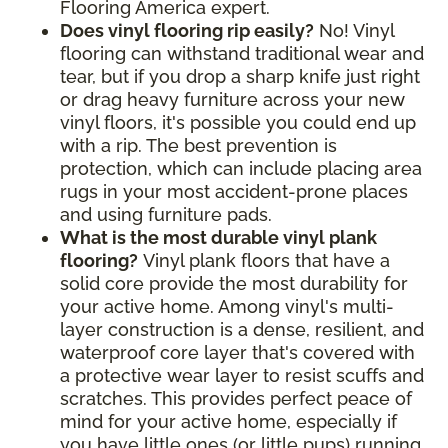
Flooring America expert.
Does vinyl flooring rip easily?
No! Vinyl
flooring can withstand traditional wear and
tear, but if you drop a sharp knife just right
or drag heavy furniture across your new
vinyl floors, it's possible you could end up
with a rip. The best prevention is
protection, which can include placing area
rugs in your most accident-prone places
and using furniture pads.
What is the most durable vinyl plank
flooring?
Vinyl plank floors that have a
solid core provide the most durability for
your active home. Among vinyl's multi-
layer construction is a dense, resilient, and
waterproof core layer that's covered with
a protective wear layer to resist scuffs and
scratches. This provides perfect peace of
mind for your active home, especially if
you have little ones (or little pups) running