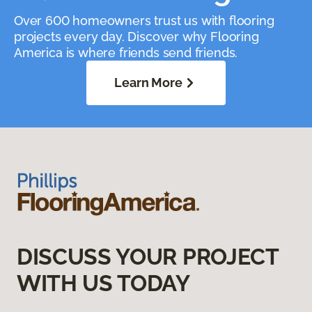
Over 600 homeowners trust us with flooring
projects every day. Discover why Flooring
America is where friends send friends.
Learn More
DISCUSS YOUR PROJECT
WITH US TODAY