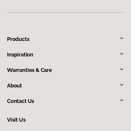
Products
Inspiration
Warranties & Care
About
Contact Us
Visit Us