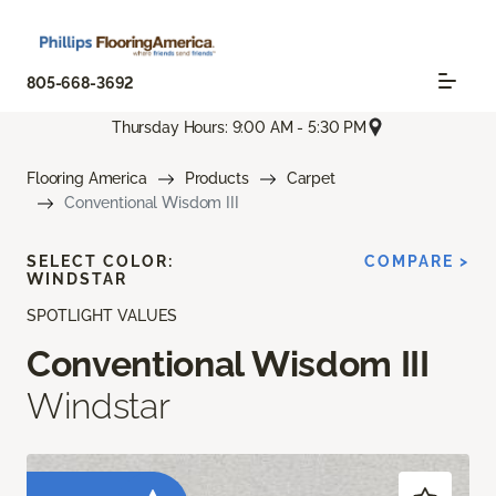
805-668-3692
Thursday Hours: 9:00 AM - 5:30 PM
Flooring America
Products
Carpet
Conventional Wisdom III
SELECT COLOR:
COMPARE >
WINDSTAR
SPOTLIGHT VALUES
Conventional Wisdom III
Windstar