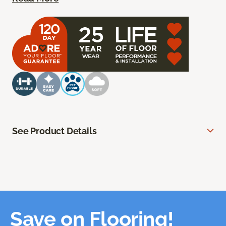
See Product Details
Save on Flooring!