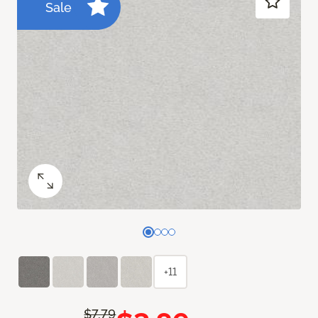
Sale
+11
$7.79