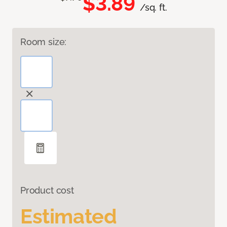
$3.89
/sq. ft.
Room size:
Product cost
Estimated