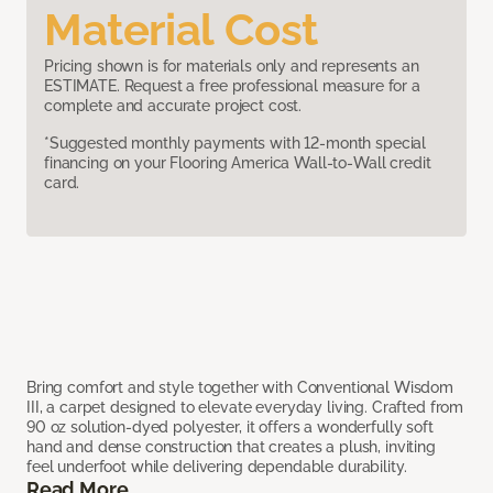
Material Cost
Pricing shown is for materials only and represents an
ESTIMATE. Request a free professional measure for a
complete and accurate project cost.
*Suggested monthly payments with 12-month special
financing on your Flooring America Wall-to-Wall credit
card.
Bring comfort and style together with Conventional Wisdom
III, a carpet designed to elevate everyday living. Crafted from
90 oz solution-dyed polyester, it offers a wonderfully soft
hand and dense construction that creates a plush, inviting
feel underfoot while delivering dependable durability.
Read More