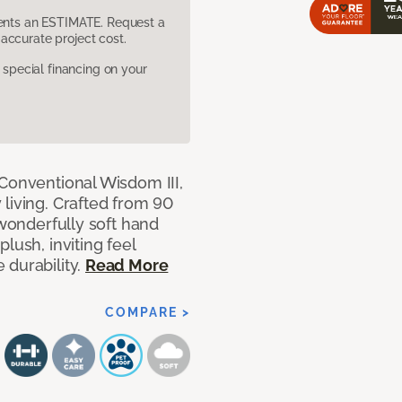
sents an ESTIMATE. Request a
accurate project cost.
pecial financing on your
 Conventional Wisdom III,
living. Crafted from 90
 wonderfully soft hand
lush, inviting feel
 durability.
Read More
COMPARE >