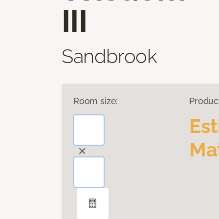
III
Sandbrook
Room size:
Produc
Es
Mat