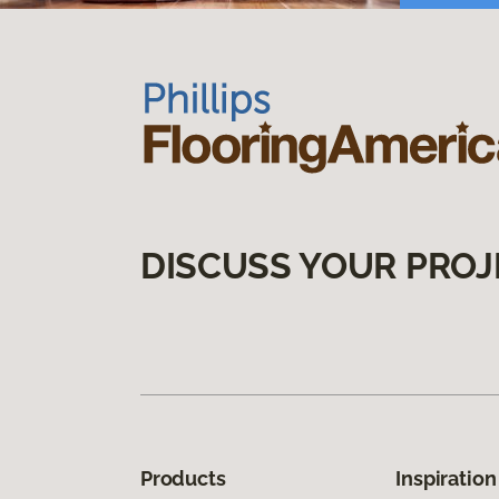
DISCUSS YOUR PROJ
Products
Inspiration