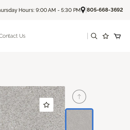
|
805-668-3692
ursday Hours: 9:00 AM - 5:30 PM
|
Contact Us