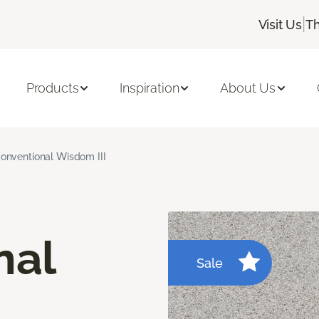
|
Visit Us
Th
Products
Inspiration
About Us
onventional Wisdom III
nal
Sale