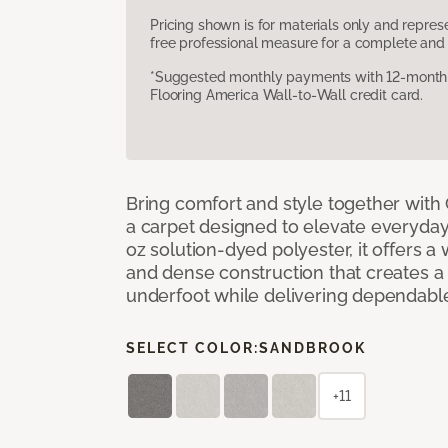
Pricing shown is for materials only and repre
free professional measure for a complete and 
*Suggested monthly payments with 12-month s
Flooring America Wall-to-Wall credit card.
Bring comfort and style together with
a carpet designed to elevate everyday 
oz solution-dyed polyester, it offers a
and dense construction that creates a p
underfoot while delivering dependable
SELECT COLOR:
SANDBROOK
+11