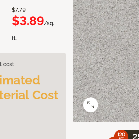
$7.79
$3.89
/sq.
ft.
t cost
timated
erial Cost