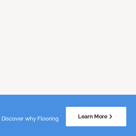
Learn More
. Discover why Flooring