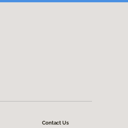
Contact Us