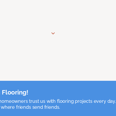
 Flooring!
omeowners trust us with flooring projects every day
 where friends send friends.