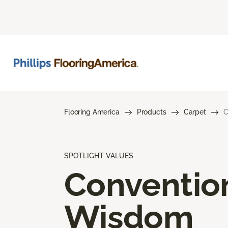
Flooring America
Products
Carpet
C
SPOTLIGHT VALUES
Conventio
Wisdom