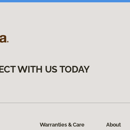
ECT WITH US TODAY
Warranties & Care
About