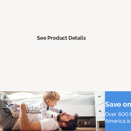
See Product Details
Save on
Over 600 h
America is