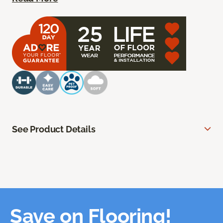
See Product Details
Save on Flooring!