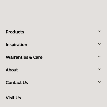
Products
Inspiration
Warranties & Care
About
Contact Us
Visit Us