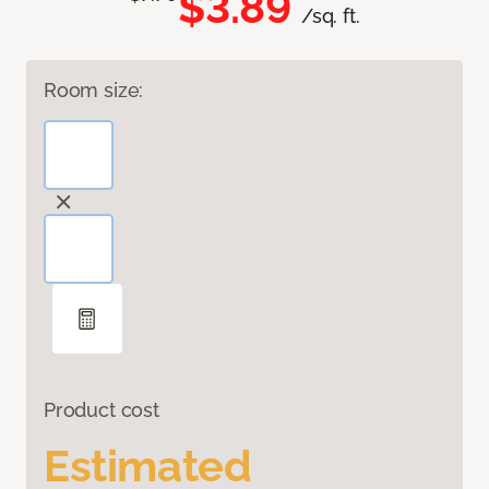
$3.89
/sq. ft.
Room size:
Product cost
Estimated