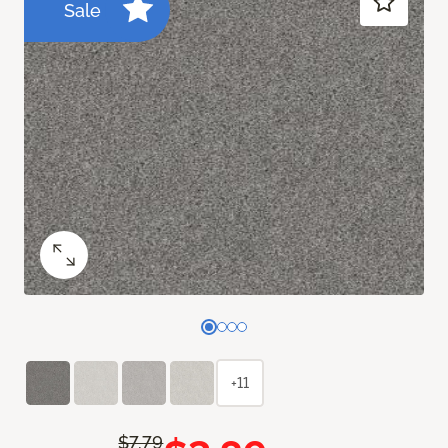
Sale
+11
$7.79