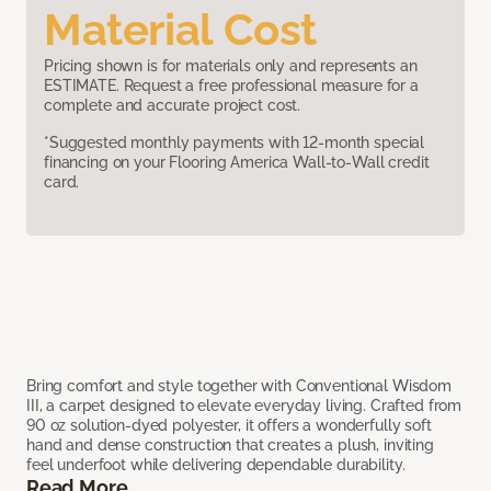
Material Cost
Pricing shown is for materials only and represents an
ESTIMATE. Request a free professional measure for a
complete and accurate project cost.
*Suggested monthly payments with 12-month special
financing on your Flooring America Wall-to-Wall credit
card.
Bring comfort and style together with Conventional Wisdom
III, a carpet designed to elevate everyday living. Crafted from
90 oz solution-dyed polyester, it offers a wonderfully soft
hand and dense construction that creates a plush, inviting
feel underfoot while delivering dependable durability.
Read More