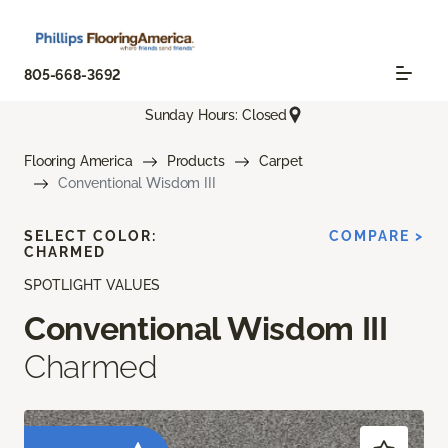
805-668-3692
Sunday Hours: Closed
Flooring America
Products
Carpet
Conventional Wisdom III
SELECT COLOR:
COMPARE >
CHARMED
SPOTLIGHT VALUES
Conventional Wisdom III
Charmed