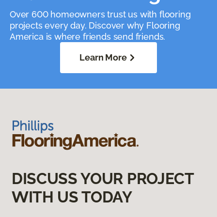
Over 600 homeowners trust us with flooring
projects every day. Discover why Flooring
America is where friends send friends.
Learn More
DISCUSS YOUR PROJECT
WITH US TODAY