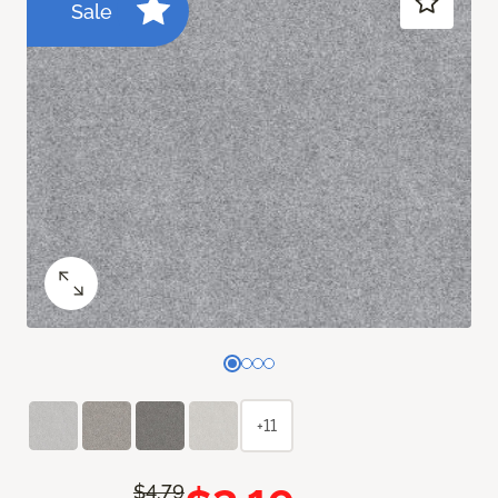
Sale
+11
$4.79