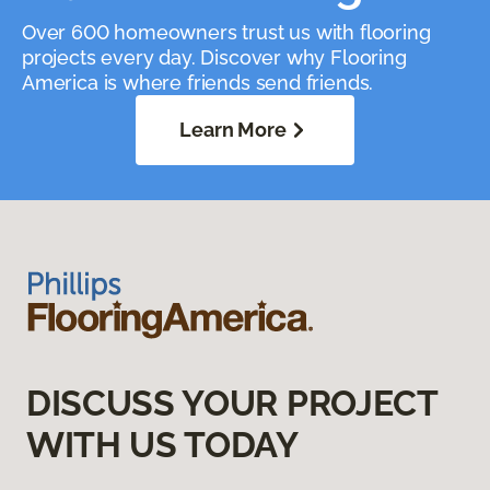
Over 600 homeowners trust us with flooring
projects every day. Discover why Flooring
America is where friends send friends.
Learn More
DISCUSS YOUR PROJECT
WITH US TODAY