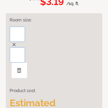
$3.19
/sq. ft.
Room size:
Product cost
Estimated