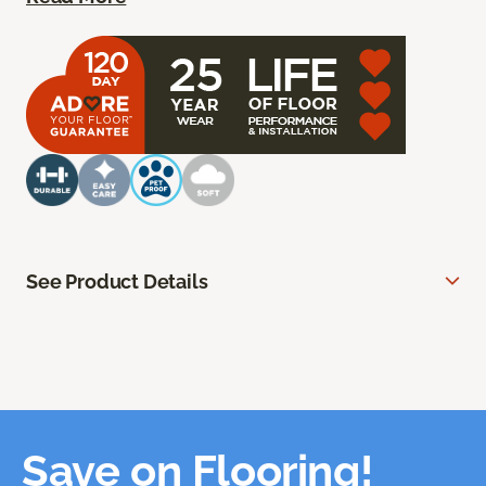
See Product Details
Save on Flooring!