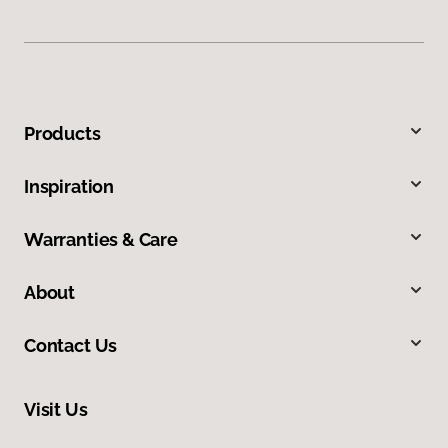
Products
Inspiration
Warranties & Care
About
Contact Us
Visit Us