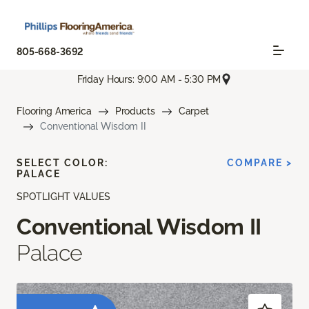
805-668-3692
Friday Hours: 9:00 AM - 5:30 PM
Flooring America
Products
Carpet
Conventional Wisdom II
SELECT COLOR:
COMPARE >
PALACE
SPOTLIGHT VALUES
Conventional Wisdom II
Palace