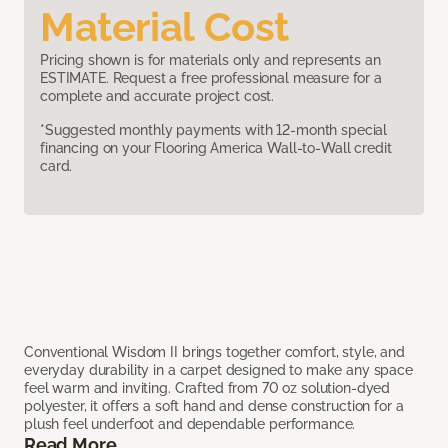
Material Cost
Pricing shown is for materials only and represents an
ESTIMATE. Request a free professional measure for a
complete and accurate project cost.
*Suggested monthly payments with 12-month special
financing on your Flooring America Wall-to-Wall credit
card.
Conventional Wisdom II brings together comfort, style, and
everyday durability in a carpet designed to make any space
feel warm and inviting. Crafted from 70 oz solution-dyed
polyester, it offers a soft hand and dense construction for a
plush feel underfoot and dependable performance.
Read More