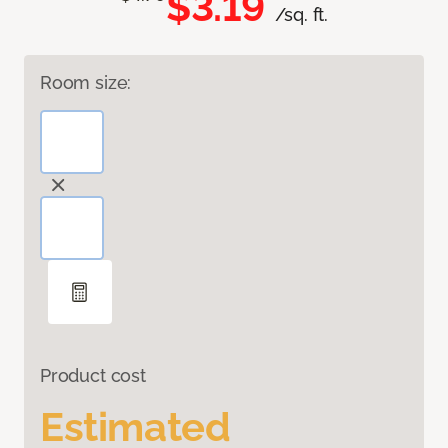
$3.19
/sq. ft.
Room size:
Product cost
Estimated