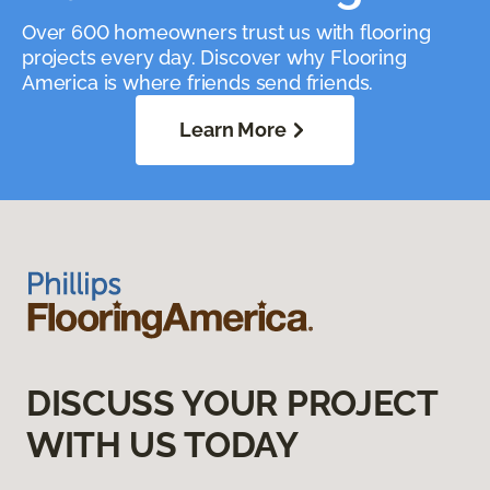
Over 600 homeowners trust us with flooring
projects every day. Discover why Flooring
America is where friends send friends.
Learn More
DISCUSS YOUR PROJECT
WITH US TODAY