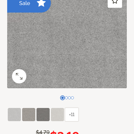
Sale
+11
$4.79