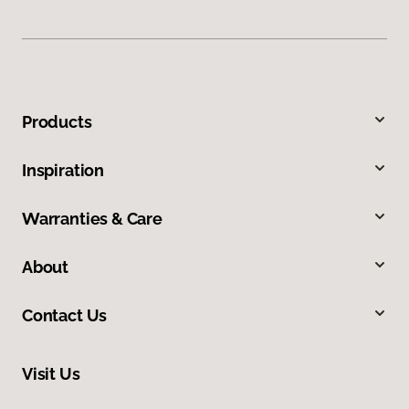
Products
Inspiration
Warranties & Care
About
Contact Us
Visit Us