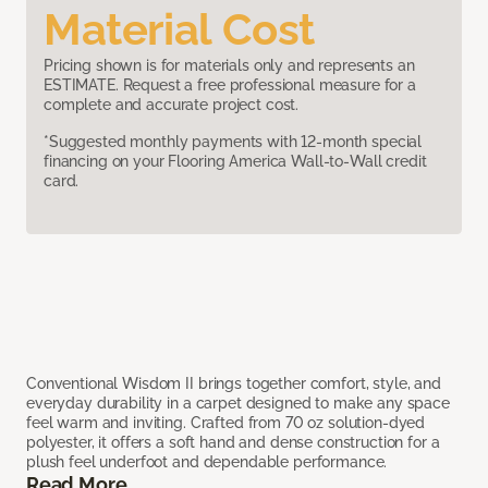
Material Cost
Pricing shown is for materials only and represents an
ESTIMATE. Request a free professional measure for a
complete and accurate project cost.
*Suggested monthly payments with 12-month special
financing on your Flooring America Wall-to-Wall credit
card.
Conventional Wisdom II brings together comfort, style, and
everyday durability in a carpet designed to make any space
feel warm and inviting. Crafted from 70 oz solution-dyed
polyester, it offers a soft hand and dense construction for a
plush feel underfoot and dependable performance.
Read More