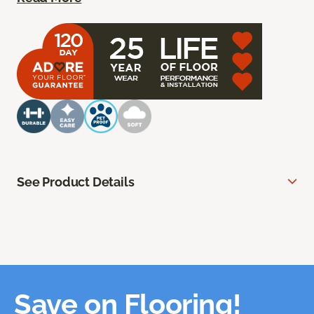
See Product Details
Save on Flooring!