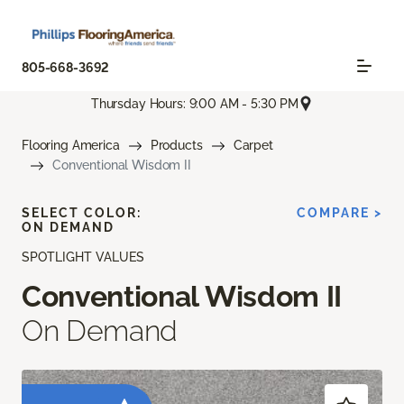
805-668-3692
Thursday Hours: 9:00 AM - 5:30 PM
Flooring America
Products
Carpet
Conventional Wisdom II
SELECT COLOR:
COMPARE >
ON DEMAND
SPOTLIGHT VALUES
Conventional Wisdom II
On Demand