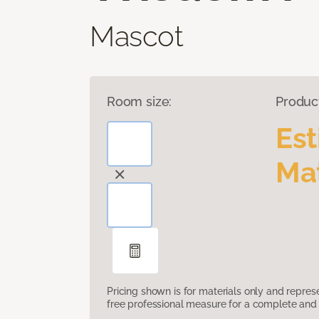
Mascot
Room size:
Produc
Es
Mat
Pricing shown is for materials only and repre
free professional measure for a complete and 