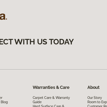
ECT WITH US TODAY
Warranties & Care
About
er
Carpet Care & Warranty
Our Story
 Blog
Guide
Room to Exp
Hard Surface Care &
Customer R