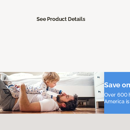
See Product Details
Save on
Over 600 h
America is