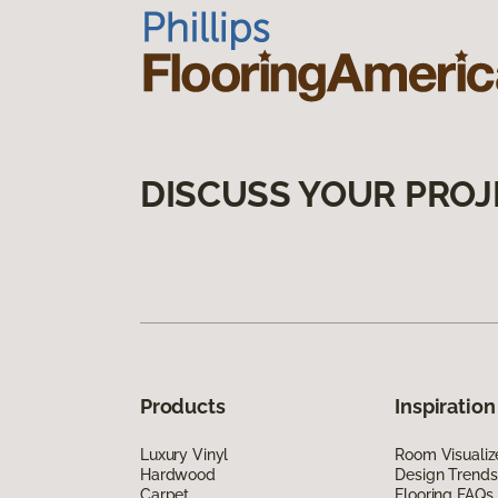
DISCUSS YOUR PROJ
Products
Inspiration
Luxury Vinyl
Room Visualiz
Hardwood
Design Trends
Carpet
Flooring FAQs