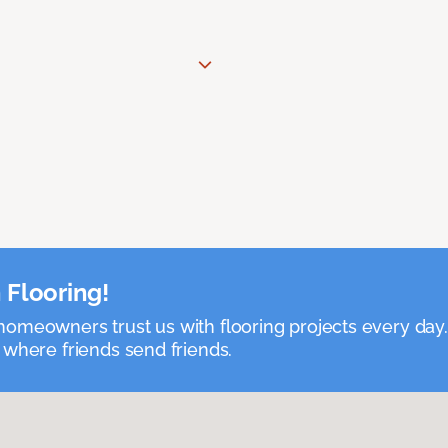
 Flooring!
omeowners trust us with flooring projects every day
 where friends send friends.