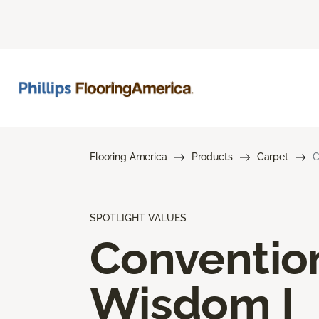
Flooring America
Products
Carpet
C
SPOTLIGHT VALUES
Conventio
Wisdom I