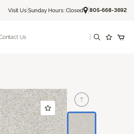
|
|
805-668-3692
Visit Us
Sunday Hours: Closed
|
Contact Us