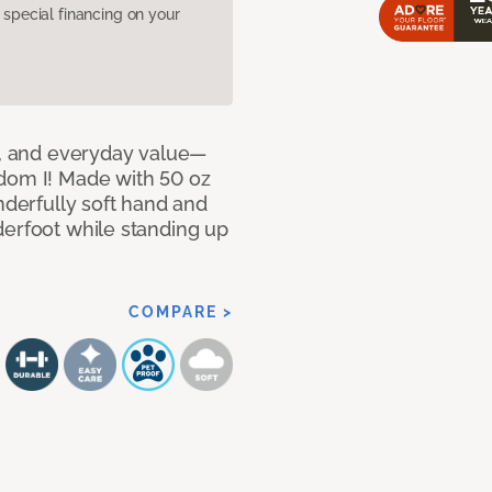
pecial financing on your
le, and everyday value—
dom I! Made with 50 oz
nderfully soft hand and
derfoot while standing up
COMPARE >