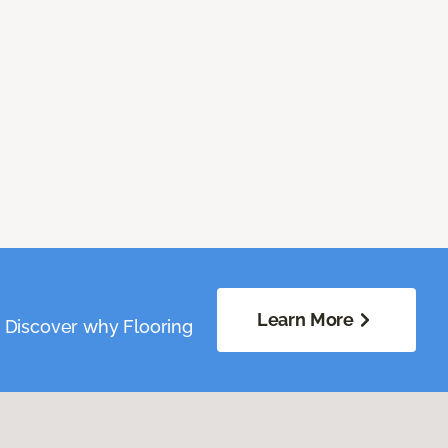
Learn More
. Discover why Flooring