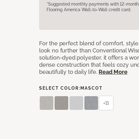
*Suggested monthly payments with 12-month s
Flooring America Wall-to-Wall credit card.
For the perfect blend of comfort, sty
look no further than Conventional Wis
solution-dyed polyester, it offers a wo
dense construction that feels cozy un
beautifully to daily life.
Read More
SELECT COLOR:
MASCOT
+11