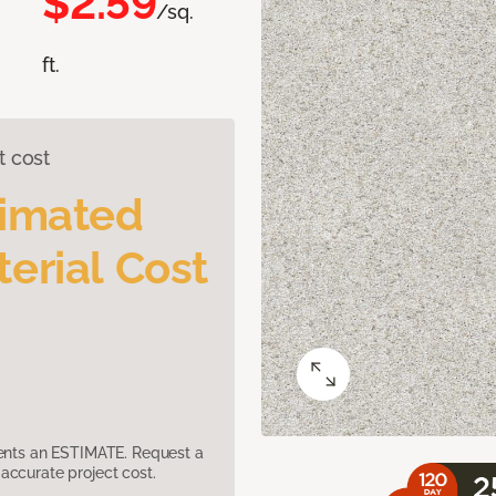
$2.59
/sq.
ft.
t cost
timated
erial Cost
sents an ESTIMATE. Request a
accurate project cost.