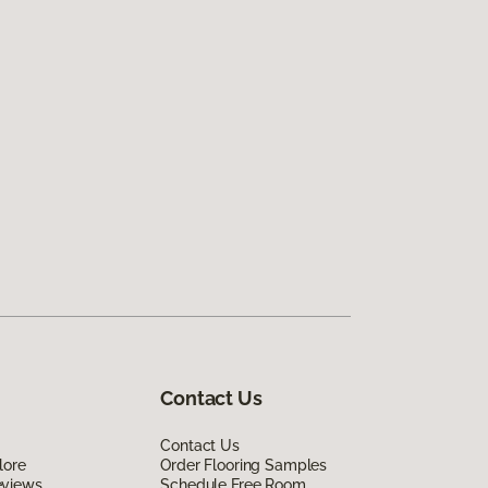
Contact Us
Contact Us
lore
Order Flooring Samples
eviews
Schedule Free Room