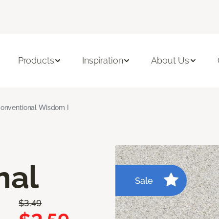
Products
Inspiration
About Us
onventional Wisdom I
nal
Sale
$3.49