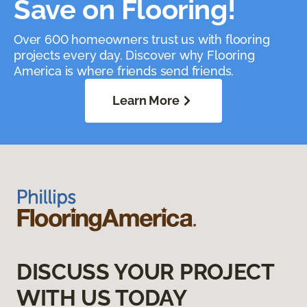
Save on Flooring!
Over 600 homeowners trust us with flooring
projects every day. Discover why Flooring
America is where friends send friends.
Learn More
DISCUSS YOUR PROJECT
WITH US TODAY