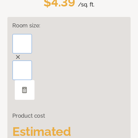
$4.39
/sq. ft.
Room size:
Product cost
Estimated