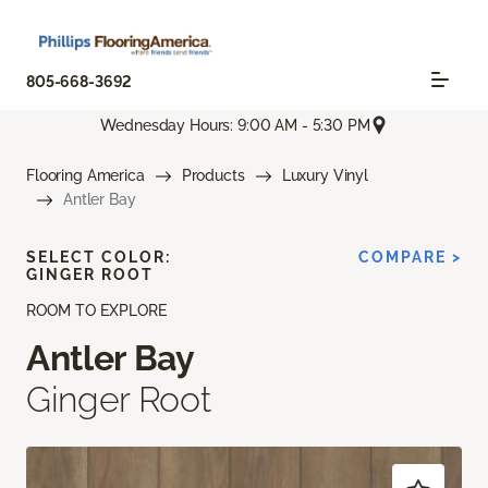
805-668-3692
Wednesday Hours: 9:00 AM - 5:30 PM
Flooring America
Products
Luxury Vinyl
Antler Bay
SELECT COLOR:
COMPARE >
GINGER ROOT
ROOM TO EXPLORE
Antler Bay
Ginger Root