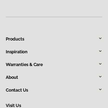
Products
Inspiration
Warranties & Care
About
Contact Us
Visit Us