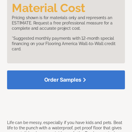
Material Cost
Pricing shown is for materials only and represents an
ESTIMATE. Request a free professional measure for a
complete and accurate project cost.
*Suggested monthly payments with 12-month special
financing on your Flooring America Wall-to-Wall credit
card.
Order Samples
Life can be messy, especially if you have kids and pets. Beat
life to the punch with a waterproof, pet proof floor that gives