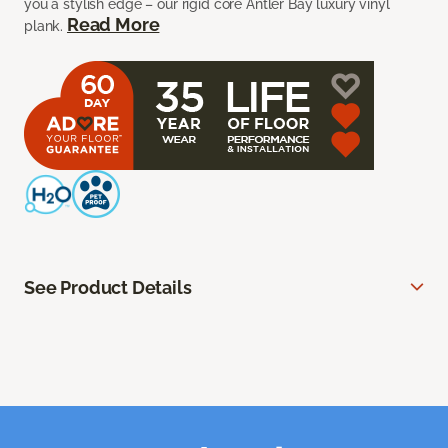
you a stylish edge – our rigid core Antler Bay luxury vinyl
Read More
plank.
See Product Details