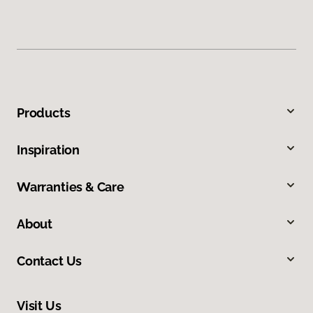
Products
Inspiration
Warranties & Care
About
Contact Us
Visit Us