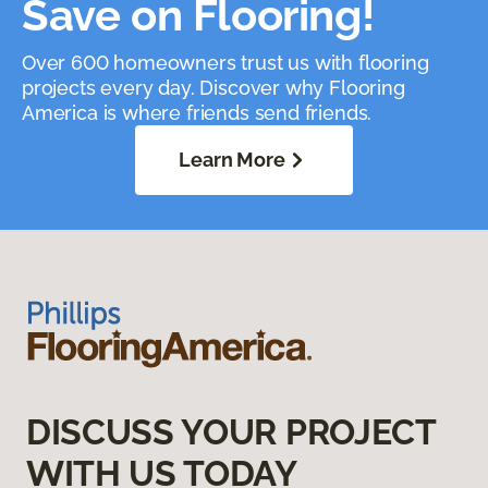
Save on Flooring!
Over 600 homeowners trust us with flooring
projects every day. Discover why Flooring
America is where friends send friends.
Learn More
DISCUSS YOUR PROJECT
WITH US TODAY