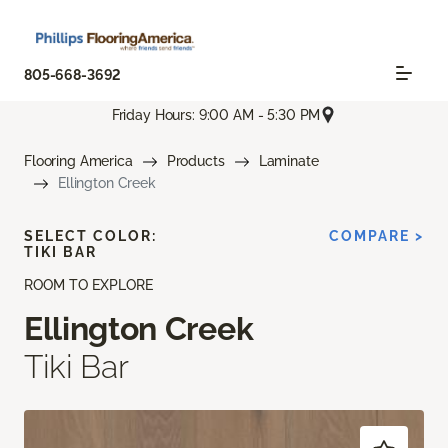
805-668-3692
Friday Hours: 9:00 AM - 5:30 PM
Flooring America
Products
Laminate
Ellington Creek
SELECT COLOR:
COMPARE >
TIKI BAR
ROOM TO EXPLORE
Ellington Creek
Tiki Bar