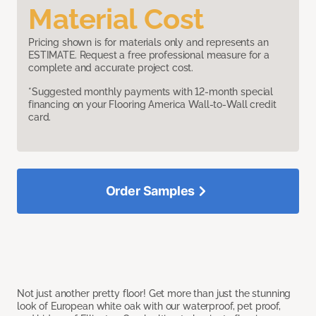
Material Cost
Pricing shown is for materials only and represents an
ESTIMATE. Request a free professional measure for a
complete and accurate project cost.
*Suggested monthly payments with 12-month special
financing on your Flooring America Wall-to-Wall credit
card.
Order Samples
Not just another pretty floor! Get more than just the stunning
look of European white oak with our waterproof, pet proof,