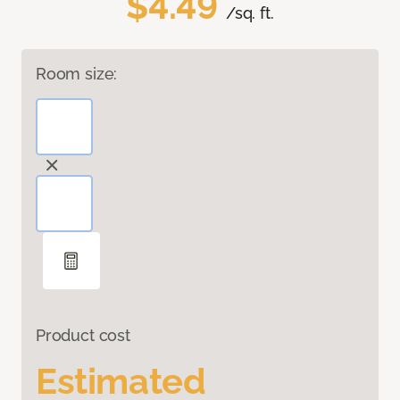
$4.49
/sq. ft.
Room size:
Product cost
Estimated