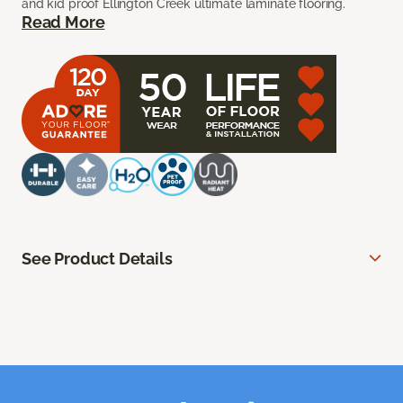
and kid proof Ellington Creek ultimate laminate flooring.
Read More
See Product Details