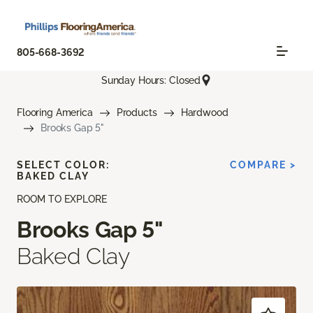
805-668-3692
Sunday Hours: Closed
Flooring America
Products
Hardwood
Brooks Gap 5"
SELECT COLOR:
COMPARE >
BAKED CLAY
ROOM TO EXPLORE
Brooks Gap 5"
Baked Clay