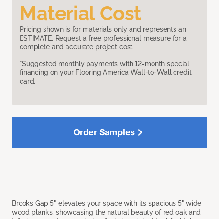
Material Cost
Pricing shown is for materials only and represents an
ESTIMATE. Request a free professional measure for a
complete and accurate project cost.
*Suggested monthly payments with 12-month special
financing on your Flooring America Wall-to-Wall credit
card.
Order Samples
Brooks Gap 5" elevates your space with its spacious 5" wide
wood planks, showcasing the natural beauty of red oak and