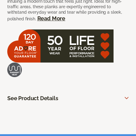
infusing a modern touch that feels just right. Ideal for high-
traffic areas, these planks are expertly engineered to
withstand everyday wear and tear while providing a sleek,
Read More
polished finish.
See Product Details