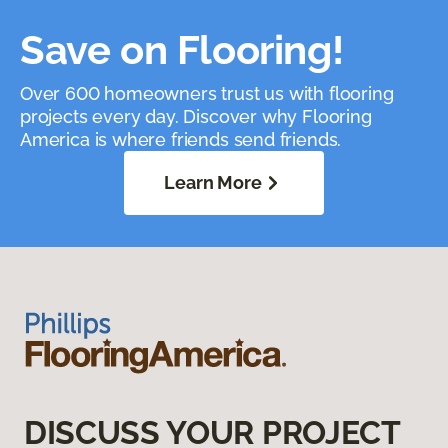
Save on Flooring!
Over 600 homeowners trust us with flooring
projects every day. Discover why Flooring
America is where friends send friends.
Learn More
DISCUSS YOUR PROJECT