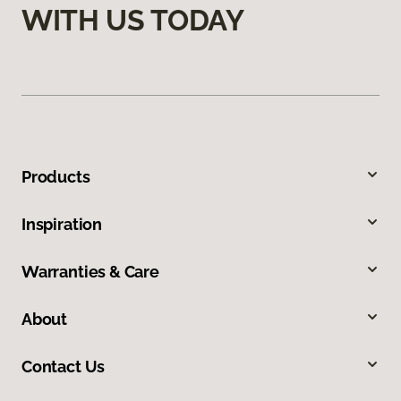
WITH US TODAY
Products
Inspiration
Warranties & Care
About
Contact Us