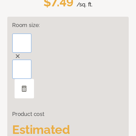
$7.49
/sq. ft.
Room size:
Product cost
Estimated