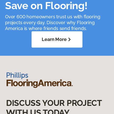
Save on Flooring!
Over 600 homeowners trust us with flooring
projects every day. Discover why Flooring
America is where friends send friends.
Learn More
DISCUSS YOUR PROJECT
WITH US TODAY