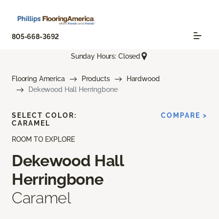
805-668-3692
Sunday Hours: Closed
Flooring America
Products
Hardwood
Dekewood Hall Herringbone
SELECT COLOR:
COMPARE >
CARAMEL
ROOM TO EXPLORE
Dekewood Hall
Herringbone
Caramel