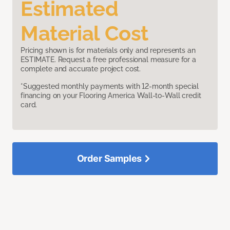
Estimated
Material Cost
Pricing shown is for materials only and represents an
ESTIMATE. Request a free professional measure for a
complete and accurate project cost.
*Suggested monthly payments with 12-month special
financing on your Flooring America Wall-to-Wall credit
card.
Order Samples