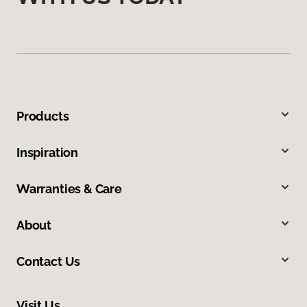
Products
Inspiration
Warranties & Care
About
Contact Us
Visit Us