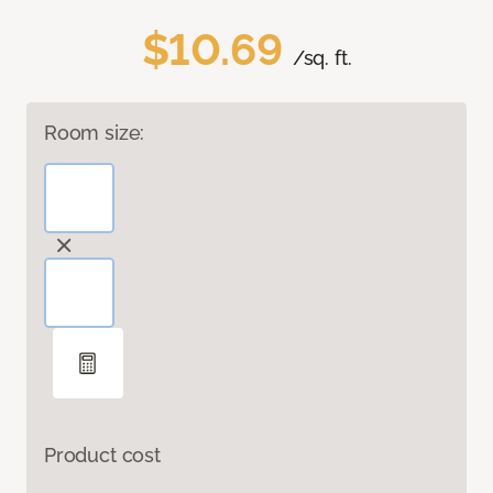
$10.69
/sq. ft.
Room size:
Product cost