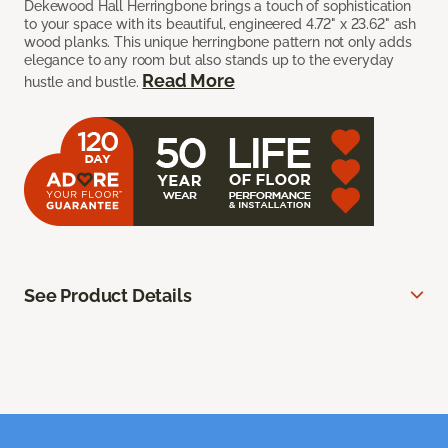
Dekewood Hall Herringbone brings a touch of sophistication
to your space with its beautiful, engineered 4.72" x 23.62" ash
wood planks. This unique herringbone pattern not only adds
elegance to any room but also stands up to the everyday
Read More
hustle and bustle.
See Product Details