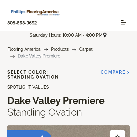
805-668-3692
Saturday Hours: 10:00 AM - 4:00 PM
Flooring America
Products
Carpet
Dake Valley Premiere
SELECT COLOR:
COMPARE >
STANDING OVATION
SPOTLIGHT VALUES
Dake Valley Premiere
Standing Ovation