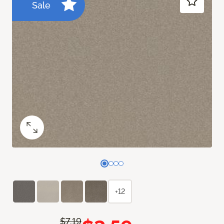
Sale
+12
$7.19