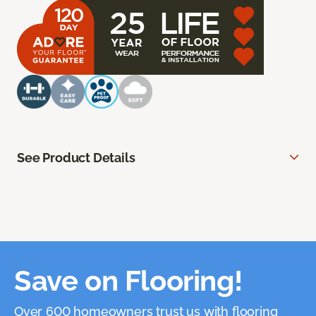
See Product Details
Save on Flooring!
Over 600 homeowners trust us with flooring