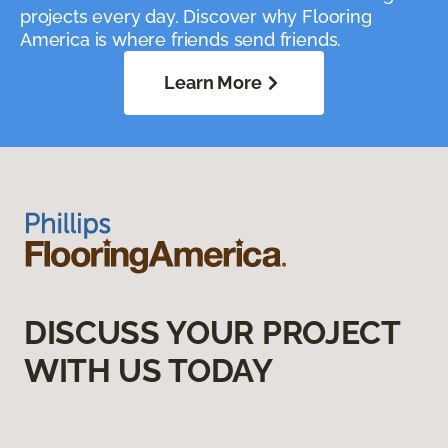
projects every day. Discover why Flooring
America is where friends send friends.
Learn More
DISCUSS YOUR PROJECT
WITH US TODAY