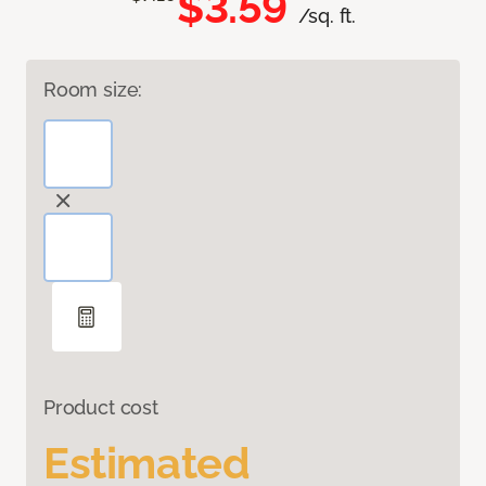
$3.59
/sq. ft.
Room size:
Product cost
Estimated