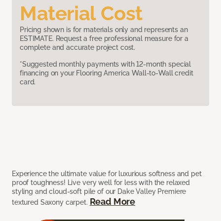
Material Cost
Pricing shown is for materials only and represents an
ESTIMATE. Request a free professional measure for a
complete and accurate project cost.
*Suggested monthly payments with 12-month special
financing on your Flooring America Wall-to-Wall credit
card.
Experience the ultimate value for luxurious softness and pet
proof toughness! Live very well for less with the relaxed
styling and cloud-soft pile of our Dake Valley Premiere
Read More
textured Saxony carpet.