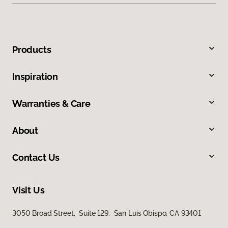
Products
Inspiration
Warranties & Care
About
Contact Us
Visit Us
3050 Broad Street, Suite 129, San Luis Obispo, CA 93401