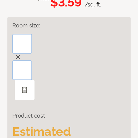
$3.59
/sq. ft.
Room size:
Product cost
Estimated