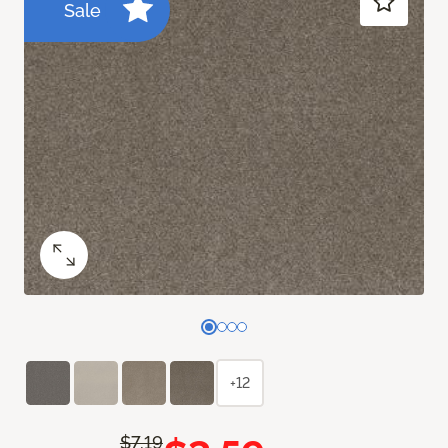
Sale
+12
$7.19