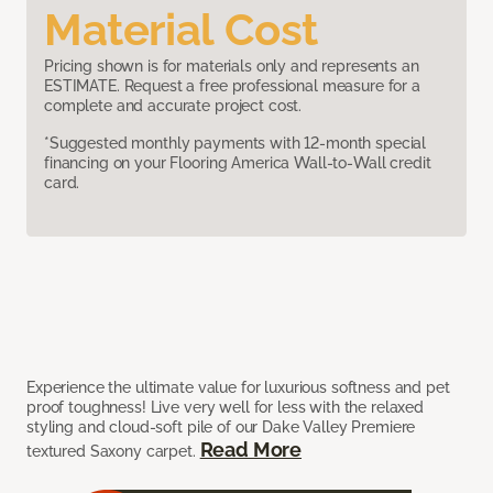
Material Cost
Pricing shown is for materials only and represents an
ESTIMATE. Request a free professional measure for a
complete and accurate project cost.
*Suggested monthly payments with 12-month special
financing on your Flooring America Wall-to-Wall credit
card.
Experience the ultimate value for luxurious softness and pet
proof toughness! Live very well for less with the relaxed
styling and cloud-soft pile of our Dake Valley Premiere
Read More
textured Saxony carpet.