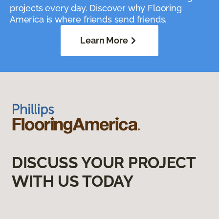
projects every day. Discover why Flooring
America is where friends send friends.
Learn More
DISCUSS YOUR PROJECT
WITH US TODAY