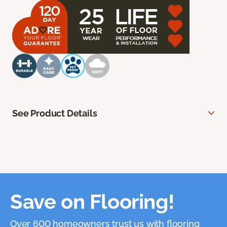
See Product Details
Save on Flooring!
Over 600 homeowners trust us with flooring