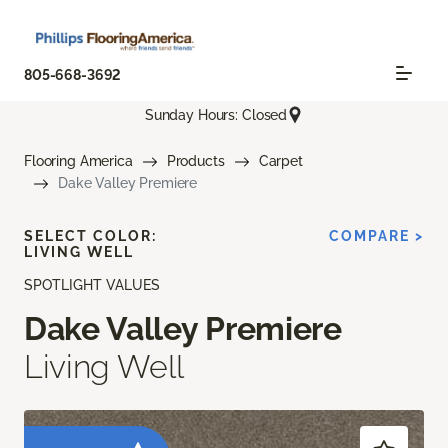
805-668-3692
Sunday Hours: Closed
Flooring America
Products
Carpet
Dake Valley Premiere
SELECT COLOR:
COMPARE >
LIVING WELL
SPOTLIGHT VALUES
Dake Valley Premiere
Living Well