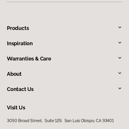
Products
Inspiration
Warranties & Care
About
Contact Us
Visit Us
3050 Broad Street, Suite 129, San Luis Obispo, CA 93401