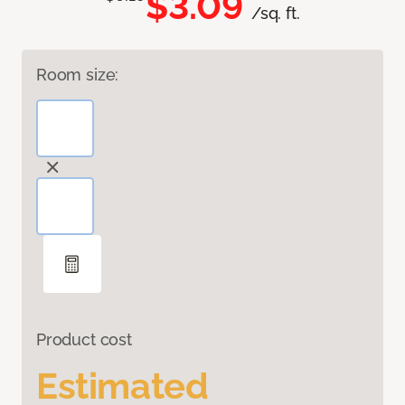
$3.09
/sq. ft.
Room size:
Product cost
Estimated