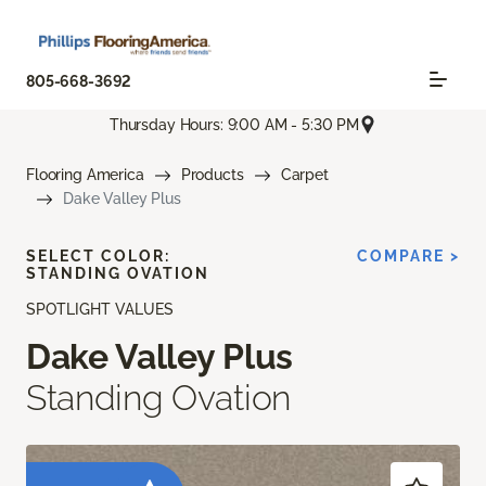
805-668-3692
Thursday Hours: 9:00 AM - 5:30 PM
Flooring America
Products
Carpet
Dake Valley Plus
SELECT COLOR:
COMPARE >
STANDING OVATION
SPOTLIGHT VALUES
Dake Valley Plus
Standing Ovation