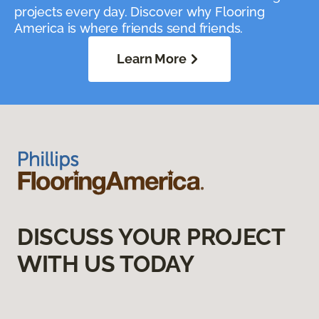
projects every day. Discover why Flooring
America is where friends send friends.
Learn More
DISCUSS YOUR PROJECT
WITH US TODAY