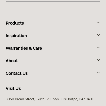
Products
Inspiration
Warranties & Care
About
Contact Us
Visit Us
3050 Broad Street, Suite 129, San Luis Obispo, CA 93401