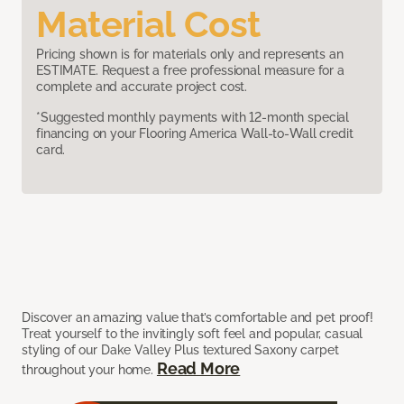
Material Cost
Pricing shown is for materials only and represents an
ESTIMATE. Request a free professional measure for a
complete and accurate project cost.
*Suggested monthly payments with 12-month special
financing on your Flooring America Wall-to-Wall credit
card.
Discover an amazing value that’s comfortable and pet proof!
Treat yourself to the invitingly soft feel and popular, casual
styling of our Dake Valley Plus textured Saxony carpet
Read More
throughout your home.