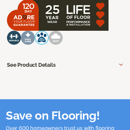
See Product Details
Save on Flooring!
Over 600 homeowners trust us with flooring