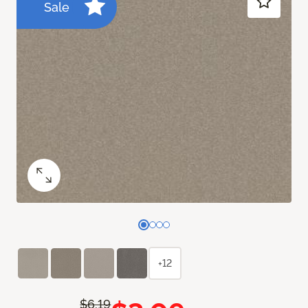
Sale
+12
$6.19