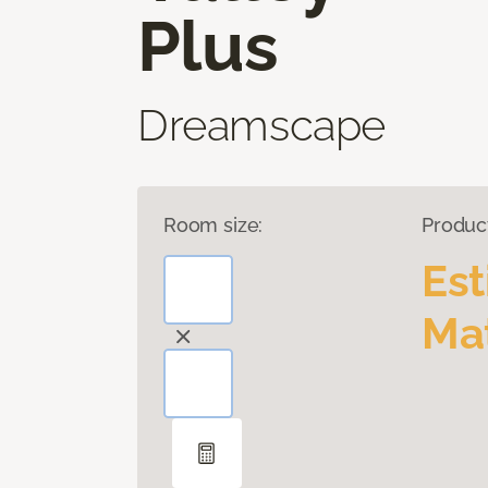
Plus
Dreamscape
Room size:
Produc
Es
Mat