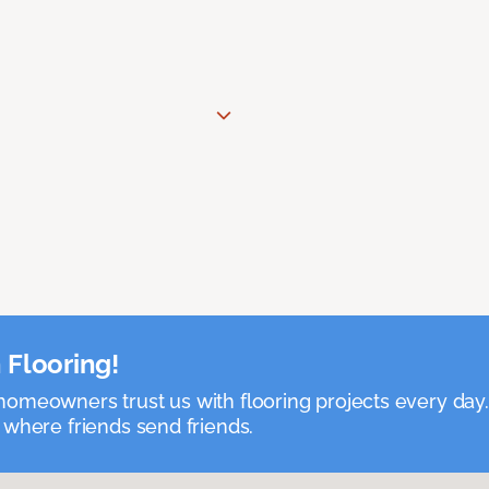
 Flooring!
omeowners trust us with flooring projects every day
 where friends send friends.