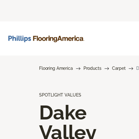
Flooring America
Products
Carpet
D
SPOTLIGHT VALUES
Dake
Valley