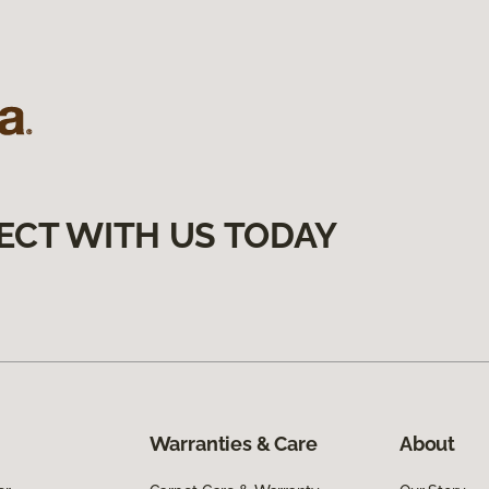
ECT WITH US TODAY
Warranties & Care
About