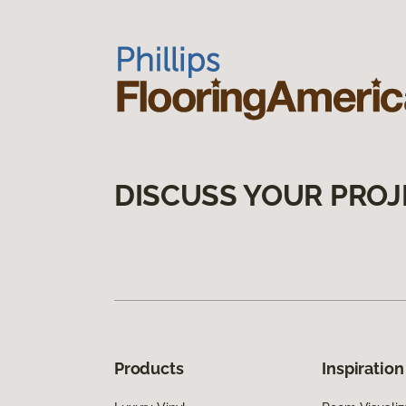
DISCUSS YOUR PROJ
Products
Inspiration