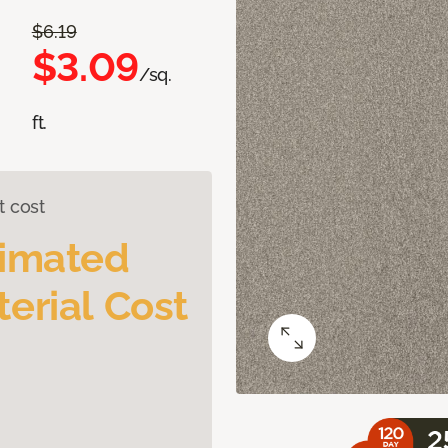
$6.19
$3.09
/sq.
ft.
t cost
timated
erial Cost