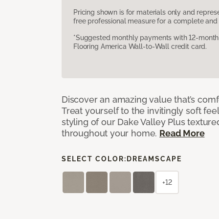
Pricing shown is for materials only and repre
free professional measure for a complete and 
*Suggested monthly payments with 12-month s
Flooring America Wall-to-Wall credit card.
Discover an amazing value that’s comf
Treat yourself to the invitingly soft fee
styling of our Dake Valley Plus textur
throughout your home.
Read More
SELECT COLOR:
DREAMSCAPE
+12