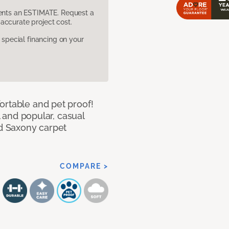
sents an ESTIMATE. Request a
accurate project cost.
pecial financing on your
ortable and pet proof!
l and popular, casual
ed Saxony carpet
COMPARE >