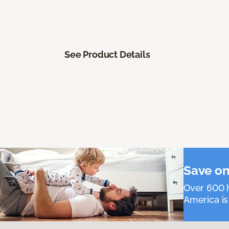
See Product Details
Save on
Over 600 h
America is