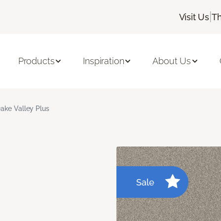
|
Visit Us
Th
Products
Inspiration
About Us
ake Valley Plus
Sale