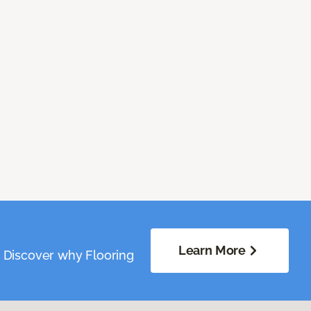
Learn More
. Discover why Flooring