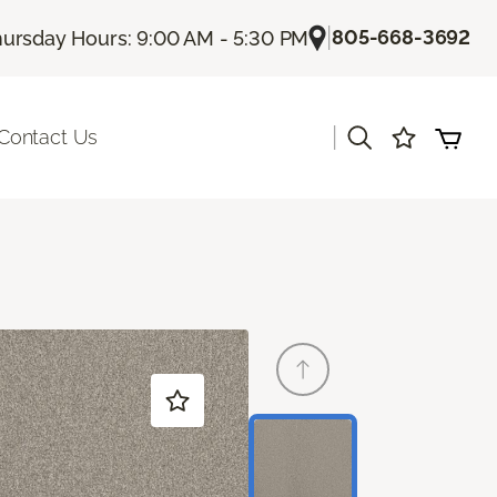
|
805-668-3692
ursday Hours: 9:00 AM - 5:30 PM
|
Contact Us