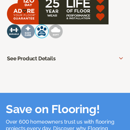
See Product Details
Save on Flooring!
Over 600 homeowners trust us with flooring
projects every day. Discover why Flooring