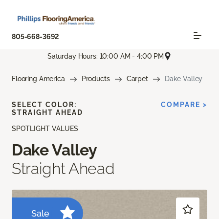
805-668-3692
Saturday Hours: 10:00 AM - 4:00 PM
Flooring America
Products
Carpet
Dake Valley
SELECT COLOR:
COMPARE >
STRAIGHT AHEAD
SPOTLIGHT VALUES
Dake Valley
Straight Ahead
Sale