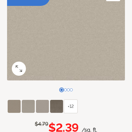
+12
$2.39
$4.79
/sq. ft.