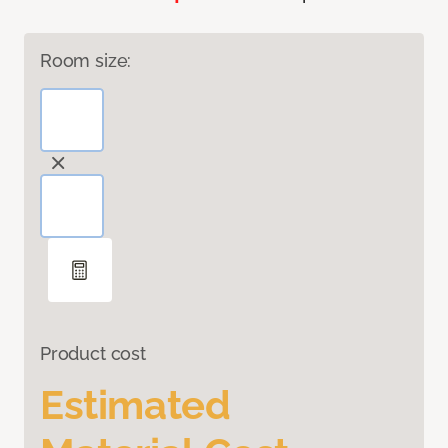
Room size:
Product cost
Estimated