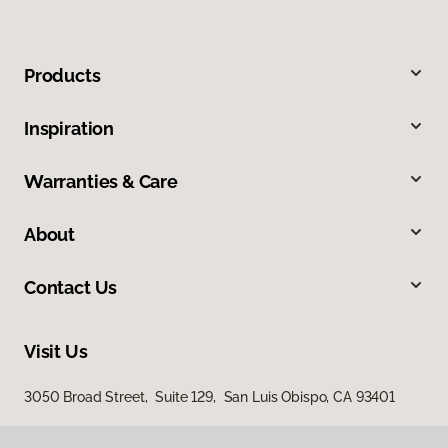
Products
Inspiration
Warranties & Care
About
Contact Us
Visit Us
3050 Broad Street, Suite 129, San Luis Obispo, CA 93401