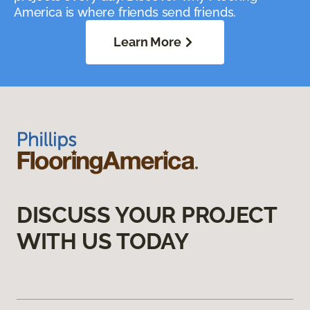
America is where friends send friends.
Learn More
DISCUSS YOUR PROJECT
WITH US TODAY