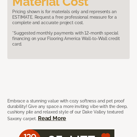
Material Cost
Pricing shown is for materials only and represents an
ESTIMATE. Request a free professional measure for a
complete and accurate project cost.
*Suggested monthly payments with 12-month special
financing on your Flooring America Wall-to-Wall credit
card.
Embrace a stunning value with cozy softness and pet proof
durability! Give any space a more inviting vibe with the deep,
cushiony pile and relaxed style of our Dake Valley textured
Read More
Saxony carpet.