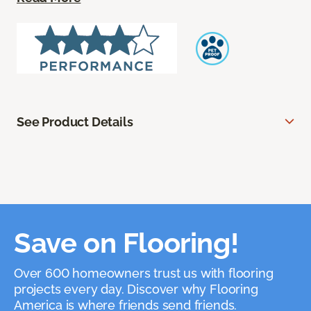
See Product Details
Save on Flooring!
Over 600 homeowners trust us with flooring
projects every day. Discover why Flooring
America is where friends send friends.