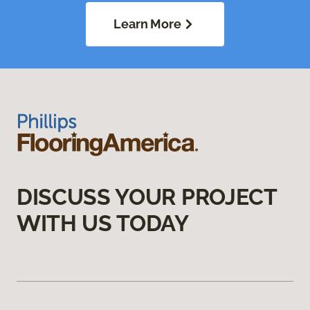
Learn More
DISCUSS YOUR PROJECT
WITH US TODAY