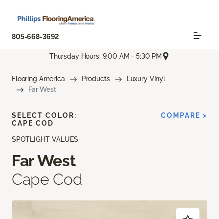
805-668-3692
Thursday Hours: 9:00 AM - 5:30 PM
Flooring America
Products
Luxury Vinyl
Far West
SELECT COLOR:
COMPARE >
CAPE COD
SPOTLIGHT VALUES
Far West
Cape Cod