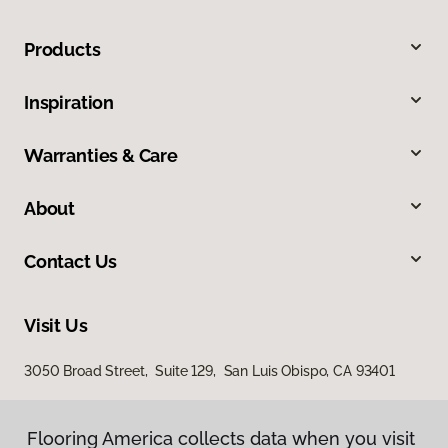
Products
Inspiration
Warranties & Care
About
Contact Us
Visit Us
3050 Broad Street, Suite 129, San Luis Obispo, CA 93401
Flooring America collects data when you visit