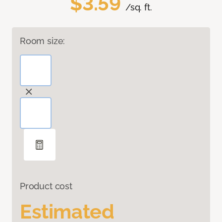
$3.59
/sq. ft.
Room size:
Product cost
Estimated