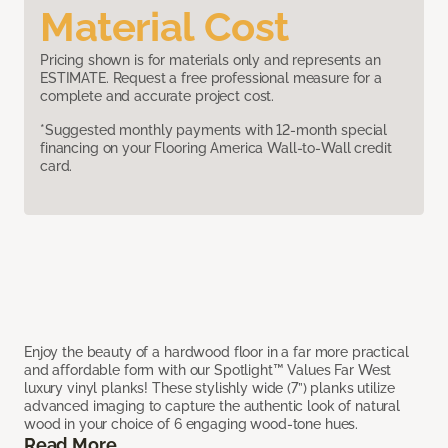
Material Cost
Pricing shown is for materials only and represents an
ESTIMATE. Request a free professional measure for a
complete and accurate project cost.
*Suggested monthly payments with 12-month special
financing on your Flooring America Wall-to-Wall credit
card.
Enjoy the beauty of a hardwood floor in a far more practical
and affordable form with our Spotlight™ Values Far West
luxury vinyl planks! These stylishly wide (7”) planks utilize
advanced imaging to capture the authentic look of natural
wood in your choice of 6 engaging wood-tone hues.
Read More