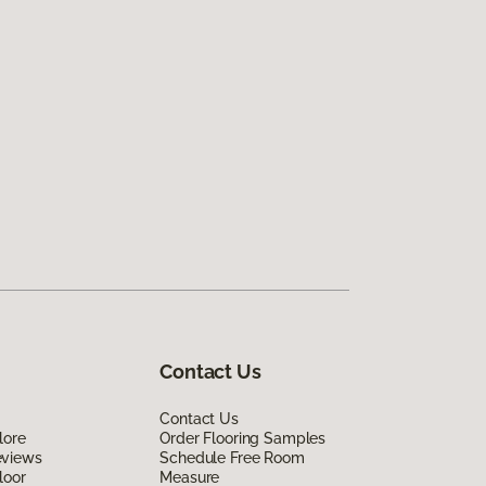
Contact Us
Contact Us
lore
Order Flooring Samples
eviews
Schedule Free Room
loor
Measure