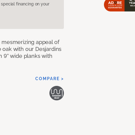
pecial financing on your
e mesmerizing appeal of
 oak with our Desjardins
n 9” wide planks with
COMPARE >