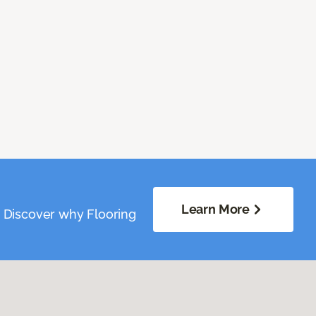
Learn More
. Discover why Flooring