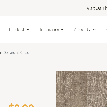
|
Visit Us
Th
Products
Inspiration
About Us
Desjardins Circle