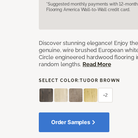
*Suggested monthly payments with 12-month s
Flooring America Wall-to-Wall credit card.
Discover stunning elegance! Enjoy th
genuine, wire brushed European white
Circle engineered hardwood flooring i
random lengths.
Read More
SELECT COLOR:
TUDOR BROWN
+2
Order Samples