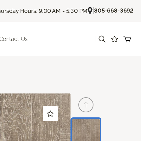
|
805-668-3692
ursday Hours: 9:00 AM - 5:30 PM
|
Contact Us