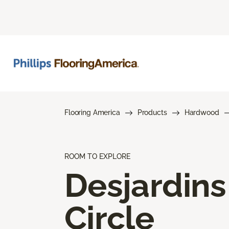
Flooring America
Products
Hardwood
ROOM TO EXPLORE
Desjardins
Circle