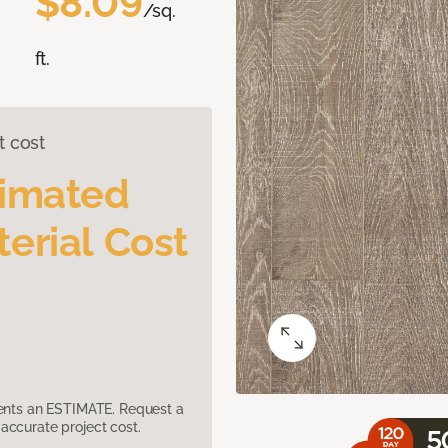
$8.09
/sq.
ft.
t cost
timated
erial Cost
sents an ESTIMATE. Request a
accurate project cost.