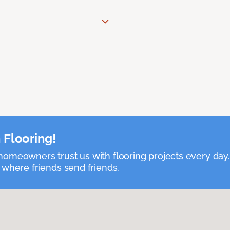
 Flooring!
omeowners trust us with flooring projects every day
 where friends send friends.