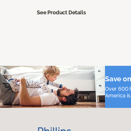
See Product Details
Save on
Over 600 h
America is