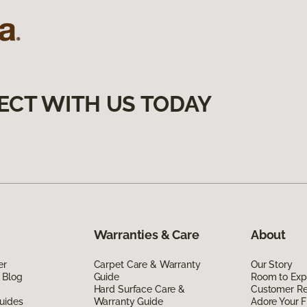
ECT WITH US TODAY
Warranties & Care
About
er
Carpet Care & Warranty
Our Story
 Blog
Guide
Room to Exp
Hard Surface Care &
Customer R
uides
Warranty Guide
Adore Your F