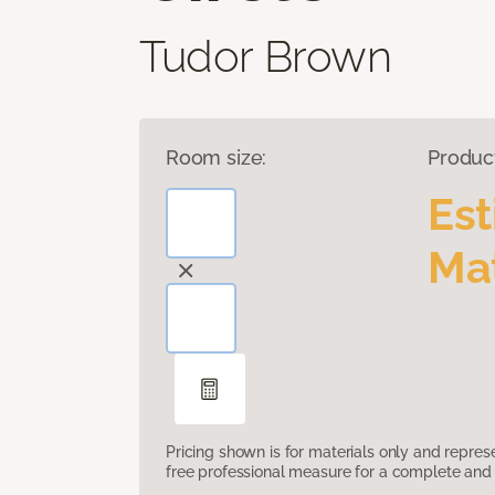
Tudor Brown
Room size:
Produc
Es
Mat
Pricing shown is for materials only and repre
free professional measure for a complete and 