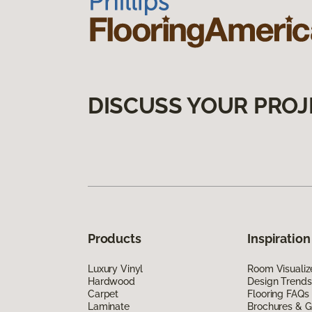
DISCUSS YOUR PROJ
Products
Inspiration
Luxury Vinyl
Room Visualiz
Hardwood
Design Trends
Carpet
Flooring FAQs
Laminate
Brochures & G