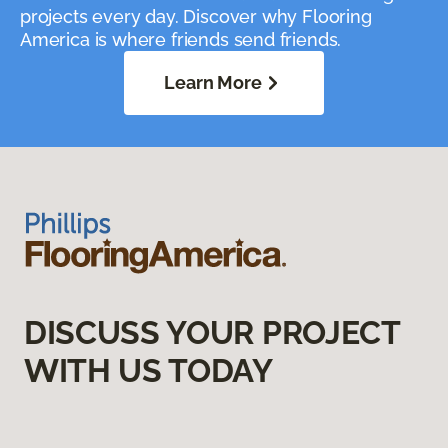
projects every day. Discover why Flooring
America is where friends send friends.
Learn More
DISCUSS YOUR PROJECT
WITH US TODAY