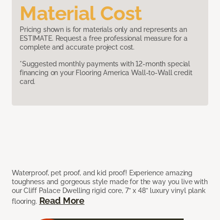
Material Cost
Pricing shown is for materials only and represents an
ESTIMATE. Request a free professional measure for a
complete and accurate project cost.
*Suggested monthly payments with 12-month special
financing on your Flooring America Wall-to-Wall credit
card.
Waterproof, pet proof, and kid proof! Experience amazing
toughness and gorgeous style made for the way you live with
our Cliff Palace Dwelling rigid core, 7” x 48” luxury vinyl plank
Read More
flooring.