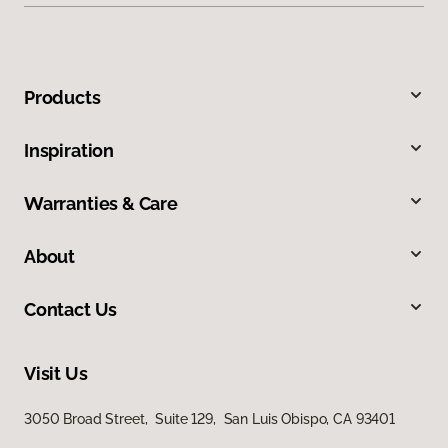
Products
Inspiration
Warranties & Care
About
Contact Us
Visit Us
3050 Broad Street, Suite 129, San Luis Obispo, CA 93401