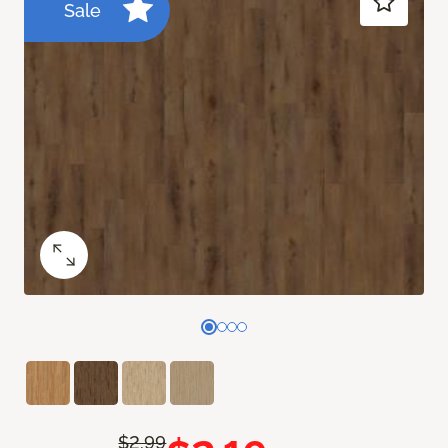
Sale
$2.99