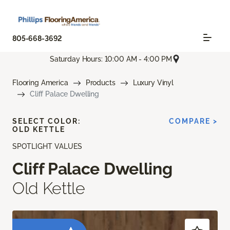
805-668-3692
Saturday Hours: 10:00 AM - 4:00 PM
Flooring America
Products
Luxury Vinyl
Cliff Palace Dwelling
SELECT COLOR:
COMPARE >
OLD KETTLE
SPOTLIGHT VALUES
Cliff Palace Dwelling
Old Kettle