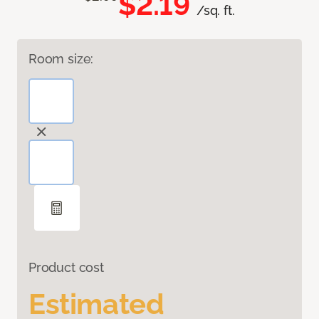
$2.19
/sq. ft.
Room size:
Product cost
Estimated