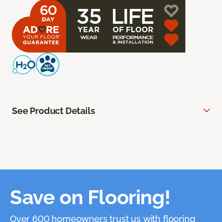
See Product Details
Save on Flooring!
Over 600 homeowners trust us with flooring