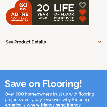
See Product Details
Save on Flooring!
Over 600 homeowners trust us with flooring
projects every day. Discover why Flooring
America is where friends send friends.