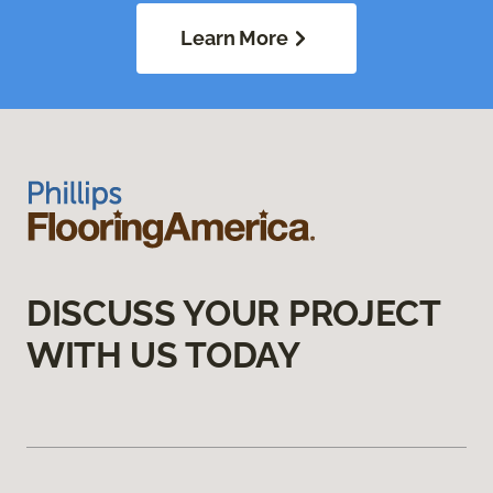
Learn More
DISCUSS YOUR PROJECT
WITH US TODAY