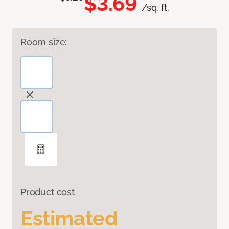
$3.69
/sq. ft.
Room size:
Product cost
Estimated