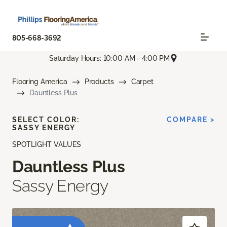
805-668-3692
Saturday Hours: 10:00 AM - 4:00 PM
Flooring America
Products
Carpet
Dauntless Plus
SELECT COLOR:
COMPARE >
SASSY ENERGY
SPOTLIGHT VALUES
Dauntless Plus
Sassy Energy