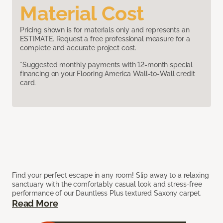
Material Cost
Pricing shown is for materials only and represents an
ESTIMATE. Request a free professional measure for a
complete and accurate project cost.
*Suggested monthly payments with 12-month special
financing on your Flooring America Wall-to-Wall credit
card.
Find your perfect escape in any room! Slip away to a relaxing
sanctuary with the comfortably casual look and stress-free
performance of our Dauntless Plus textured Saxony carpet.
Read More