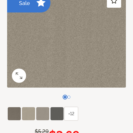
Sale
+12
$5.29