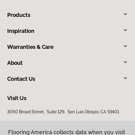
Products
Inspiration
Warranties & Care
About
Contact Us
Visit Us
3050 Broad Street, Suite 129, San Luis Obispo, CA 93401
Flooring America collects data when you visit