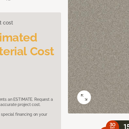
t cost
timated
erial Cost
sents an ESTIMATE. Request a
accurate project cost.
pecial financing on your