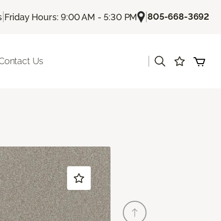
|
|
805-668-3692
s
Friday Hours: 9:00 AM - 5:30 PM
|
Contact Us