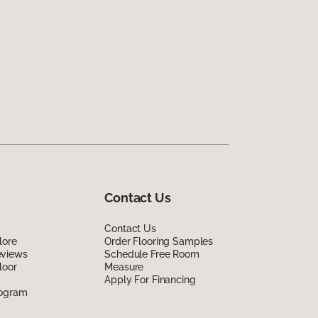
Contact Us
Contact Us
lore
Order Flooring Samples
eviews
Schedule Free Room
loor
Measure
Apply For Financing
rogram