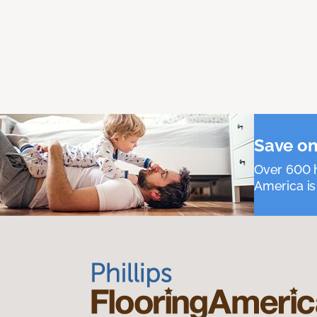
Save on
Over 600 h
America is