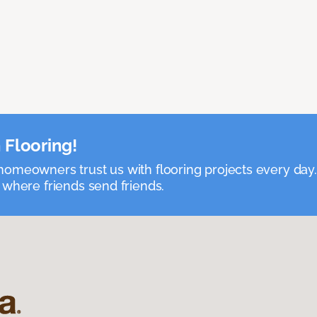
 Flooring!
omeowners trust us with flooring projects every day
 where friends send friends.