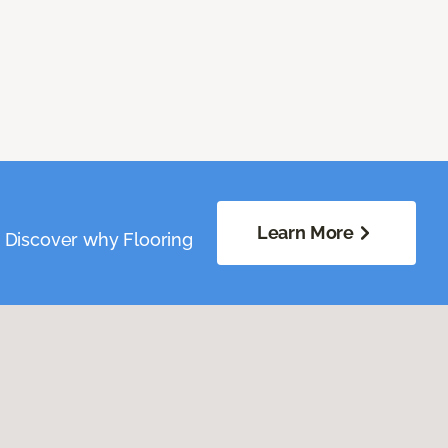
Learn More
. Discover why Flooring