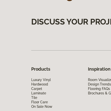
DISCUSS YOUR PROJ
Products
Inspiration
Luxury Vinyl
Room Visualiz
Hardwood
Design Trends
Carpet
Flooring FAQs
Laminate
Brochures & G
Tile
Floor Care
On Sale Now