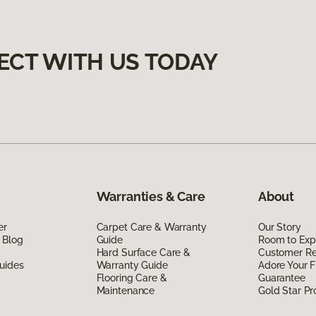
ECT WITH US TODAY
Warranties & Care
About
er
Carpet Care & Warranty
Our Story
 Blog
Guide
Room to Exp
Hard Surface Care &
Customer R
uides
Warranty Guide
Adore Your F
Flooring Care &
Guarantee
Maintenance
Gold Star P