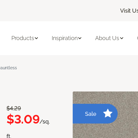
Visit U
Products
Inspiration
About Us
auntless
$4.29
Sale
$3.09
/sq.
ft.