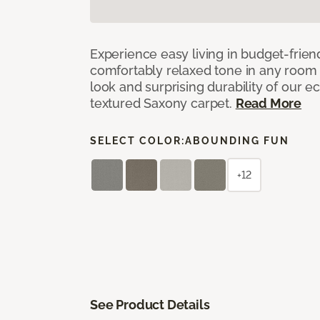
Experience easy living in budget-friend
comfortably relaxed tone in any room 
look and surprising durability of our 
textured Saxony carpet.
Read More
SELECT COLOR:
ABOUNDING FUN
+12
See Product Details