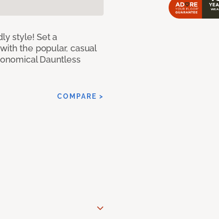
ly style! Set a
with the popular, casual
economical Dauntless
COMPARE >