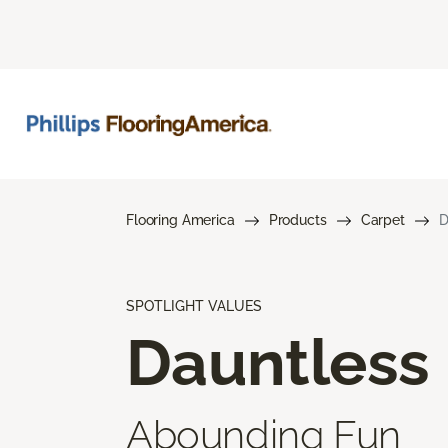
Flooring America
Products
Carpet
D
SPOTLIGHT VALUES
Dauntless
Abounding Fun