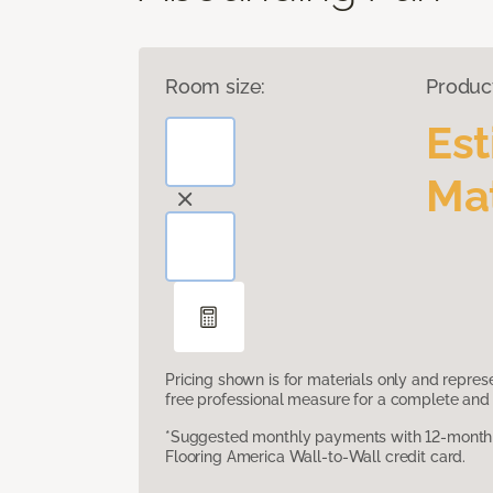
Room size:
Produc
Es
Mat
Pricing shown is for materials only and repre
free professional measure for a complete and 
*Suggested monthly payments with 12-month s
Flooring America Wall-to-Wall credit card.