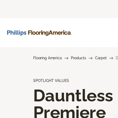
Flooring America
Products
Carpet
D
SPOTLIGHT VALUES
Dauntless
Premiere