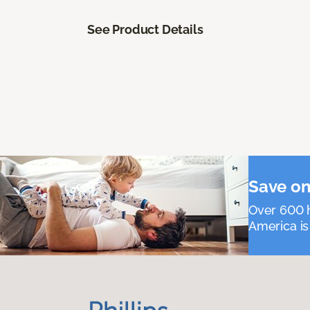
See Product Details
Save on
Over 600 h
America is