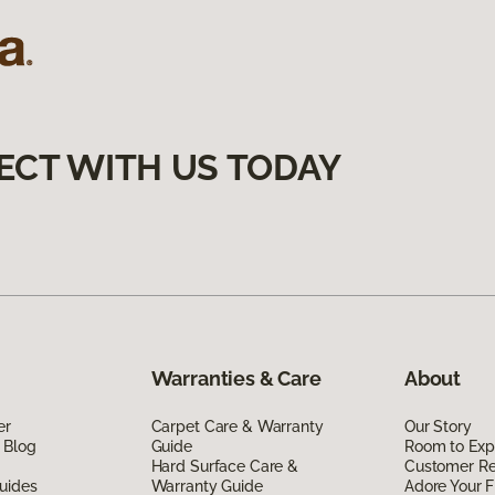
ECT WITH US TODAY
Warranties & Care
About
er
Carpet Care & Warranty
Our Story
 Blog
Guide
Room to Exp
Hard Surface Care &
Customer R
uides
Warranty Guide
Adore Your F