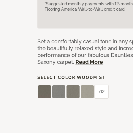
*Suggested monthly payments with 12-month s
Flooring America Wall-to-Wall credit card.
Set a comfortably casual tone in any s
the beautifully relaxed style and incred
performance of our fabulous Dauntles
Saxony carpet.
Read More
SELECT COLOR:
WOODMIST
+12