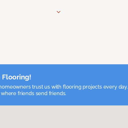
 Flooring!
omeowners trust us with flooring projects every day
 where friends send friends.