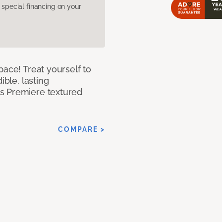
pecial financing on your
pace! Treat yourself to
ible, lasting
s Premiere textured
COMPARE >