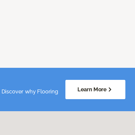
Learn More
. Discover why Flooring