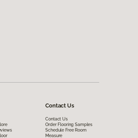
Contact Us
Contact Us
lore
Order Flooring Samples
eviews
Schedule Free Room
loor
Measure