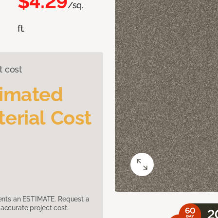
$4.29
/sq.
ft.
t cost
timated
erial Cost
sents an ESTIMATE. Request a
accurate project cost.