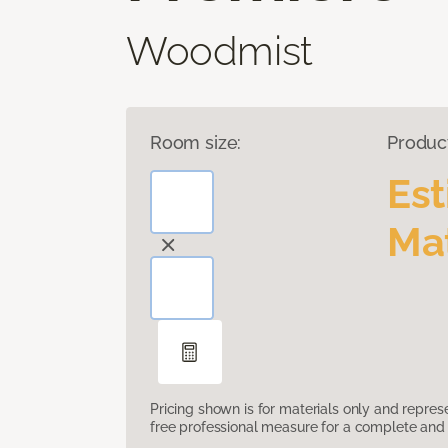
Woodmist
Room size:
Produc
Es
Mat
Pricing shown is for materials only and repre
free professional measure for a complete and 