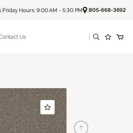
|
|
805-668-3692
s
Friday Hours: 9:00 AM - 5:30 PM
|
Contact Us