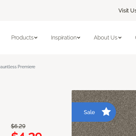
Visit U
Products
Inspiration
About Us
auntless Premiere
Sale
$6.29