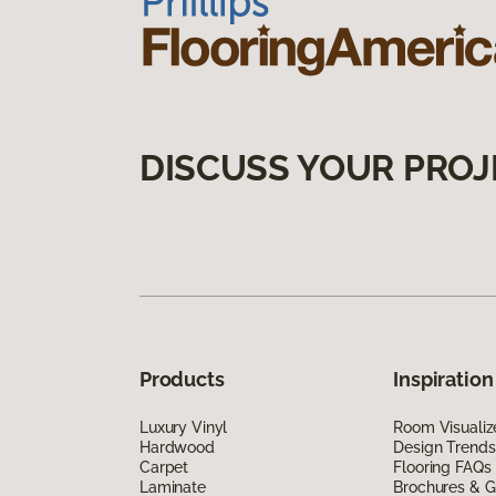
DISCUSS YOUR PROJ
Products
Inspiration
Luxury Vinyl
Room Visualiz
Hardwood
Design Trends
Carpet
Flooring FAQs
Laminate
Brochures & G