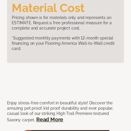
Material Cost
Pricing shown is for materials only and represents an
ESTIMATE. Request a free professional measure for a
complete and accurate project cost.
*Suggested monthly payments with 12-month special
financing on your Flooring America Wall-to-Wall credit
card.
Enjoy stress-free comfort in beautiful style! Discover the
amazing pet proof, kid proof durability and ever popular,
casual look of our striking High Trail Premiere textured
Read More
Saxony carpet.