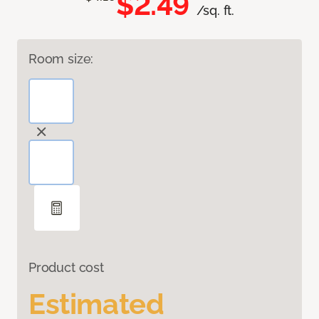
$2.49
/sq. ft.
Room size:
Product cost
Estimated