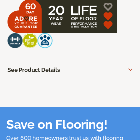
See Product Details
Save on Flooring!
Over 600 homeowners trust us with flooring