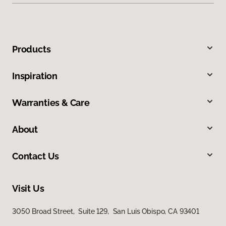
Products
Inspiration
Warranties & Care
About
Contact Us
Visit Us
3050 Broad Street, Suite 129, San Luis Obispo, CA 93401