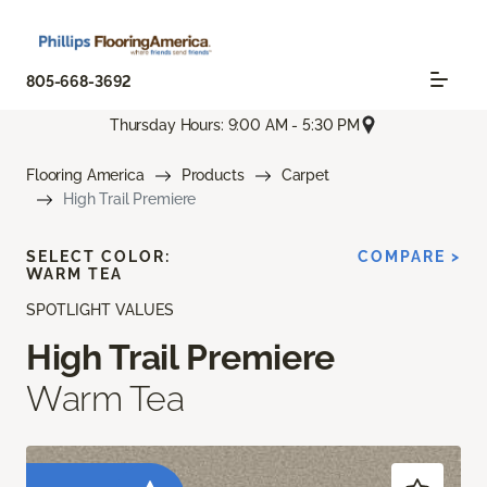
805-668-3692
Thursday Hours: 9:00 AM - 5:30 PM
Flooring America
Products
Carpet
High Trail Premiere
SELECT COLOR:
COMPARE >
WARM TEA
SPOTLIGHT VALUES
High Trail Premiere
Warm Tea