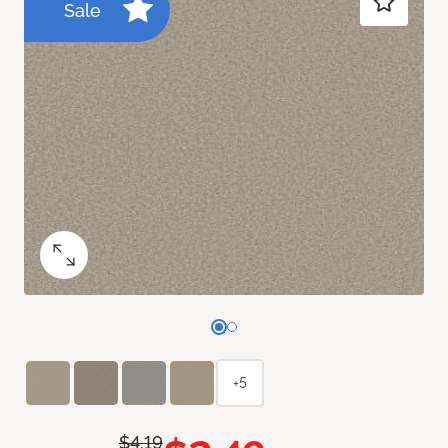
Sale
+5
$4.19