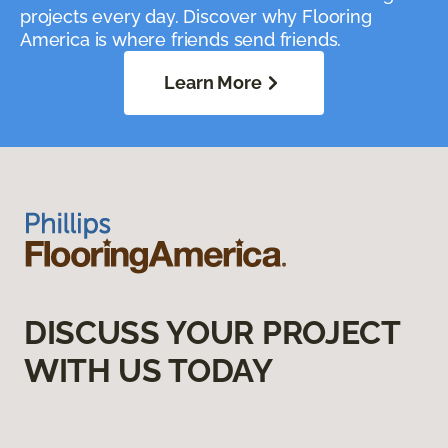
projects every day. Discover why Flooring
America is where friends send friends.
Learn More
DISCUSS YOUR PROJECT
WITH US TODAY