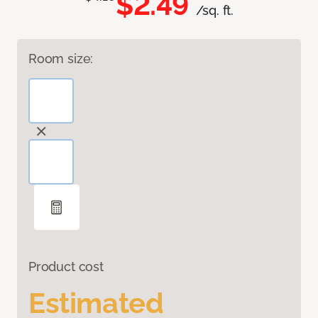
$2.49
/sq. ft.
Room size:
Product cost
Estimated