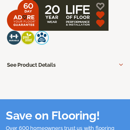
See Product Details
Save on Flooring!
Over 600 homeowners trust us with flooring