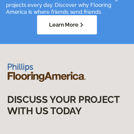
projects every day. Discover why Flooring
America is where friends send friends.
Learn More
DISCUSS YOUR PROJECT
WITH US TODAY