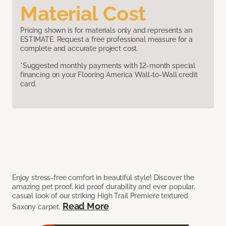
Material Cost
Pricing shown is for materials only and represents an
ESTIMATE. Request a free professional measure for a
complete and accurate project cost.
*Suggested monthly payments with 12-month special
financing on your Flooring America Wall-to-Wall credit
card.
Enjoy stress-free comfort in beautiful style! Discover the
amazing pet proof, kid proof durability and ever popular,
casual look of our striking High Trail Premiere textured
Read More
Saxony carpet.