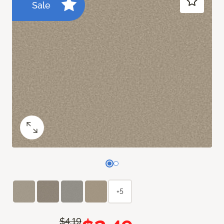
Sale
+5
$4.19