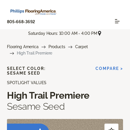
805-668-3692
Saturday Hours: 10:00 AM - 4:00 PM
Flooring America
Products
Carpet
High Trail Premiere
SELECT COLOR:
COMPARE >
SESAME SEED
SPOTLIGHT VALUES
High Trail Premiere
Sesame Seed