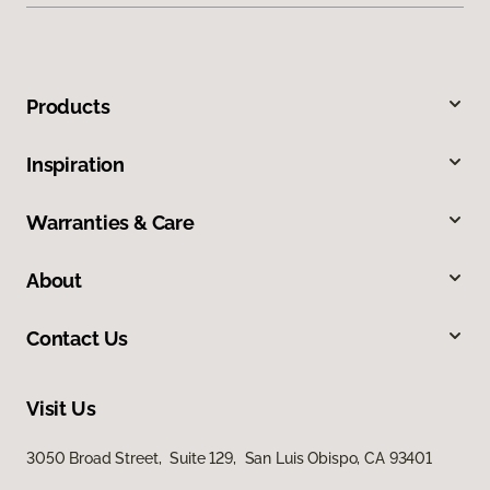
Products
Inspiration
Warranties & Care
About
Contact Us
Visit Us
3050 Broad Street, Suite 129, San Luis Obispo, CA 93401