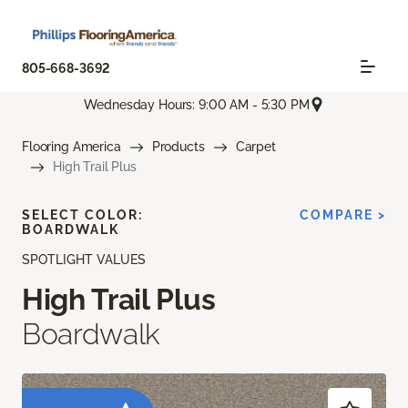
805-668-3692
Wednesday Hours: 9:00 AM - 5:30 PM
Flooring America
Products
Carpet
High Trail Plus
SELECT COLOR:
COMPARE >
BOARDWALK
SPOTLIGHT VALUES
High Trail Plus
Boardwalk