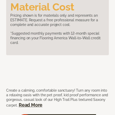
Material Cost
Pricing shown is for materials only and represents an
ESTIMATE. Request a free professional measure for a
complete and accurate project cost.
*Suggested monthly payments with 12-month special
financing on your Flooring America Wall-to-Wall credit
card.
Create a calming, comfortable sanctuary! Turn any room into
a relaxing oasis with the pet proof, kid proof performance and
gorgeous, casual look of our High Trail Plus textured Saxony
Read More
carpet.