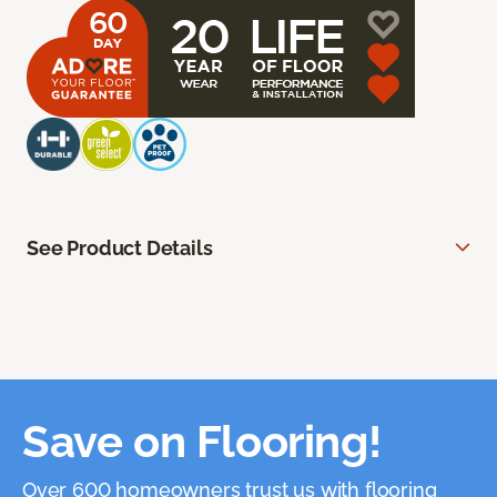
See Product Details
Save on Flooring!
Over 600 homeowners trust us with flooring