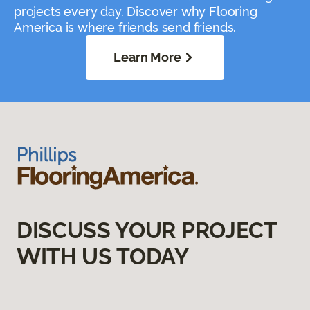
projects every day. Discover why Flooring
America is where friends send friends.
Learn More
DISCUSS YOUR PROJECT
WITH US TODAY