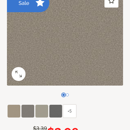
Sale
+5
$3.39