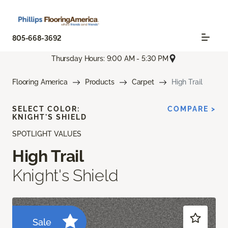
805-668-3692
Thursday Hours: 9:00 AM - 5:30 PM
Flooring America
Products
Carpet
High Trail
SELECT COLOR:
COMPARE >
KNIGHT'S SHIELD
SPOTLIGHT VALUES
High Trail
Knight's Shield
Sale