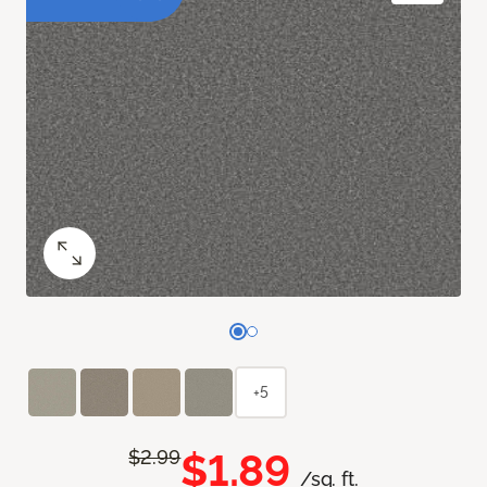
+5
$1.89
$2.99
/sq. ft.