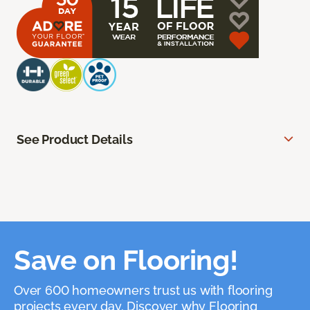
See Product Details
Save on Flooring!
Over 600 homeowners trust us with flooring
projects every day. Discover why Flooring