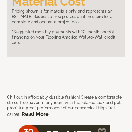
Material Cost
Pricing shown is for materials only and represents an
ESTIMATE. Request a free professional measure for a
complete and accurate project cost.
*Suggested monthly payments with 12-month special
financing on your Flooring America Wall-to-Wall credit
card.
Chill out in affordably durable fashion! Create a comfortable,
stress-free haven in any room with the relaxed look and pet
proof, kid proof performance of our economical High Trail
Read More
carpet.