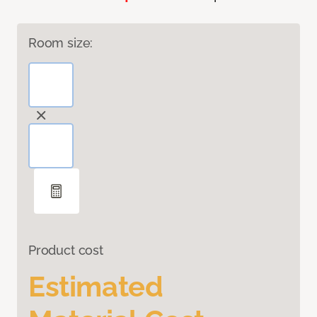
Room size:
Product cost
Estimated