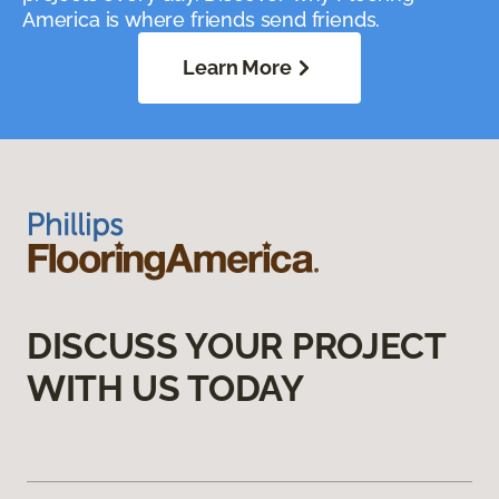
America is where friends send friends.
Learn More
DISCUSS YOUR PROJECT
WITH US TODAY