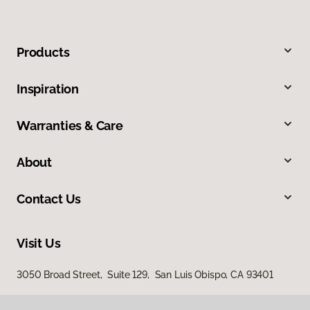
Products
Inspiration
Warranties & Care
About
Contact Us
Visit Us
3050 Broad Street, Suite 129, San Luis Obispo, CA 93401