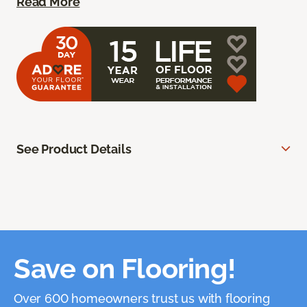
Read More
See Product Details
Save on Flooring!
Over 600 homeowners trust us with flooring