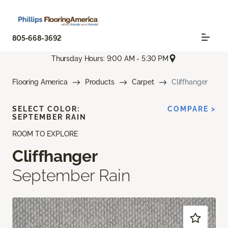
805-668-3692
Thursday Hours: 9:00 AM - 5:30 PM
Flooring America
Products
Carpet
Cliffhanger
SELECT COLOR:
COMPARE >
SEPTEMBER RAIN
ROOM TO EXPLORE
Cliffhanger
September Rain