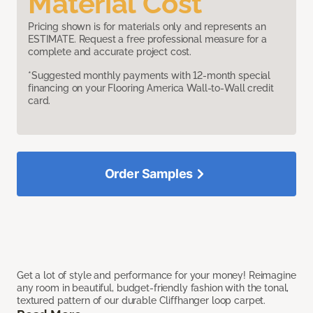
Material Cost
Pricing shown is for materials only and represents an
ESTIMATE. Request a free professional measure for a
complete and accurate project cost.
*Suggested monthly payments with 12-month special
financing on your Flooring America Wall-to-Wall credit
card.
Order Samples
Get a lot of style and performance for your money! Reimagine
any room in beautiful, budget-friendly fashion with the tonal,
textured pattern of our durable Cliffhanger loop carpet.