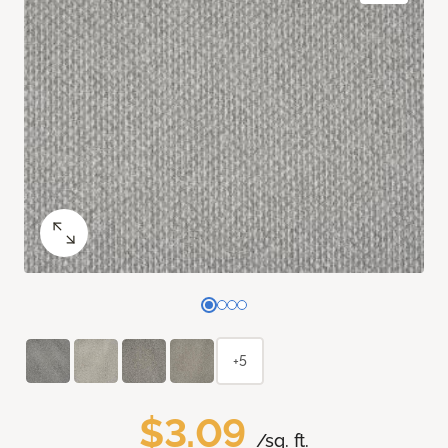
+5
$3.09
/sq. ft.