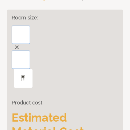
Room size:
Product cost
Estimated