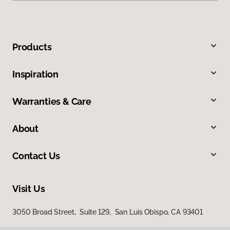
Products
Inspiration
Warranties & Care
About
Contact Us
Visit Us
3050 Broad Street, Suite 129, San Luis Obispo, CA 93401