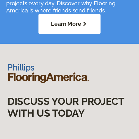
projects every day. Discover why Flooring
America is where friends send friends.
Learn More
DISCUSS YOUR PROJECT
WITH US TODAY