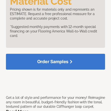
Material Cost
Pricing shown is for materials only and represents an
ESTIMATE. Request a free professional measure for a
complete and accurate project cost.
*Suggested monthly payments with 12-month special
financing on your Flooring America Wall-to-Wall credit
card.
Order Samples
Get a lot of style and performance for your money! Reimagine
any room in beautiful, budget-friendly fashion with the tonal,
textured pattern of our durable Cliffhanger loop carpet.