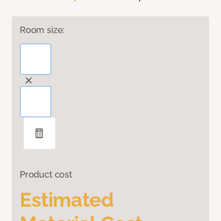
Room size:
Product cost
Estimated