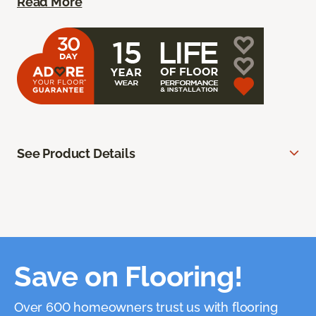
Read More
See Product Details
Save on Flooring!
Over 600 homeowners trust us with flooring