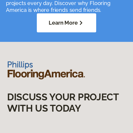
projects every day. Discover why Flooring
America is where friends send friends.
Learn More
DISCUSS YOUR PROJECT
WITH US TODAY