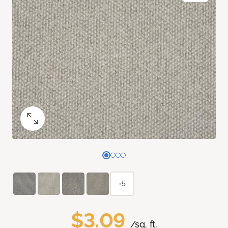
+5
$3.09
/sq. ft.