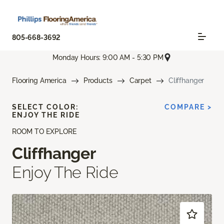
805-668-3692
Monday Hours: 9:00 AM - 5:30 PM
Flooring America
Products
Carpet
Cliffhanger
SELECT COLOR:
COMPARE >
ENJOY THE RIDE
ROOM TO EXPLORE
Cliffhanger
Enjoy The Ride