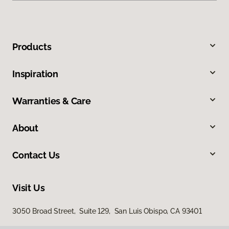
Products
Inspiration
Warranties & Care
About
Contact Us
Visit Us
3050 Broad Street, Suite 129, San Luis Obispo, CA 93401