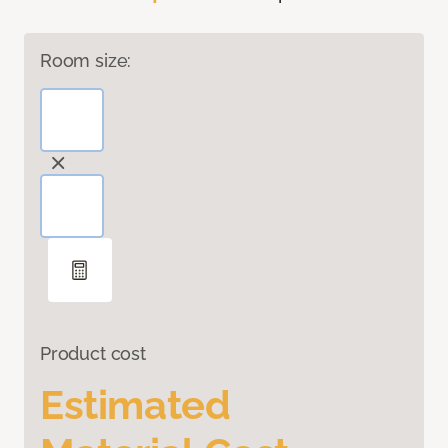
Room size:
Product cost
Estimated