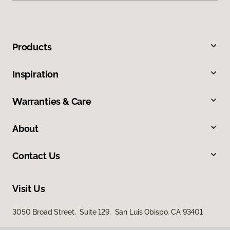
Products
Inspiration
Warranties & Care
About
Contact Us
Visit Us
3050 Broad Street, Suite 129, San Luis Obispo, CA 93401