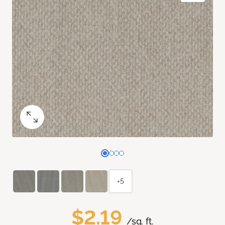
+5
$2.19
/sq. ft.