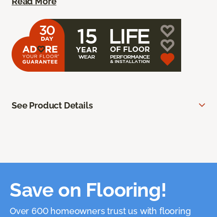
Read More
See Product Details
Save on Flooring!
Over 600 homeowners trust us with flooring