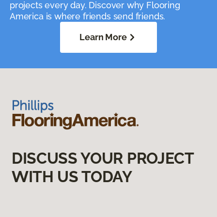
projects every day. Discover why Flooring
America is where friends send friends.
Learn More
DISCUSS YOUR PROJECT
WITH US TODAY