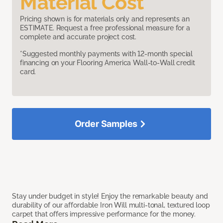
Material Cost
Pricing shown is for materials only and represents an
ESTIMATE. Request a free professional measure for a
complete and accurate project cost.
*Suggested monthly payments with 12-month special
financing on your Flooring America Wall-to-Wall credit
card.
Order Samples
Stay under budget in style! Enjoy the remarkable beauty and
durability of our affordable Iron Will multi-tonal, textured loop
carpet that offers impressive performance for the money.