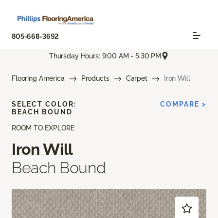
805-668-3692
Thursday Hours: 9:00 AM - 5:30 PM
Flooring America
Products
Carpet
Iron Will
SELECT COLOR:
COMPARE >
BEACH BOUND
ROOM TO EXPLORE
Iron Will
Beach Bound