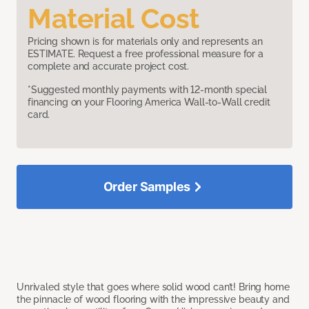
Material Cost
Pricing shown is for materials only and represents an
ESTIMATE. Request a free professional measure for a
complete and accurate project cost.
*Suggested monthly payments with 12-month special
financing on your Flooring America Wall-to-Wall credit
card.
Order Samples
Unrivaled style that goes where solid wood can’t! Bring home
the pinnacle of wood flooring with the impressive beauty and