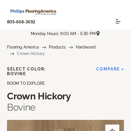
805-668-3692
Monday Hours: 9:00 AM - 5:30 PM
Flooring America
Products
Hardwood
Crown Hickory
SELECT COLOR:
COMPARE >
BOVINE
ROOM TO EXPLORE
Crown Hickory
Bovine