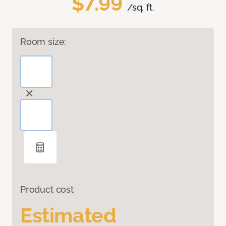
$7.99
/sq. ft.
Room size:
Product cost
Estimated