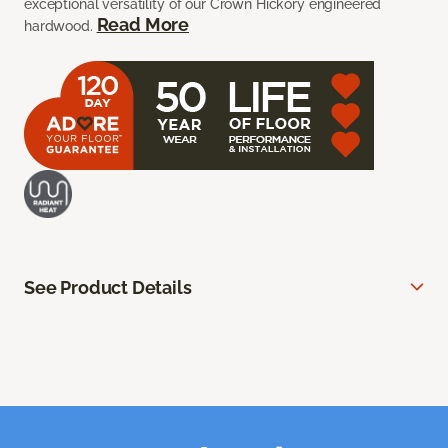
exceptional versatility of our Crown Hickory engineered
Read More
hardwood.
See Product Details