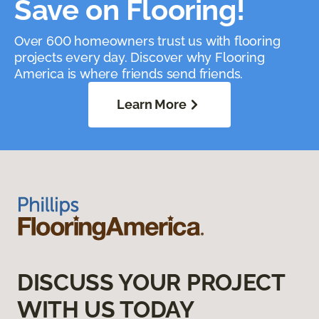
Save on Flooring!
Over 600 homeowners trust us with flooring
projects every day. Discover why Flooring
America is where friends send friends.
Learn More
DISCUSS YOUR PROJECT
WITH US TODAY