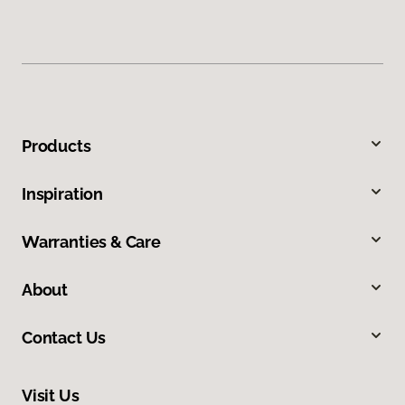
Products
Inspiration
Warranties & Care
About
Contact Us
Visit Us