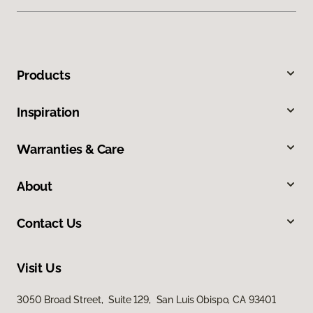
Products
Inspiration
Warranties & Care
About
Contact Us
Visit Us
3050 Broad Street, Suite 129, San Luis Obispo, CA 93401