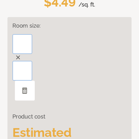
$4.49
/sq. ft.
Room size:
Product cost
Estimated