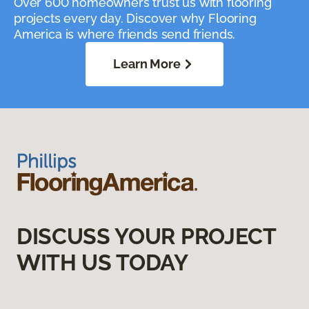
Over 600 homeowners trust us with flooring
projects every day. Discover why Flooring
America is where friends send friends.
Learn More
DISCUSS YOUR PROJECT
WITH US TODAY