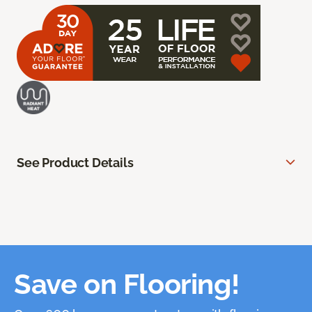
See Product Details
Save on Flooring!