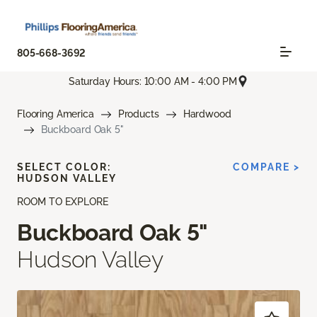
805-668-3692
Saturday Hours: 10:00 AM - 4:00 PM
Flooring America
Products
Hardwood
Buckboard Oak 5"
SELECT COLOR:
COMPARE >
HUDSON VALLEY
ROOM TO EXPLORE
Buckboard Oak 5"
Hudson Valley