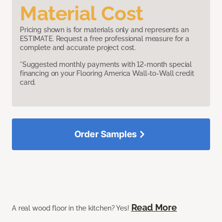
Material Cost
Pricing shown is for materials only and represents an
ESTIMATE. Request a free professional measure for a
complete and accurate project cost.
*Suggested monthly payments with 12-month special
financing on your Flooring America Wall-to-Wall credit
card.
Order Samples
Read More
A real wood floor in the kitchen? Yes!