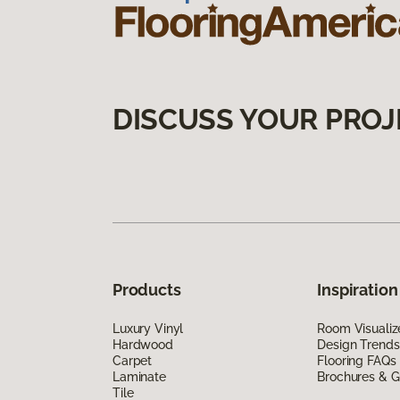
DISCUSS YOUR PROJ
Products
Inspiration
Luxury Vinyl
Room Visualiz
Hardwood
Design Trends
Carpet
Flooring FAQs
Laminate
Brochures & G
Tile