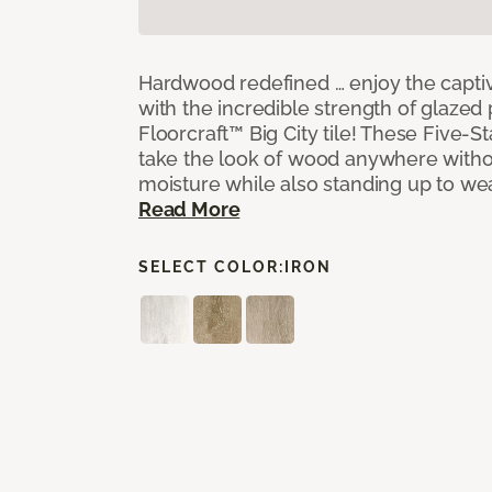
Hardwood redefined … enjoy the capti
with the incredible strength of glazed 
Floorcraft™ Big City tile! These Five-Sta
take the look of wood anywhere witho
moisture while also standing up to we
Read More
SELECT COLOR:
IRON