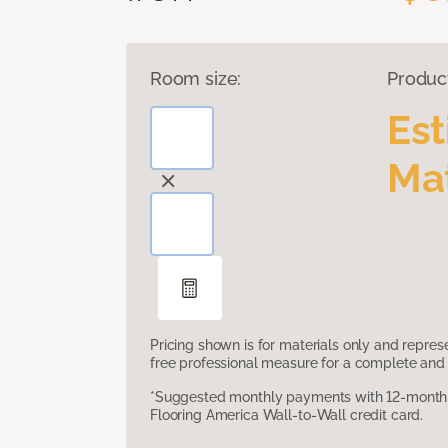
Room size:
Produc
Es
Mat
Pricing shown is for materials only and repre
free professional measure for a complete and 
*Suggested monthly payments with 12-month s
Flooring America Wall-to-Wall credit card.