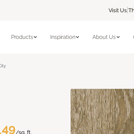
|
Visit Us
Th
Products
Inspiration
About Us
City
.49
/sq. ft.