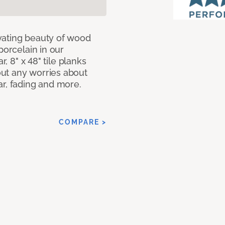
vating beauty of wood
porcelain in our
r, 8" x 48" tile planks
ut any worries about
ar, fading and more.
COMPARE >