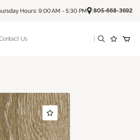
|
805-668-3692
ursday Hours: 9:00 AM - 5:30 PM
|
Contact Us