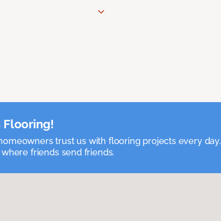
 Flooring!
omeowners trust us with flooring projects every day
 where friends send friends.