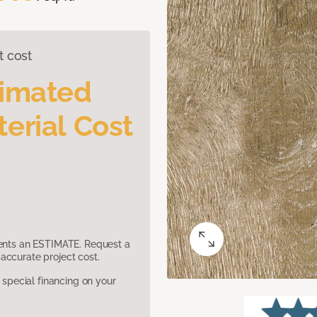
t cost
timated
erial Cost
sents an ESTIMATE. Request a
accurate project cost.
pecial financing on your