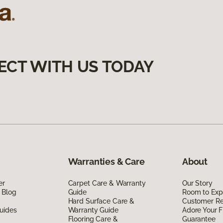
ECT WITH US TODAY
Warranties & Care
About
er
Carpet Care & Warranty
Our Story
 Blog
Guide
Room to Exp
Hard Surface Care &
Customer R
uides
Warranty Guide
Adore Your F
Flooring Care &
Guarantee