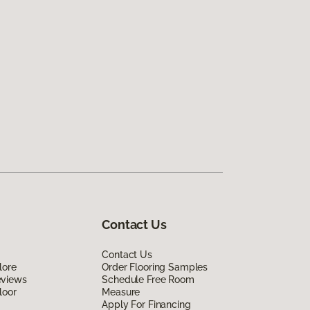
Contact Us
Contact Us
lore
Order Flooring Samples
eviews
Schedule Free Room
loor
Measure
Apply For Financing