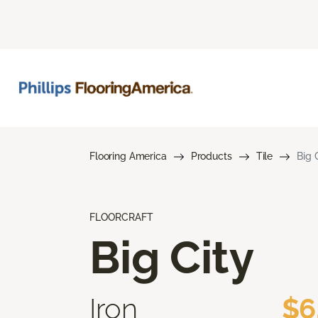
Flooring America
Products
Tile
Big 
FLOORCRAFT
Big City
Iron
$6