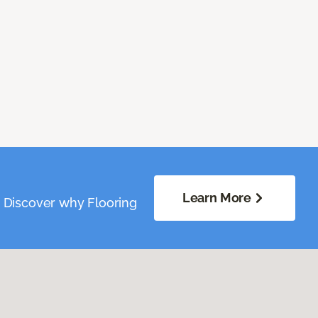
Learn More
. Discover why Flooring