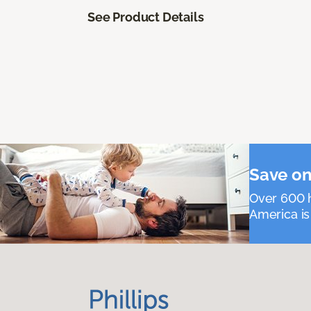
See Product Details
Save on
Over 600 h
America is