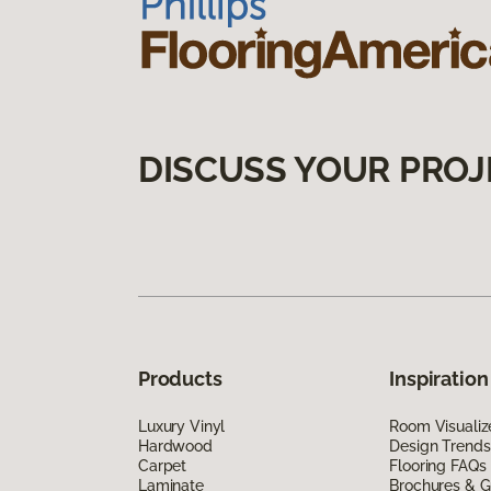
DISCUSS YOUR PROJ
Products
Inspiration
Luxury Vinyl
Room Visualiz
Hardwood
Design Trends
Carpet
Flooring FAQs
Laminate
Brochures & G