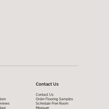
Contact Us
Contact Us
lore
Order Flooring Samples
eviews
Schedule Free Room
loor
Measure