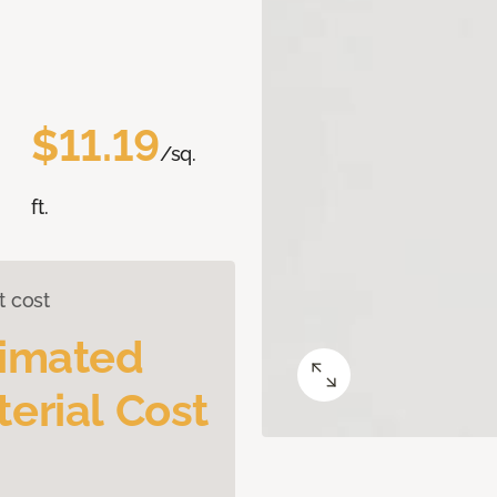
$11.19
/sq.
ft.
t cost
timated
erial Cost