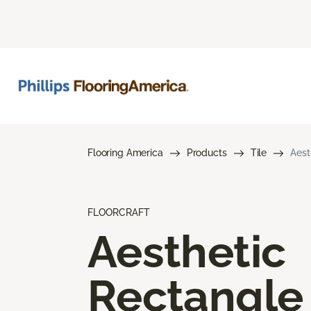
Flooring America
Products
Tile
Aest
FLOORCRAFT
Aesthetic
Rectangle