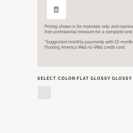
Pricing shown is for materials only and repre
free professional measure for a complete and 
*Suggested monthly payments with 12-month s
Flooring America Wall-to-Wall credit card.
SELECT COLOR:
FLAT GLOSSY GLOSSY