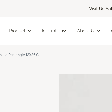
|
Visit Us
Sa
Products
Inspiration
About Us
hetic Rectangle 12X36 GL