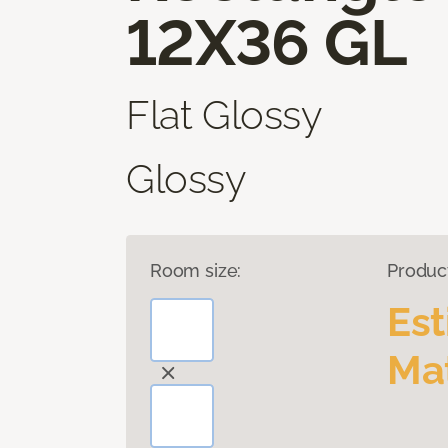
12X36 GL
Flat Glossy
Glossy
Room size:
Produc
Es
Mat