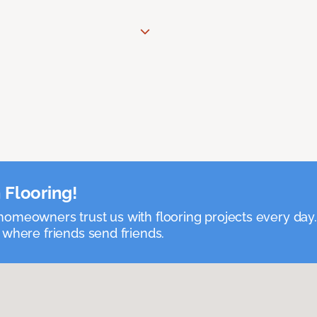
 Flooring!
omeowners trust us with flooring projects every day
 where friends send friends.