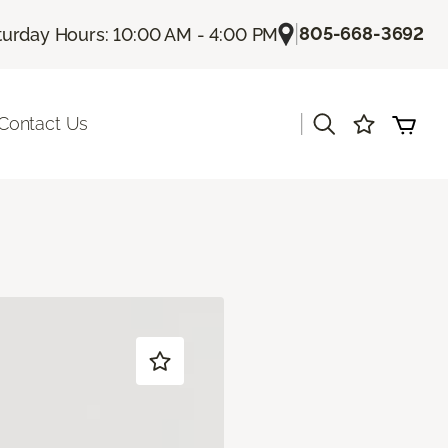
|
805-668-3692
turday Hours: 10:00 AM - 4:00 PM
|
Contact Us