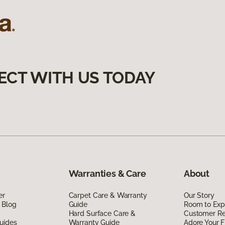
ECT WITH US TODAY
Warranties & Care
About
er
Carpet Care & Warranty
Our Story
 Blog
Guide
Room to Exp
Hard Surface Care &
Customer R
uides
Warranty Guide
Adore Your F