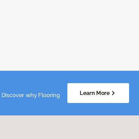
Learn More
. Discover why Flooring