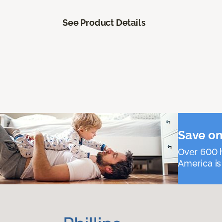
See Product Details
Save on
Over 600 h
America is