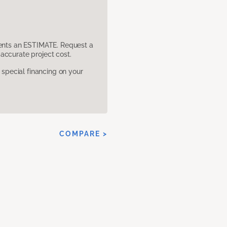
sents an ESTIMATE. Request a
accurate project cost.
pecial financing on your
COMPARE >