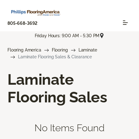
805-668-3692
Friday Hours: 9:00 AM - 5:30 PM
Flooring America
Flooring
Laminate
Laminate Flooring Sales & Clearance
Laminate
Flooring Sales
No Items Found