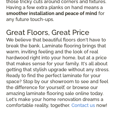
those tricky cuts around corners and fixtures.
Having a few extra planks on hand means a
smoother installation and peace of mind
for
any future touch-ups.
Great Floors, Great Price
We believe that beautiful floors don't have to
break the bank. Laminate flooring brings that
warm, inviting feeling and the look of real
hardwood right into your home, but at a price
that makes sense for your family. It's all about
getting that stylish upgrade without any stress.
Ready to find the perfect laminate for your
space? Stop by our showroom to see and feel
the difference for yourself, or browse our
amazing laminate flooring sale online today.
Let's make your home renovation dreams a
comfortable reality, together.
Contact us
now!