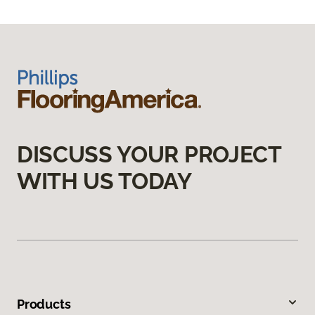
DISCUSS YOUR PROJECT
WITH US TODAY
Products