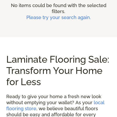
No items could be found with the selected
filters.
Please try your search again.
Laminate Flooring Sale:
Transform Your Home
for Less
Ready to give your home a fresh new look
without emptying your wallet? As your
local
flooring store
, we believe beautiful floors
should be easy and affordable for every