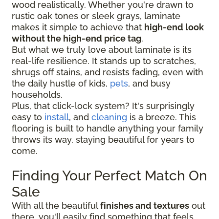
wood realistically. Whether you're drawn to
rustic oak tones or sleek grays, laminate
makes it simple to achieve that
high-end look
without the high-end price tag
.
But what we truly love about laminate is its
real-life resilience. It stands up to scratches,
shrugs off stains, and resists fading, even with
the daily hustle of kids,
pets
, and busy
households.
Plus, that click-lock system? It's surprisingly
easy to
install
, and
cleaning
is a breeze. This
flooring is built to handle anything your family
throws its way, staying beautiful for years to
come.
Finding Your Perfect Match On
Sale
With all the beautiful
finishes and textures
out
there, you'll easily find something that feels