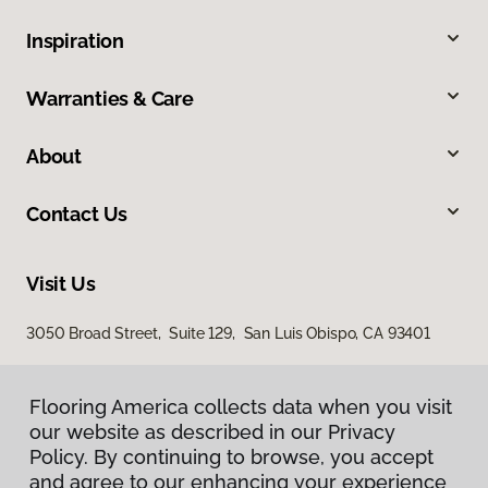
Inspiration
Warranties & Care
About
Contact Us
Visit Us
3050 Broad Street, Suite 129, San Luis Obispo, CA 93401
Flooring America collects data when you visit
our website as described in our Privacy
Policy. By continuing to browse, you accept
and agree to our enhancing your experience