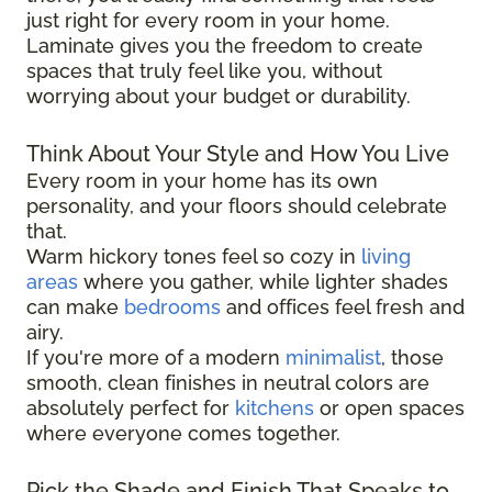
just right for every room in your home.
Laminate gives you the freedom to create
spaces that truly feel like you, without
worrying about your budget or durability.
Think About Your Style and How You Live
Every room in your home has its own
personality, and your floors should celebrate
that.
Warm hickory tones feel so cozy in
living
areas
where you gather, while lighter shades
can make
bedrooms
and offices feel fresh and
airy.
If you're more of a modern
minimalist
, those
smooth, clean finishes in neutral colors are
absolutely perfect for
kitchens
or open spaces
where everyone comes together.
Pick the Shade and Finish That Speaks to