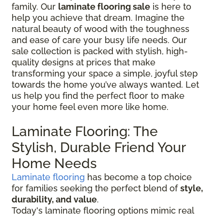
family. Our
laminate flooring sale
is here to
help you achieve that dream. Imagine the
natural beauty of wood with the toughness
and ease of care your busy life needs. Our
sale collection is packed with stylish, high-
quality designs at prices that make
transforming your space a simple, joyful step
towards the home you’ve always wanted. Let
us help you find the perfect floor to make
your home feel even more like home.
Laminate Flooring: The
Stylish, Durable Friend Your
Home Needs
Laminate flooring
has become a top choice
for families seeking the perfect blend of
style,
durability, and value
.
Today's laminate flooring options mimic real