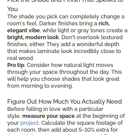
You
The shade you pick can completely change a
room's feel. Darker finishes bring a
rich,
elegant vibe
, while light or gray tones create a
bright, modern look
. Don't overlook textured
finishes, either. They add a wonderful depth
that makes laminate look incredibly close to
real wood.
Pro tip
: Consider how natural light moves
through your space throughout the day. This
will help you choose shades that look great
from morning to evening.
Figure Out How Much You Actually Need
Before falling in love with a particular
style,
measure your space
at the beginning of
your
project
. Calculate the square footage of
each room, then add about 5–10% extra for