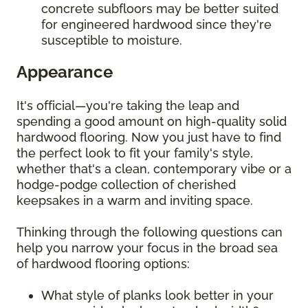
concrete subfloors may be better suited
for engineered hardwood since they're
susceptible to moisture.
Appearance
It's official—you're taking the leap and
spending a good amount on high-quality solid
hardwood flooring. Now you just have to find
the perfect look to fit your family's style,
whether that's a clean, contemporary vibe or a
hodge-podge collection of cherished
keepsakes in a warm and inviting space.
Thinking through the following questions can
help you narrow your focus in the broad sea
of hardwood flooring options:
What style of planks look better in your