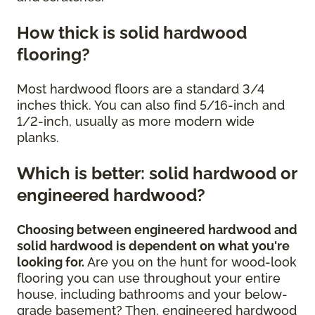
How thick is solid hardwood
flooring?
Most hardwood floors are a standard 3/4
inches thick. You can also find 5/16-inch and
1/2-inch, usually as more modern wide
planks.
Which is better: solid hardwood or
engineered hardwood?
Choosing between engineered hardwood and
solid hardwood is dependent on what you're
looking for.
Are you on the hunt for wood-look
flooring you can use throughout your entire
house, including bathrooms and your below-
grade basement? Then, engineered hardwood