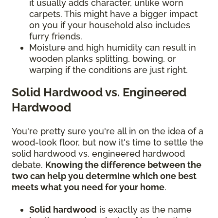
it usually adds character, unlike worn
carpets. This might have a bigger impact
on you if your household also includes
furry friends.
Moisture and high humidity can result in
wooden planks splitting, bowing, or
warping if the conditions are just right.
Solid Hardwood vs. Engineered
Hardwood
You're pretty sure you're all in on the idea of a
wood-look floor, but now it's time to settle the
solid hardwood vs. engineered hardwood
debate.
Knowing the difference between the
two can help you determine which one best
meets what you need for your home
.
Solid hardwood
is exactly as the name