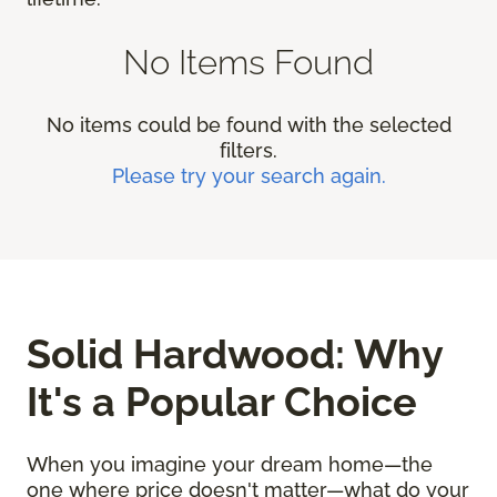
No Items Found
No items could be found with the selected
filters.
Please try your search again.
Solid Hardwood: Why
It's a Popular Choice
When you imagine your dream home—the
one where price doesn't matter—what do your