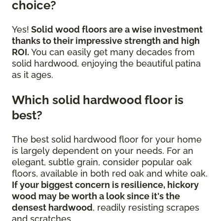
choice?
Yes!
Solid wood floors are a wise investment
thanks to their impressive strength and high
ROI.
You can easily get many decades from
solid hardwood, enjoying the beautiful patina
as it ages.
Which solid hardwood floor is
best?
The best solid hardwood floor for your home
is largely dependent on your needs. For an
elegant, subtle grain, consider popular oak
floors, available in both red oak and white oak.
If your biggest concern is resilience, hickory
wood may be worth a look since it's the
densest hardwood
, readily resisting scrapes
and scratches.