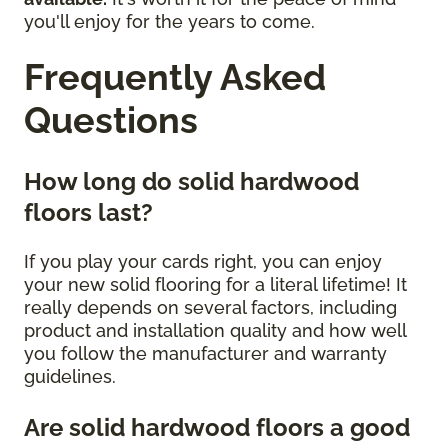
you'll enjoy for the years to come.
Frequently Asked
Questions
How long do solid hardwood
floors last?
If you play your cards right, you can enjoy
your new solid flooring for a literal lifetime! It
really depends on several factors, including
product and installation quality and how well
you follow the manufacturer and warranty
guidelines.
Are solid hardwood floors a good