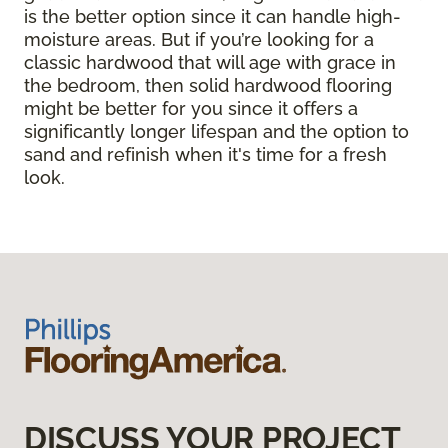
is the better option since it can handle high-
moisture areas. But if you’re looking for a
classic hardwood that will age with grace in
the bedroom, then solid hardwood flooring
might be better for you since it offers a
significantly longer lifespan and the option to
sand and refinish when it's time for a fresh
look.
DISCUSS YOUR PROJECT