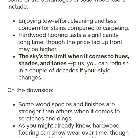
include:
Enjoying low-effort cleaning and less
concern for stains compared to carpeting.
Hardwood flooring lasts a significantly
long time, though the price tag up front
may be higher.
The sky's the limit when it comes to hues,
shades, and tones —
plus, you can refinish
in a couple of decades if your style
changes.
On the downside:
Some wood species and finishes are
stronger than others when it comes to
scratches and dings.
As you might already know, hardwood
flooring can show wear over time, though