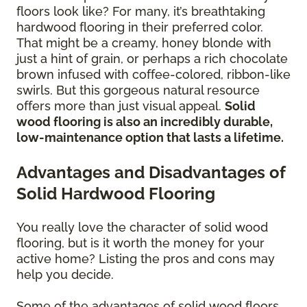
floors look like? For many, it’s breathtaking
hardwood flooring in their preferred color.
That might be a creamy, honey blonde with
just a hint of grain, or perhaps a rich chocolate
brown infused with coffee-colored, ribbon-like
swirls. But this gorgeous natural resource
offers more than just visual appeal.
Solid
wood flooring is also an incredibly durable,
low-maintenance option that lasts a lifetime.
Advantages and Disadvantages of
Solid Hardwood Flooring
You really love the character of solid wood
flooring, but is it worth the money for your
active home? Listing the pros and cons may
help you decide.
Some of the advantages of solid wood floors