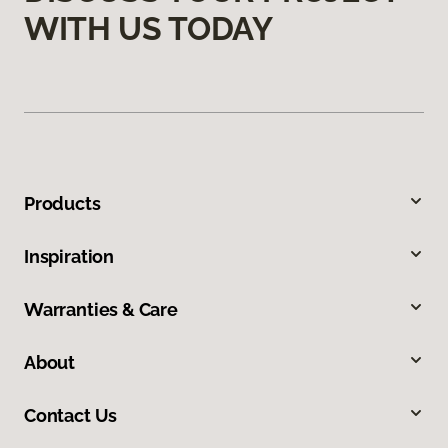
WITH US TODAY
Products
Inspiration
Warranties & Care
About
Contact Us