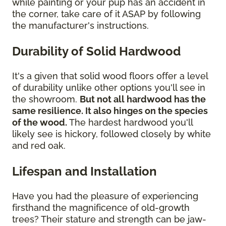
while painting or your pup has an accident in
the corner, take care of it ASAP by following
the manufacturer's instructions.
Durability of Solid Hardwood
It's a given that solid wood floors offer a level
of durability unlike other options you'll see in
the showroom.
But not all hardwood has the
same resilience. It also hinges on the species
of the wood.
The hardest hardwood you'll
likely see is hickory, followed closely by white
and red oak.
Lifespan and Installation
Have you had the pleasure of experiencing
firsthand the magnificence of old-growth
trees? Their stature and strength can be jaw-