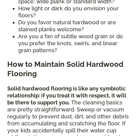
space: wide plank or standard width?
How light or dark do you envision your
floors?
Do you favor natural hardwood or are
stained planks welcome?
Are you a fan of subtle wood grain or do
you prefer the knots, swirls, and linear
grain patterns?
How to Maintain Solid Hardwood
Flooring
Solid hardwood flooring is like any symbiotic
relationship: if you treat it with respect, it will
be there to support you.
The cleaning basics
are pretty straightforward. Sweep or vacuum
regularly to prevent dust, dirt, and other debris
from accumulating and scratching the floor. If
your kids accidentally spill their water cup