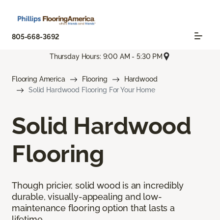
805-668-3692
Thursday Hours: 9:00 AM - 5:30 PM
Flooring America
Flooring
Hardwood
Solid Hardwood Flooring For Your Home
Solid Hardwood
Flooring
Though pricier, solid wood is an incredibly
durable, visually-appealing and low-
maintenance flooring option that lasts a
lifetime.