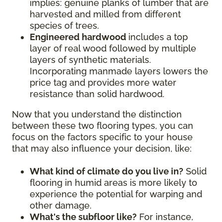
implies: genuine planks of lumber that are
harvested and milled from different
species of trees.
Engineered hardwood
includes a top
layer of real wood followed by multiple
layers of synthetic materials.
Incorporating manmade layers lowers the
price tag and provides more water
resistance than solid hardwood.
Now that you understand the distinction
between these two flooring types, you can
focus on the factors specific to your house
that may also influence your decision, like:
What kind of climate do you live in?
Solid
flooring in humid areas is more likely to
experience the potential for warping and
other damage.
What's the subfloor like?
For instance,