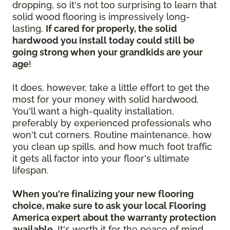
dropping, so it's not too surprising to learn that
solid wood flooring is impressively long-
lasting.
If cared for properly, the solid
hardwood you install today could still be
going strong when your grandkids are your
age
!
It does, however, take a little effort to get the
most for your money with solid hardwood.
You'll want a high-quality installation,
preferably by experienced professionals who
won't cut corners. Routine maintenance, how
you clean up spills, and how much foot traffic
it gets all factor into your floor's ultimate
lifespan.
When you're finalizing your new flooring
choice, make sure to ask your local Flooring
America expert about the warranty protection
available.
It's worth it for the peace of mind