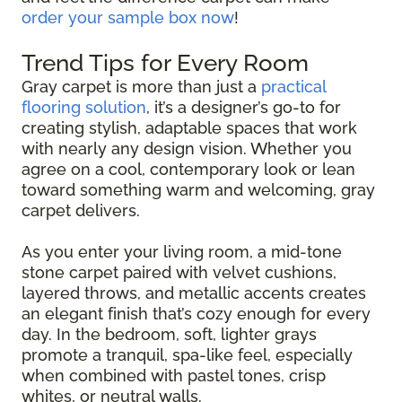
order your sample box now
!
Trend Tips for Every Room
Gray carpet is more than just a
practical
flooring solution
, it’s a designer’s go-to for
creating stylish, adaptable spaces that work
with nearly any design vision. Whether you
agree on a cool, contemporary look or lean
toward something warm and welcoming, gray
carpet delivers.
As you enter your living room, a mid-tone
stone carpet paired with velvet cushions,
layered throws, and metallic accents creates
an elegant finish that’s cozy enough for every
day. In the bedroom, soft, lighter grays
promote a tranquil, spa-like feel, especially
when combined with pastel tones, crisp
whites, or neutral walls.