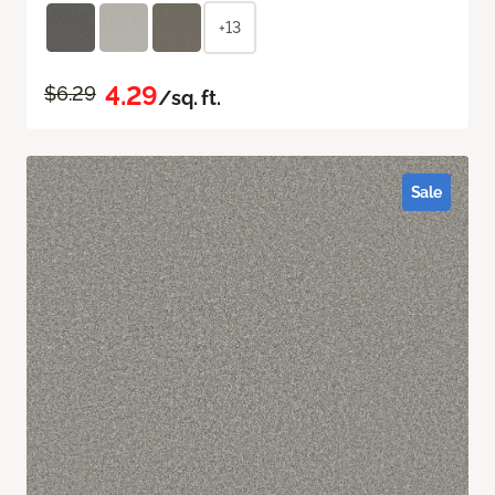
+13
4.29
$6.29
/sq. ft.
Sale