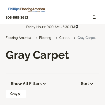
805-668-3692
Friday Hours: 9:00 AM - 5:30 PM
Flooring America
Flooring
Carpet
Gray Carpet
Gray Carpet
Show All Filters
Sort
Gray