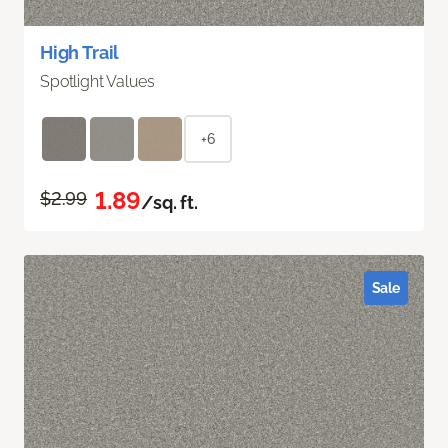
High Trail
Spotlight Values
+6
1.89
$2.99
/sq. ft.
Sale