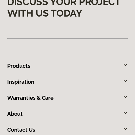
DISCUSS YOUR PROJECT
WITH US TODAY
Products
Inspiration
Warranties & Care
About
Contact Us