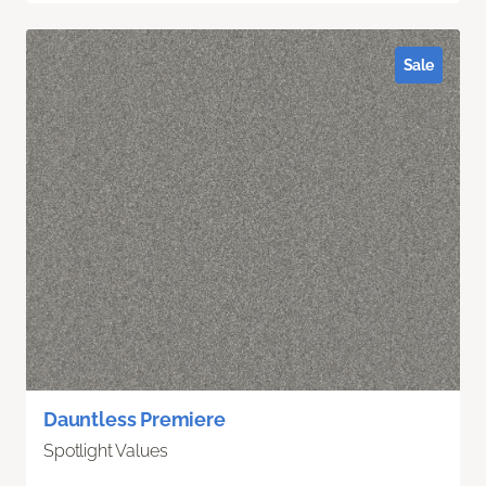
Sale
Dauntless Premiere
Spotlight Values