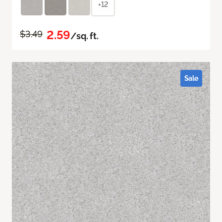
+12
2.59
$3.49
/sq. ft.
Sale