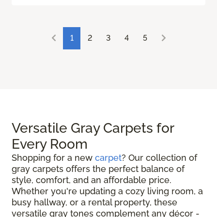
1
2
3
4
5
Versatile Gray Carpets for
Every Room
Shopping for a new
carpet
? Our collection of
gray carpets offers the perfect balance of
style, comfort, and an affordable price.
Whether you're updating a cozy living room, a
busy hallway, or a rental property, these
versatile gray tones complement any décor -