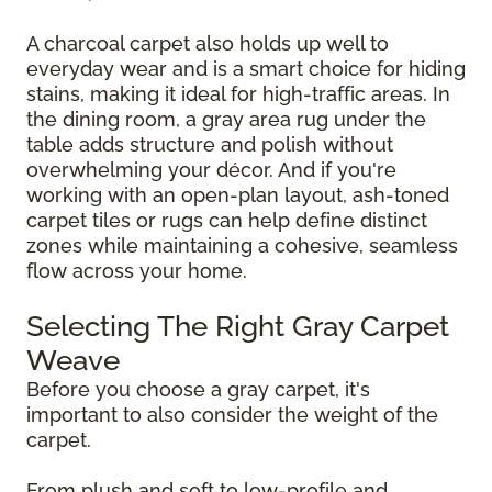
A charcoal carpet also holds up well to
everyday wear and is a smart choice for hiding
stains, making it ideal for high-traffic areas. In
the dining room, a gray area rug under the
table adds structure and polish without
overwhelming your décor. And if you're
working with an open-plan layout, ash-toned
carpet tiles or rugs can help define distinct
zones while maintaining a cohesive, seamless
flow across your home.
Selecting The Right Gray Carpet
Weave
Before you choose a gray carpet, it's
important to also consider the weight of the
carpet.
From plush and soft to low-profile and