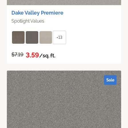
Dake Valley Premiere
Spotlight Values
+13
3.59
$7.19
/sq. ft.
Sale