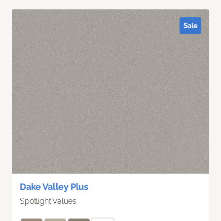
Sale
Dake Valley Plus
Spotlight Values