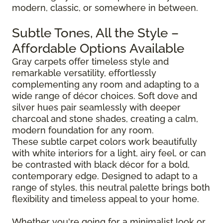
modern, classic, or somewhere in between.
Subtle Tones, All the Style –
Affordable Options Available
Gray carpets offer timeless style and
remarkable versatility, effortlessly
complementing any room and adapting to a
wide range of décor choices. Soft dove and
silver hues pair seamlessly with deeper
charcoal and stone shades, creating a calm,
modern foundation for any room.
These subtle carpet colors work beautifully
with white interiors for a light, airy feel, or can
be contrasted with black décor for a bold,
contemporary edge. Designed to adapt to a
range of styles, this neutral palette brings both
flexibility and timeless appeal to your home.
Whether you're going for a minimalist look or