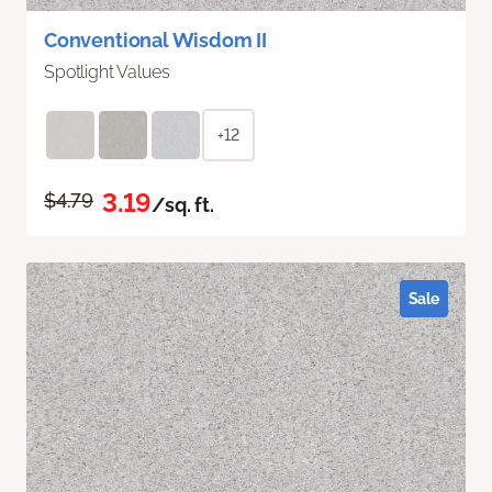
Conventional Wisdom II
Spotlight Values
+12
3.19
$4.79
/sq. ft.
Sale