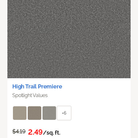
High Trail Premiere
Spotlight Values
+6
2.49
$4.19
/sq. ft.