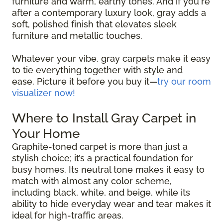
furniture and warm, earthy tones. And if you're
after a contemporary luxury look, gray adds a
soft, polished finish that elevates sleek
furniture and metallic touches.
Whatever your vibe, gray carpets make it easy
to tie everything together with style and
ease. Picture it before you buy it—
try our room
visualizer now!
Where to Install Gray Carpet in
Your Home
Graphite-toned carpet is more than just a
stylish choice; it’s a practical foundation for
busy homes. Its neutral tone makes it easy to
match with almost any color scheme,
including black, white, and beige, while its
ability to hide everyday wear and tear makes it
ideal for high-traffic areas.