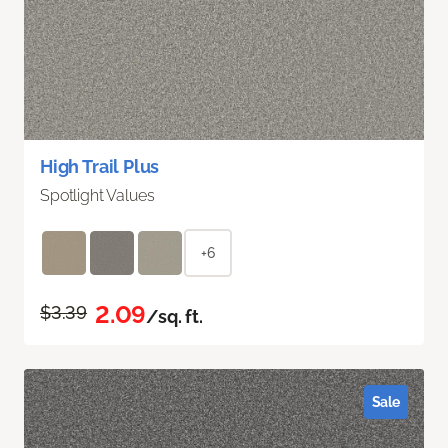
High Trail Plus
Spotlight Values
+6
2.09
$3.39
/sq. ft.
Sale