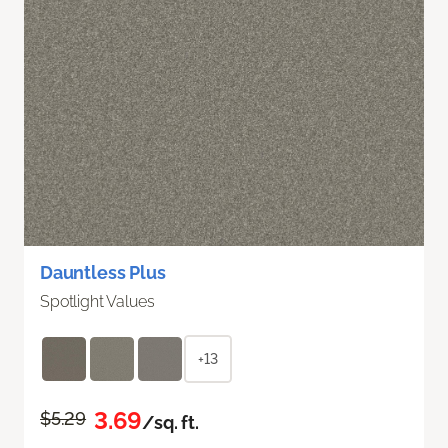
Dauntless Plus
Spotlight Values
+13
3.69
$5.29
/sq. ft.