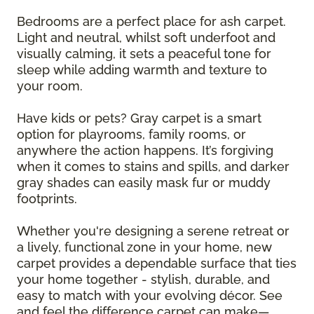
Bedrooms are a perfect place for ash carpet.
Light and neutral, whilst soft underfoot and
visually calming, it sets a peaceful tone for
sleep while adding warmth and texture to
your room.
Have kids or pets? Gray carpet is a smart
option for playrooms, family rooms, or
anywhere the action happens. It’s forgiving
when it comes to stains and spills, and darker
gray shades can easily mask fur or muddy
footprints.
Whether you're designing a serene retreat or
a lively, functional zone in your home, new
carpet provides a dependable surface that ties
your home together - stylish, durable, and
easy to match with your evolving décor. See
and feel the difference carpet can make—