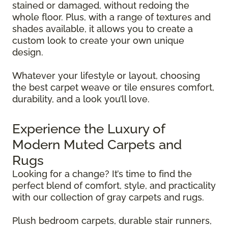
stained or damaged, without redoing the
whole floor. Plus, with a range of textures and
shades available, it allows you to create a
custom look to create your own unique
design.
Whatever your lifestyle or layout, choosing
the best carpet weave or tile ensures comfort,
durability, and a look you’ll love.
Experience the Luxury of
Modern Muted Carpets and
Rugs
Looking for a change? It’s time to find the
perfect blend of comfort, style, and practicality
with our collection of gray carpets and rugs.
Plush bedroom carpets, durable stair runners,