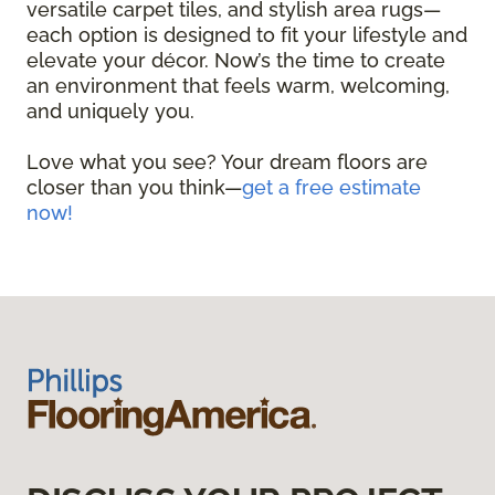
versatile carpet tiles, and stylish area rugs—
each option is designed to fit your lifestyle and
elevate your décor. Now’s the time to create
an environment that feels warm, welcoming,
and uniquely you.
Love what you see? Your dream floors are
closer than you think—
get a free estimate
now!