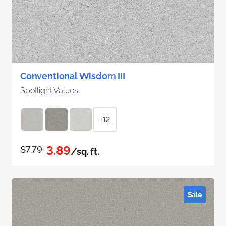
Conventional Wisdom III
Spotlight Values
+12
3.89
$7.79
/sq. ft.
Sale