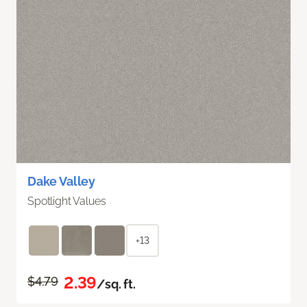
Dake Valley
Spotlight Values
+13
2.39
$4.79
/sq. ft.