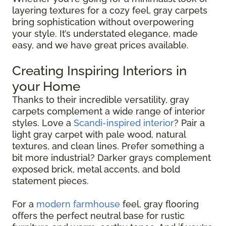
layering textures for a cozy feel, gray carpets
bring sophistication without overpowering
your style. It’s understated elegance, made
easy, and we have great prices available.
Creating Inspiring Interiors in
your Home
Thanks to their incredible versatility, gray
carpets complement a wide range of interior
styles. Love a
Scandi-inspired interior
? Pair a
light gray carpet with pale wood, natural
textures, and clean lines. Prefer something a
bit more industrial? Darker grays complement
exposed brick, metal accents, and bold
statement pieces.
For a
modern farmhouse
feel, gray flooring
offers the perfect neutral base for rustic