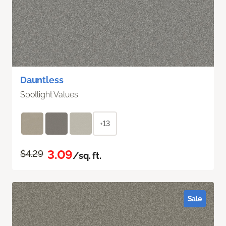
Dauntless
Spotlight Values
+13
3.09
$4.29
/sq. ft.
Sale