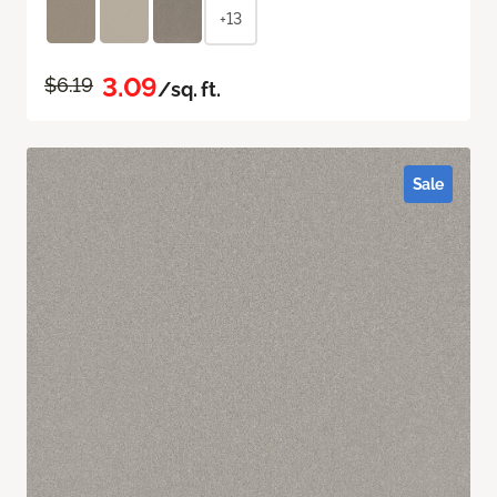
+13
3.09
$6.19
/sq. ft.
Sale