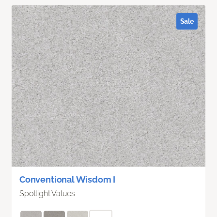
Sale
Conventional Wisdom I
Spotlight Values