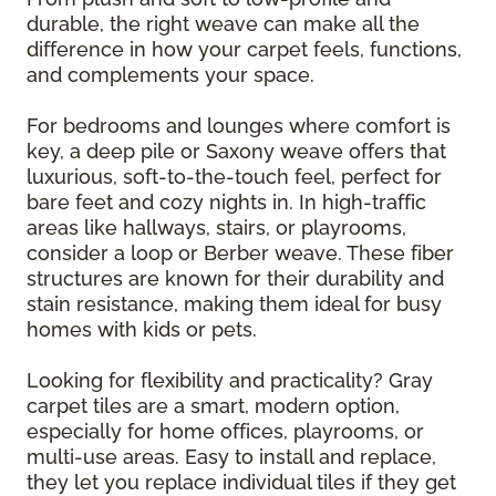
durable, the right weave can make all the
difference in how your carpet feels, functions,
and complements your space.
For bedrooms and lounges where comfort is
key, a deep pile or Saxony weave offers that
luxurious, soft-to-the-touch feel, perfect for
bare feet and cozy nights in. In high-traffic
areas like hallways, stairs, or playrooms,
consider a loop or Berber weave. These fiber
structures are known for their durability and
stain resistance, making them ideal for busy
homes with kids or pets.
Looking for flexibility and practicality? Gray
carpet tiles are a smart, modern option,
especially for home offices, playrooms, or
multi-use areas. Easy to install and replace,
they let you replace individual tiles if they get