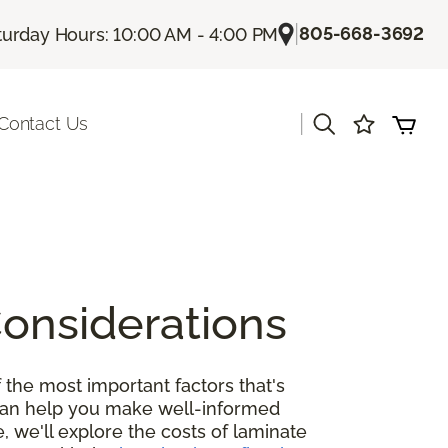
|
805-668-3692
turday Hours: 10:00 AM - 4:00 PM
|
Contact Us
Considerations
 the most important factors that's
 can help you make well-informed
, we'll explore the costs of laminate