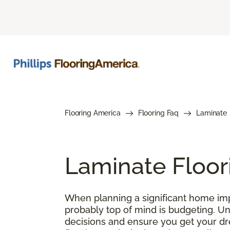
Flooring America
Flooring Faq
Laminate
Laminate Floor
When planning a significant home impr
probably top of mind is budgeting. U
decisions and ensure you get your drea