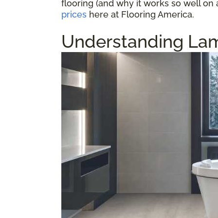
flooring (and why it works so well on 
prices
here at Flooring America.
Understanding Lam