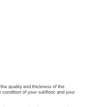
 the quality and thickness of the
e condition of your subfloor, and your