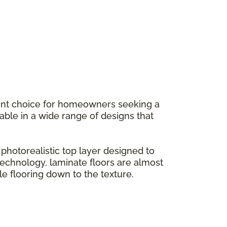
llent choice for homeowners seeking a
ilable in a wide range of designs that
hotorealistic top layer designed to
g technology, laminate floors are almost
le flooring down to the texture.