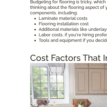
Budgeting for flooring is tricky, whic
thinking about the flooring aspect o
components, including:
Laminate material costs
Flooring installation cost
Additional materials like underl
Labor costs, if you're hiring profe
Tools and equipment if you decid
Cost Factors That 