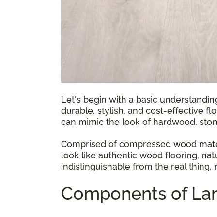
Let's begin with a basic understandin
durable, stylish, and cost-effective fl
can mimic the look of hardwood, ston
Comprised of compressed wood materia
look like authentic wood flooring, natu
indistinguishable from the real thing,
Components of Lam