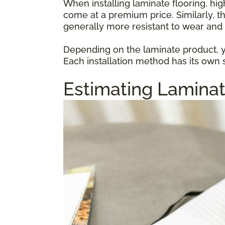
When installing laminate flooring, hi
come at a premium price. Similarly, t
generally more resistant to wear and 
Depending on the laminate product, yo
Each installation method has its own s
Estimating Laminat