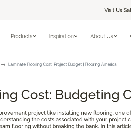
|
Visit Us
Sa
Products
Inspiration
About Us
Laminate Flooring Cost: Project Budget | Flooring America
ing Cost: Budgeting 
ovement project like installing new flooring, one of
nderstanding the costs associated with your project
m flooring without breaking the bank. In this article