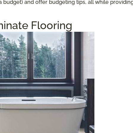
a budget) and offer budgeting tips, all while providi
inate Flooring