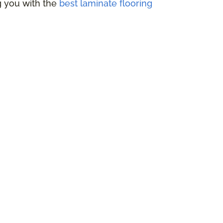
ng you with the
best laminate flooring