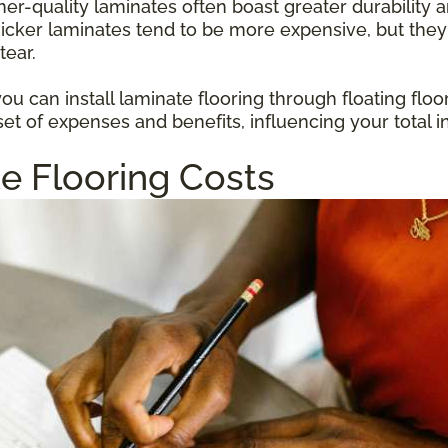
gher-quality laminates often boast greater durabilit
hicker laminates tend to be more expensive, but they
tear.
u can install laminate flooring through floating floo
et of expenses and benefits, influencing your total i
e Flooring Costs