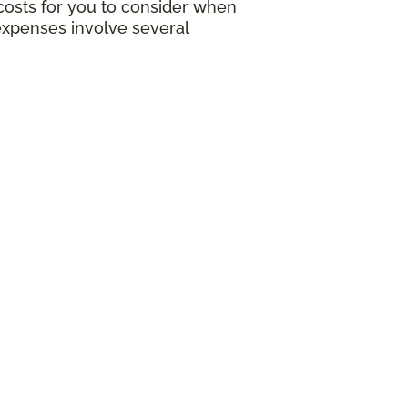
g costs for you to consider when
expenses involve several