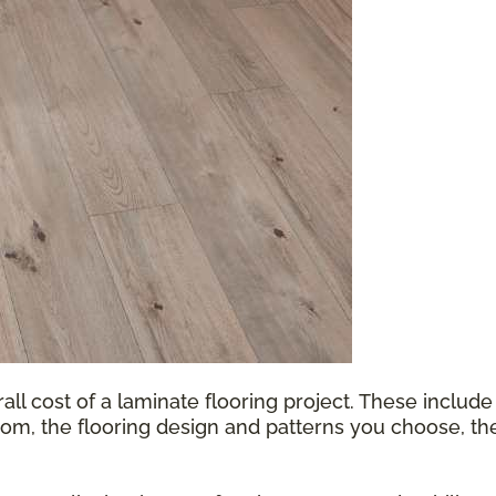
all cost of a laminate flooring project. These include
oom, the flooring design and patterns you choose, th