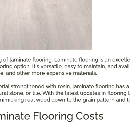
g of laminate flooring. Laminate flooring is an exce
ooring option. It's versatile, easy to maintain, and ava
e, and other more expensive materials.
l strengthened with resin, laminate flooring has a p
ral stone, or tile. With the latest updates in floorin
 mimicking real wood down to the grain pattern and ti
inate Flooring Costs