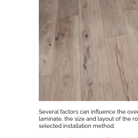
Several factors can influence the over
laminate, the size and layout of the r
selected installation method.