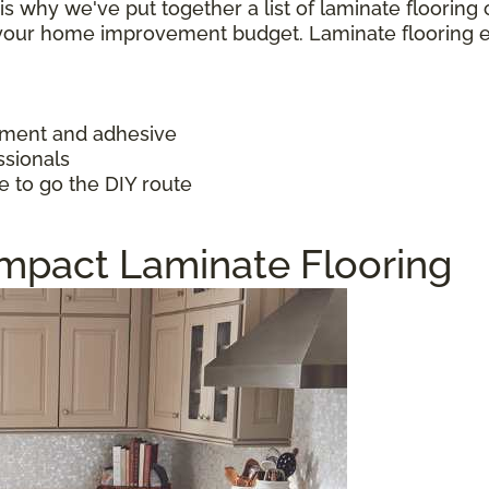
h is why we've put together a list of laminate floorin
f your home improvement budget. Laminate flooring 
ayment and adhesive
ssionals
e to go the DIY route
Impact Laminate Flooring