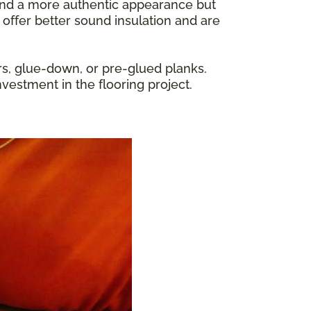
y and a more authentic appearance but
 offer better sound insulation and are
rs, glue-down, or pre-glued planks.
nvestment in the flooring project.