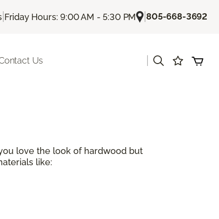
|
|
805-668-3692
s
Friday Hours: 9:00 AM - 5:30 PM
|
Contact Us
 you love the look of hardwood but
terials like: