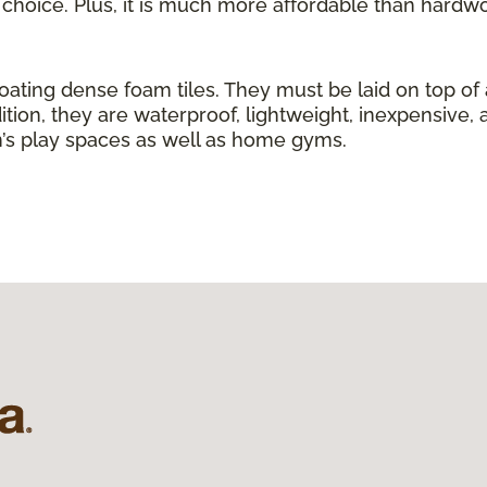
g choice. Plus, it is much more affordable than hardw
loating dense foam tiles. They must be laid on top of
ition, they are waterproof, lightweight, inexpensive, 
ren’s play spaces as well as home gyms.