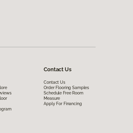
Contact Us
Contact Us
lore
Order Flooring Samples
eviews
Schedule Free Room
loor
Measure
Apply For Financing
rogram