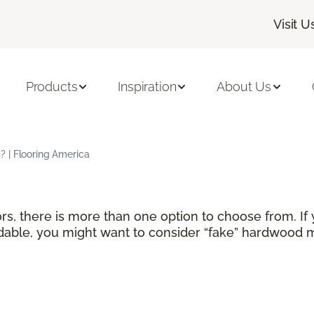
Visit U
Products
Inspiration
About Us
 | Flooring America
rs, there is more than one option to choose from. If
able, you might want to consider “fake” hardwood ma