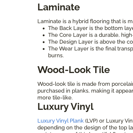
Laminate
Laminate is a hybrid flooring that is m
The Back Layer is the bottom laye
The Core Layer is a durable, high
The Design Layer is above the cor
The Wear Layer is the final trans
burns.
Wood-Look Tile
Wood-look tile is made from porcelain 
purchased in planks, making it appea
more tile-like.
Luxury Vinyl
Luxury Vinyl Plank
(LVP) or Luxury Vin
depending on the design of the top laye