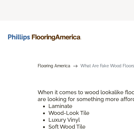
Flooring America
What Are Fake Wood Floors?
When it comes to wood lookalike floo
are looking for something more afford
Laminate
Wood-Look Tile
Luxury Vinyl
Soft Wood Tile