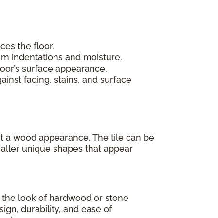
ces the floor.
rom indentations and moisture.
loor’s surface appearance.
inst fading, stains, and surface
 it a wood appearance. The tile can be
maller unique shapes that appear
as the look of hardwood or stone
sign, durability, and ease of