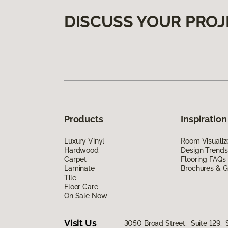
DISCUSS YOUR PROJ
Products
Inspiration
Luxury Vinyl
Room Visualiz
Hardwood
Design Trends
Carpet
Flooring FAQs
Laminate
Brochures & G
Tile
Floor Care
On Sale Now
Visit Us
3050 Broad Street, Suite 129, 