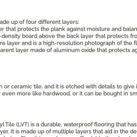
ade up of four different layers:
r that protects the plank against moisture and balan
-density board above the back layer that protects f
e layer and is a high-resolution photograph of the f
parent layer made of aluminum oxide that protects aga
or ceramic tile, and it is etched with details to give
r even more like hardwood, or it can be bought in s
yl Tile (LVT) is a durable, waterproof flooring that h
r. It is made up of multiple layers that aid in the de