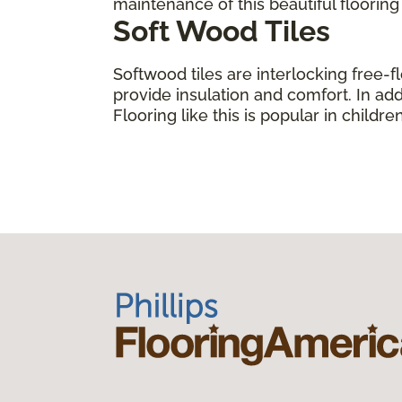
maintenance of this beautiful floorin
Soft Wood Tiles
Softwood tiles are interlocking free-f
provide insulation and comfort. In add
Flooring like this is popular in child