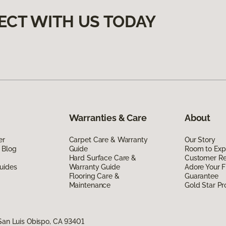
ECT WITH US TODAY
Warranties & Care
About
er
Carpet Care & Warranty
Our Story
 Blog
Guide
Room to Exp
Hard Surface Care &
Customer R
uides
Warranty Guide
Adore Your F
Flooring Care &
Guarantee
Maintenance
Gold Star P
San Luis Obispo, CA 93401