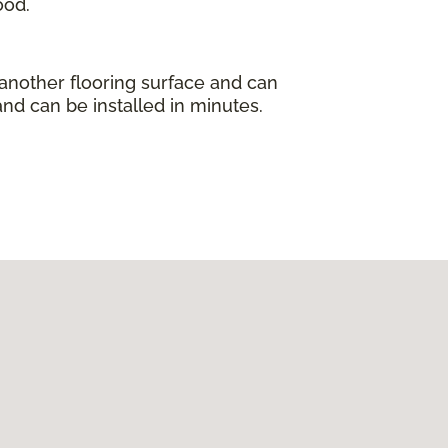
ood.
 another flooring surface and can
and can be installed in minutes.