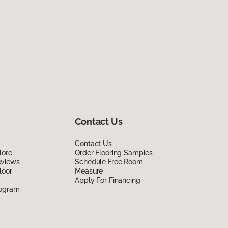
Contact Us
Contact Us
lore
Order Flooring Samples
eviews
Schedule Free Room
loor
Measure
Apply For Financing
rogram