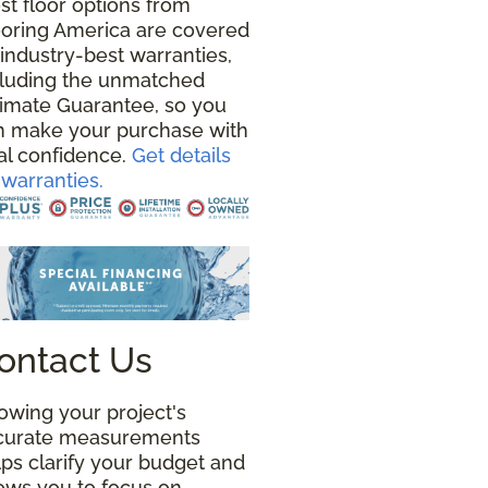
st floor options from
ooring America are covered
industry-best warranties,
cluding the unmatched
timate Guarantee, so you
n make your purchase with
al confidence.
Get details
warranties.
ontact Us
owing your project's
curate measurements
ps clarify your budget and
lows you to focus on