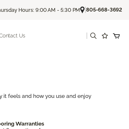
|
805-668-3692
ursday Hours: 9:00 AM - 5:30 PM
|
Contact Us
ay it feels and how you use and enjoy
ooring Warranties