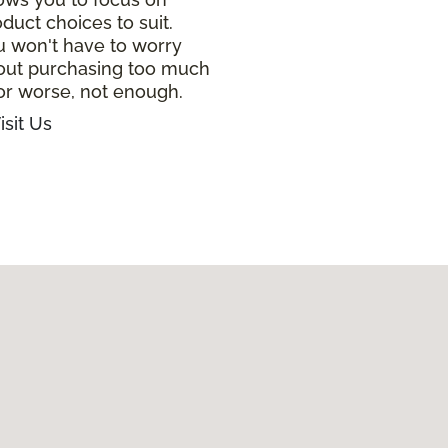
duct choices to suit.
u won't have to worry
out purchasing too much
or worse, not enough.
isit Us