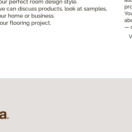
our perfect room design style.
pro
e can discuss products, look at samples,
Yo
your home or business.
ab
our flooring project.
— 
V