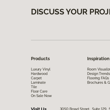
DISCUSS YOUR PROJ
Products
Inspiration
Luxury Vinyl
Room Visualiz
Hardwood
Design Trends
Carpet
Flooring FAQs
Laminate
Brochures & G
Tile
Floor Care
On Sale Now
Visit Us
3050 Broad Street, Suite 129, 