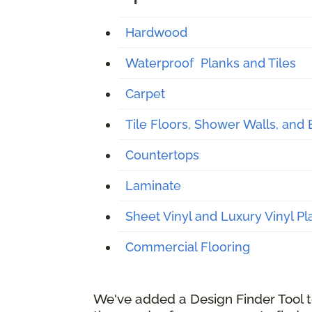
Hardwood
Waterproof Planks and Tiles
Carpet
Tile Floors, Shower Walls, and
Countertops
Laminate
Sheet Vinyl and Luxury Vinyl Pl
Commercial Flooring
We've added a Design Finder Tool to