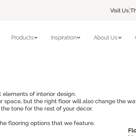
|
Visit Us
Th
Products
Inspiration
About Us
 elements of interior design.
r space, but the right floor will also change the w
 the tone for the rest of your décor.
he flooring options that we feature.
Fl