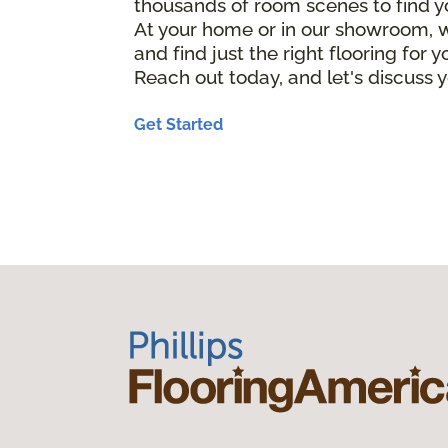
thousands of room scenes to find y
At your home or in our showroom, w
and find just the right flooring for 
Reach out today, and let's discuss y
Get Started