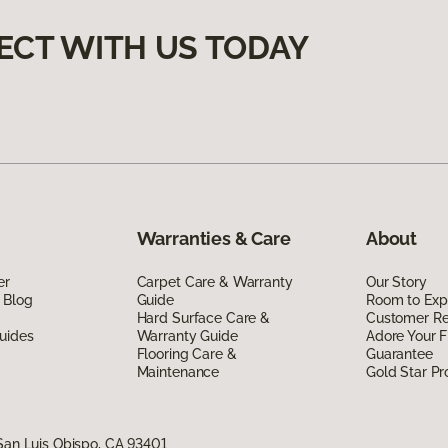
ECT WITH US TODAY
Warranties & Care
About
er
Carpet Care & Warranty
Our Story
 Blog
Guide
Room to Exp
Hard Surface Care &
Customer R
uides
Warranty Guide
Adore Your F
Flooring Care &
Guarantee
Maintenance
Gold Star P
San Luis Obispo, CA 93401