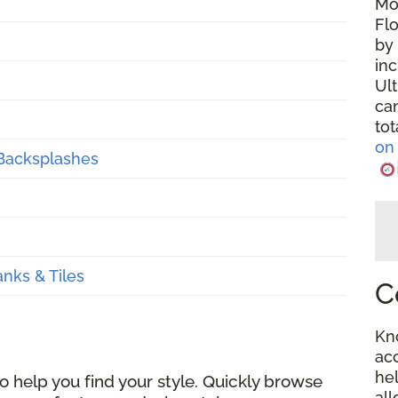
Mo
Fl
by 
in
Ul
ca
tot
on 
 Backsplashes
anks & Tiles
C
Kn
ac
hel
 help you find your style. Quickly browse
al