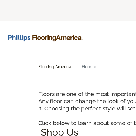
Flooring America
Flooring
Floors are one of the most important
Any floor can change the look of you
it. Choosing the perfect style will set
Click below to learn about some of t
Shop Us