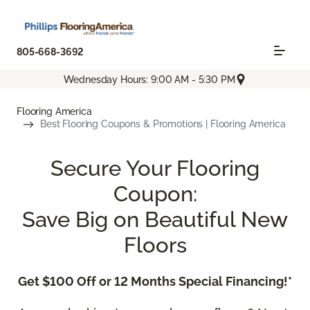
805-668-3692
Wednesday Hours: 9:00 AM - 5:30 PM
Flooring America
Best Flooring Coupons & Promotions | Flooring America
Secure Your Flooring
Coupon:
Save Big on Beautiful New
Floors
Get $100 Off or 12 Months Special Financing!*