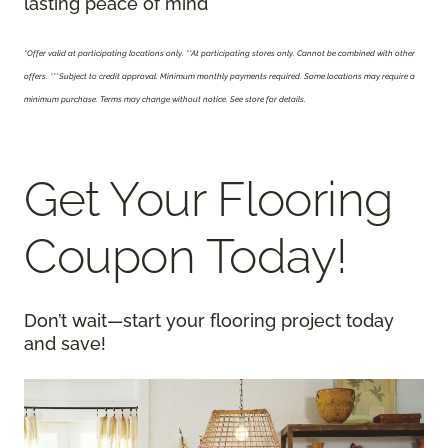
lasting peace of mind
*Offer valid at participating locations only.
**At participating stores only. Cannot be combined with other
offers. ***Subject to credit approval. Minimum monthly payments required. Some locations may require a
minimum purchase. Terms may change without notice. See store for details.
Get Your Flooring
Coupon Today!
Don’t wait—start your flooring project today
and save!