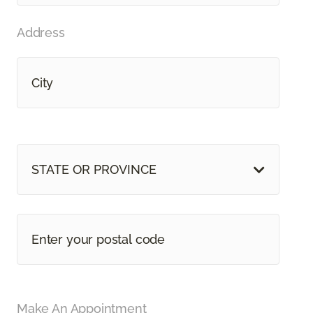
Address
STATE OR PROVINCE
Make An Appointment