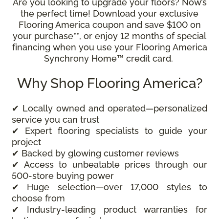
Are you looking to upgrade your floors? Now’s
the perfect time! Download your exclusive
Flooring America coupon and save $100 on
your purchase**, or enjoy 12 months of special
financing when you use your Flooring America
Synchrony Home™ credit card.
Why Shop Flooring America?
✔ Locally owned and operated—personalized
service you can trust
✔ Expert flooring specialists to guide your
project
✔ Backed by glowing customer reviews
✔ Access to unbeatable prices through our
500-store buying power
✔ Huge selection—over 17,000 styles to
choose from
✔ Industry-leading product warranties for