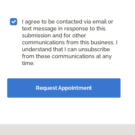
I agree to be contacted via email or
text message in response to this
submission and for other
communications from this business. I
understand that I can unsubscribe
from these communications at any
time.
Request Appointment