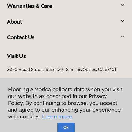
Warranties & Care
About
Contact Us
Visit Us
3050 Broad Street, Suite 129, San Luis Obispo, CA 93401
Flooring America collects data when you visit
our website as described in our Privacy
Policy. By continuing to browse, you accept
and agree to our enhancing your experience
with cookies.
Learn more.
Privacy Policy
Terms & Conditions
Ok
©
2026
Flooring America.
All Rights Reserved