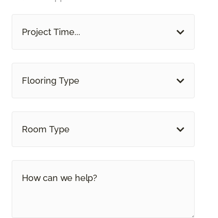
Project Time...
Flooring Type
Room Type