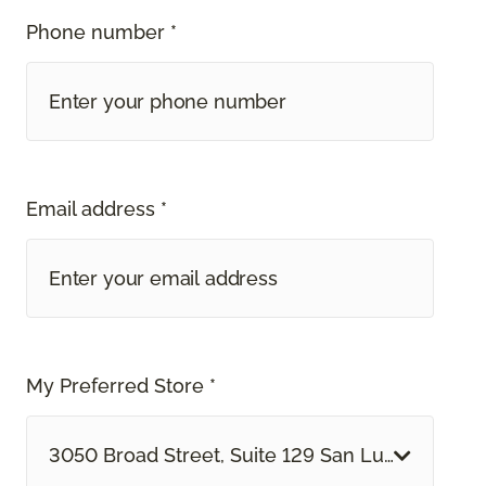
Phone number *
Email address *
My Preferred Store *
3050 Broad Street, Suite 129 San Luis Obispo, 