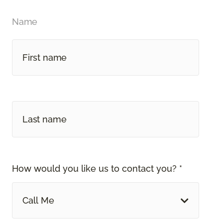
Name
How would you like us to contact you? *
Call Me