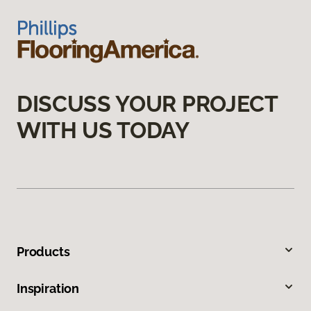
DISCUSS YOUR PROJECT
WITH US TODAY
Products
Inspiration