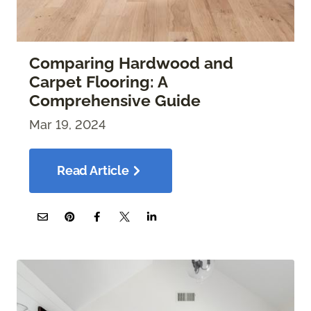
Comparing Hardwood and
Carpet Flooring: A
Comprehensive Guide
Mar 19, 2024
Read Article