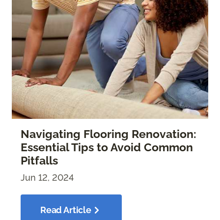
Navigating Flooring Renovation:
Essential Tips to Avoid Common
Pitfalls
Jun 12, 2024
Read Article