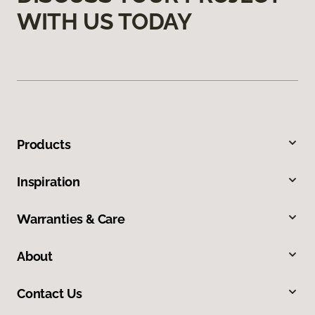
WITH US TODAY
Products
Inspiration
Warranties & Care
About
Contact Us