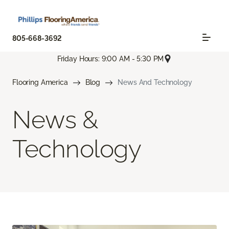
805-668-3692
Friday Hours: 9:00 AM - 5:30 PM
Flooring America
Blog
News And Technology
News &
Technology