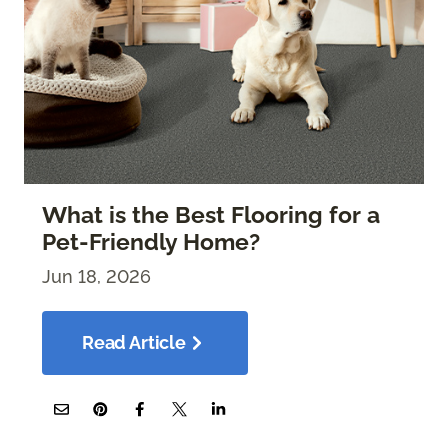
What is the Best Flooring for a
Pet-Friendly Home?
Jun 18, 2026
Read Article