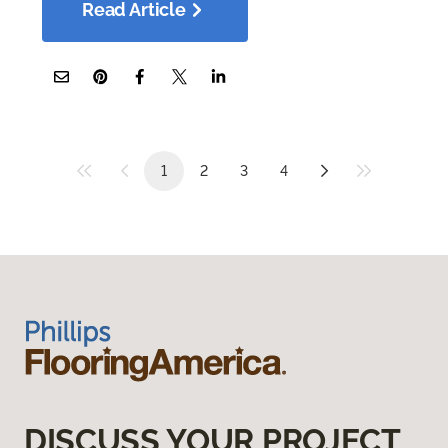
Read Article
1
2
3
4
DISCUSS YOUR PROJECT