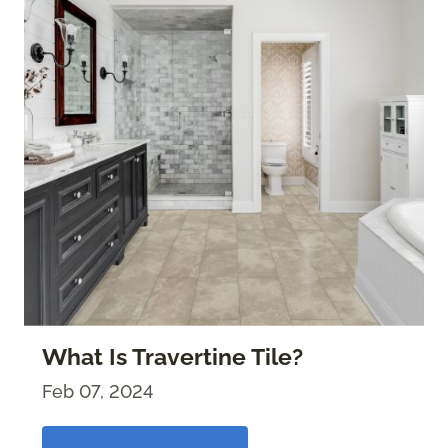
What Is Travertine Tile?
Feb 07, 2024