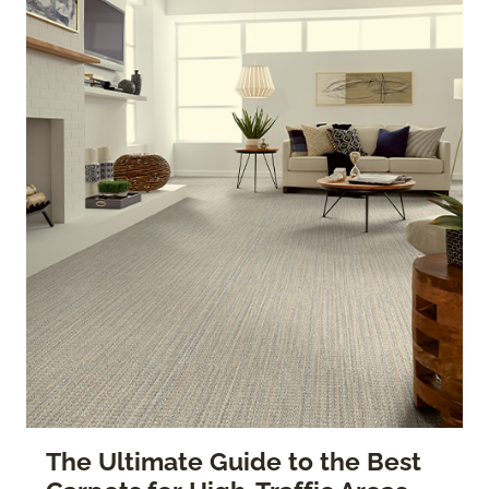
The Ultimate Guide to the Best