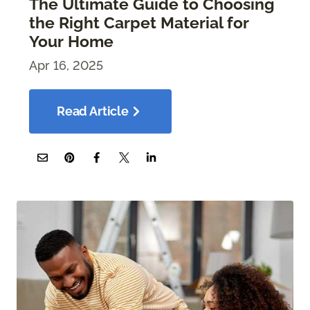
The Ultimate Guide to Choosing
the Right Carpet Material for
Your Home
Apr 16, 2025
Read Article