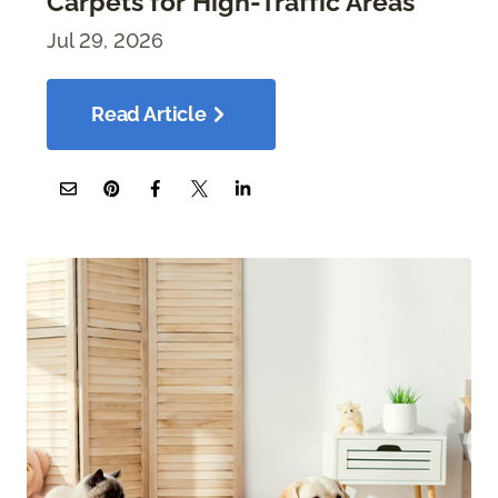
Carpets for High-Traffic Areas
Jul 29, 2026
Read Article